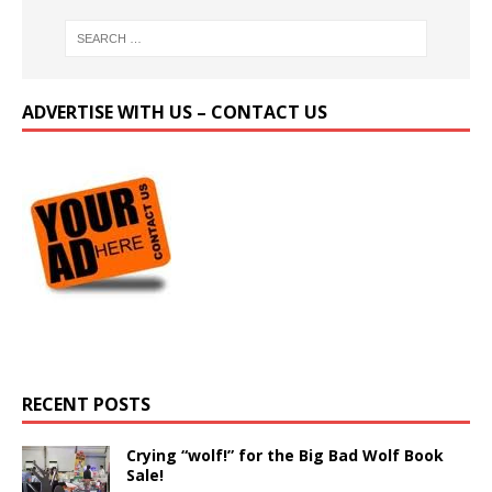
ADVERTISE WITH US – CONTACT US
RECENT POSTS
Crying “wolf!” for the Big Bad Wolf Book
Sale!