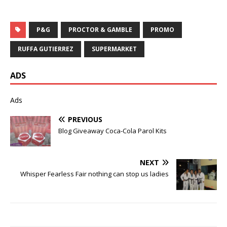
P&G
PROCTOR & GAMBLE
PROMO
RUFFA GUTIERREZ
SUPERMARKET
ADS
Ads
PREVIOUS
Blog Giveaway Coca-Cola Parol Kits
NEXT
Whisper Fearless Fair nothing can stop us ladies