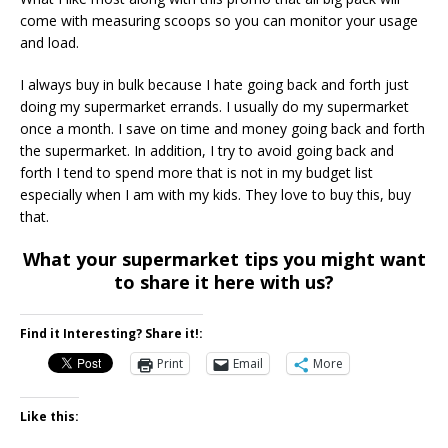
come with measuring scoops so you can monitor your usage
and load.
I always buy in bulk because I hate going back and forth just
doing my supermarket errands. I usually do my supermarket
once a month. I save on time and money going back and forth
the supermarket. In addition, I try to avoid going back and
forth I tend to spend more that is not in my budget list
especially when I am with my kids. They love to buy this, buy
that.
What your supermarket tips you might want
to share it here with us?
Find it Interesting? Share it!:
Print
Email
More
Like this: