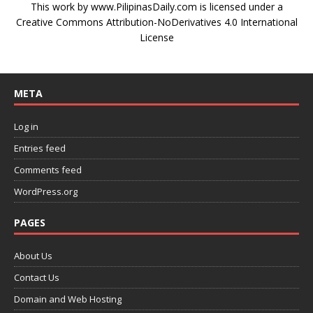
This work by
www.PilipinasDaily.com
is licensed under a
Creative Commons Attribution-NoDerivatives 4.0 International
License
META
Log in
Entries feed
Comments feed
WordPress.org
PAGES
About Us
Contact Us
Domain and Web Hosting