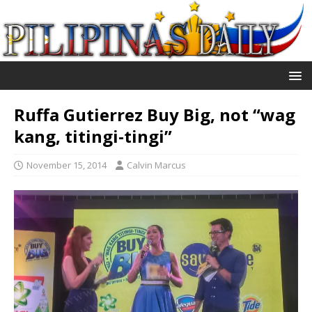
Ruffa Gutierrez Buy Big, not “wag
kang, titingi-tingi”
November 15, 2014
Calvin Marcus