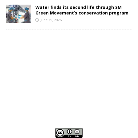
Water finds its second life through SM
Green Movement’s conservation program
June 19, 2026