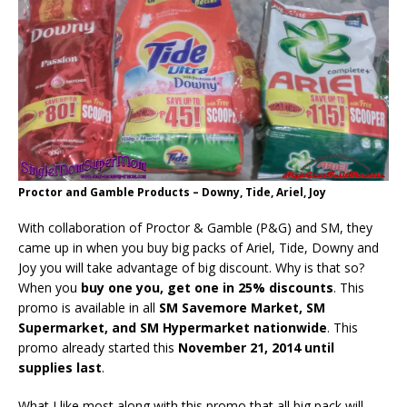
Proctor and Gamble Products – Downy, Tide, Ariel, Joy
With collaboration of Proctor & Gamble (P&G) and SM, they
came up in when you buy big packs of Ariel, Tide, Downy and
Joy you will take advantage of big discount. Why is that so?
When you
buy one you, get one in 25% discounts
. This
promo is available in all
SM Savemore Market, SM
Supermarket, and SM Hypermarket nationwide
. This
promo already started this
November 21, 2014 until
supplies last
.
What I like most along with this promo that all big pack will