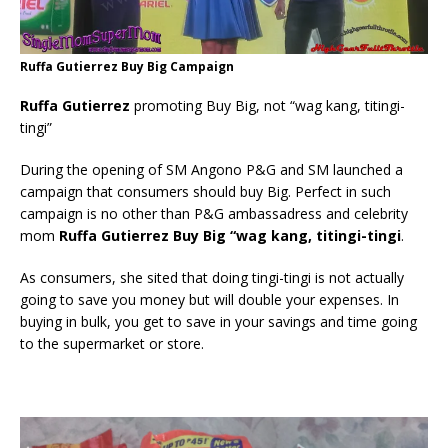
Ruffa Gutierrez Buy Big Campaign
Ruffa Gutierrez
promoting Buy Big, not “wag kang, titingi-
tingi”
During the opening of SM Angono P&G and SM launched a
campaign that consumers should buy Big. Perfect in such
campaign is no other than P&G ambassadress and celebrity
mom
Ruffa Gutierrez Buy Big “wag kang, titingi-tingi
.
As consumers, she sited that doing tingi-tingi is not actually
going to save you money but will double your expenses. In
buying in bulk, you get to save in your savings and time going
to the supermarket or store.