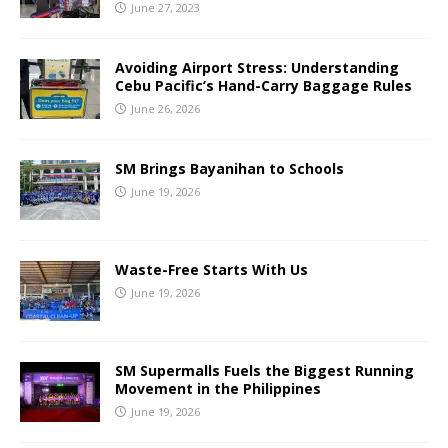
June 27, 2023
Avoiding Airport Stress: Understanding
Cebu Pacific’s Hand-Carry Baggage Rules
June 26, 2026
SM Brings Bayanihan to Schools
June 19, 2026
Waste-Free Starts With Us
June 19, 2026
SM Supermalls Fuels the Biggest Running
Movement in the Philippines
June 19, 2026