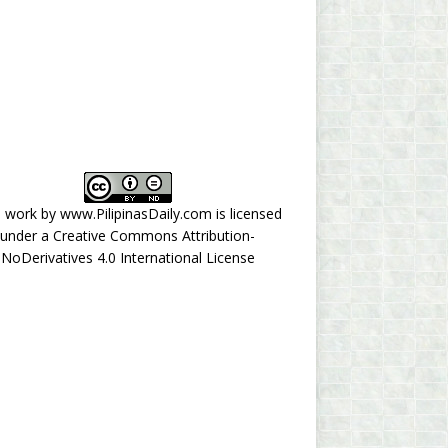
s work by
www.PilipinasDaily.com
is licensed
under a
Creative Commons Attribution-
NoDerivatives 4.0 International License