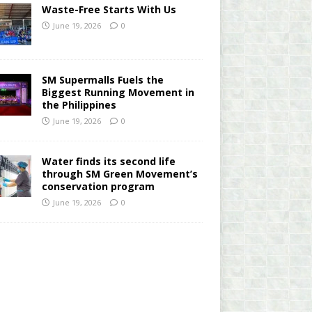
Waste-Free Starts With Us
June 19, 2026
0
SM Supermalls Fuels the
Biggest Running Movement in
the Philippines
June 19, 2026
0
Water finds its second life
through SM Green Movement’s
conservation program
June 19, 2026
0