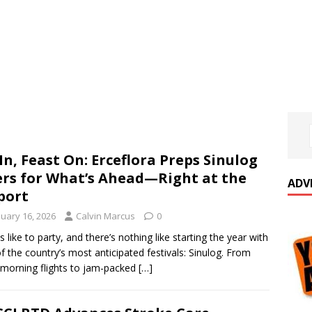
 In, Feast On: Erceflora Preps Sinulog
rs for What’s Ahead—Right at the
ADV
port
nuary 16, 2026
Calvin Marcus
0
s like to party, and there’s nothing like starting the year with
f the country’s most anticipated festivals: Sinulog. From
-morning flights to jam-packed
[…]