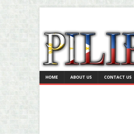
HOME
ABOUT US
CONTACT US