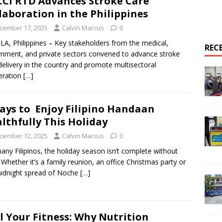
CI RTD Advances Stroke Care
laboration in the Philippines
cember 17, 2025
Calvin Marcus
0
A, Philippines – Key stakeholders from the medical,
REC
nment, and private sectors convened to advance stroke
delivery in the country and promote multisectoral
eration
[…]
ays to Enjoy Filipino Handaan
lthfully This Holiday
cember 12, 2025
Calvin Marcus
0
any Filipinos, the holiday season isn’t complete without
 Whether it’s a family reunion, an office Christmas party or
idnight spread of Noche
[…]
l Your Fitness: Why Nutrition