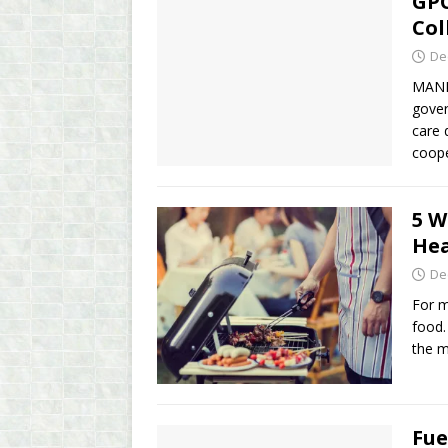
GPC
Col
De
MANIL
gover
care 
coop
5 W
Hea
De
For m
food.
the m
Fue