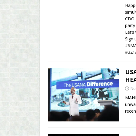
Happe
simul
CDO D
party
Let’s
Sign 
#SMA
#321
US
HE
No
MANIL
unwav
recen