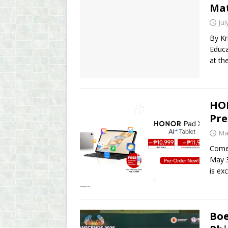
Mat
Jul
By Kr
Educa
at th
HON
Pre
Ma
Comes
May 3
is ex
Boe