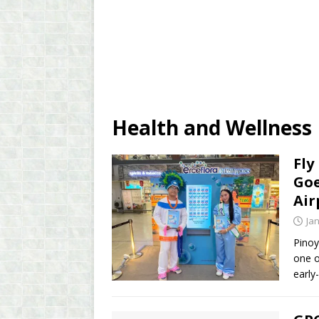
Health and Wellness
Fly
Goe
Air
Ja
Pinoy
one o
early