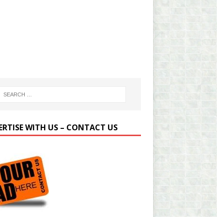
ERTISE WITH US – CONTACT US