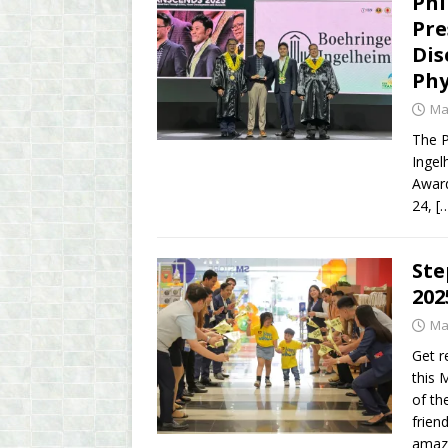
Phi
Pre
Dis
Phy
Ma
The P
Ingel
Award
24,
[
Ste
202
Ma
Get r
this 
of th
frien
amazi