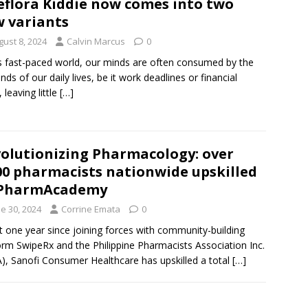
eflora Kiddie now comes into two
 variants
gust 8, 2024
Calvin Marcus
0
is fast-paced world, our minds are often consumed by the
ds of our daily lives, be it work deadlines or financial
 leaving little
[…]
olutionizing Pharmacology: over
00 pharmacists nationwide upskilled
 PharmAcademy
e 30, 2024
Corrine Emata
0
st one year since joining forces with community-building
orm SwipeRx and the Philippine Pharmacists Association Inc.
), Sanofi Consumer Healthcare has upskilled a total
[…]