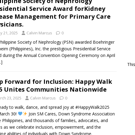
lippine Society of Nephrology
sidential Service Award forKidney
ease Management for Primary Care
sicians.
y 21, 2025
Calvin Marcus
0
hilippine Society of Nephrology (PSN) awarded Boehringer
heim (Philippines), Inc. the prestigious Presidential Service
 during the Annual Convention Opening Ceremony on April
…]
Thi
p Forward for Inclusion: Happy Walk
5 Unites Communities Nationwide
rch 23, 2025
Calvin Marcus
0
eady to walk, dance, and spread joy at #HappyWalk2025
March 30!
Join SM Cares, Down Syndrome Association
e Philippines, and thousands of families, advocates, and
ds as we celebrate inclusion, empowerment, and the
ng abilities of individuals with Down Syndrome.