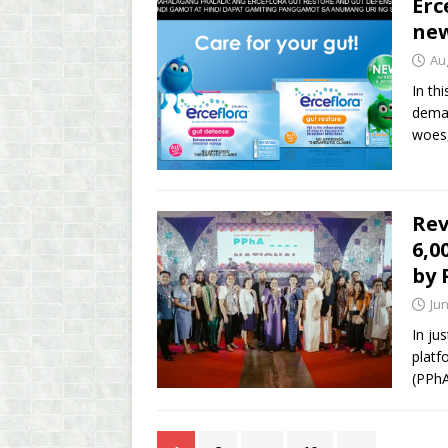
Erc
new
Au
In th
deman
woes,
Rev
6,0
by
Jun
In ju
platf
(PPhA