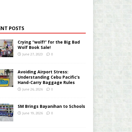
ENT POSTS
Crying “wolf!” for the Big Bad
Wolf Book Sale!
June 27, 2023
0
Avoiding Airport Stress:
Understanding Cebu Pacific’s
Hand-Carry Baggage Rules
June 26, 2026
0
SM Brings Bayanihan to Schools
June 19, 2026
0