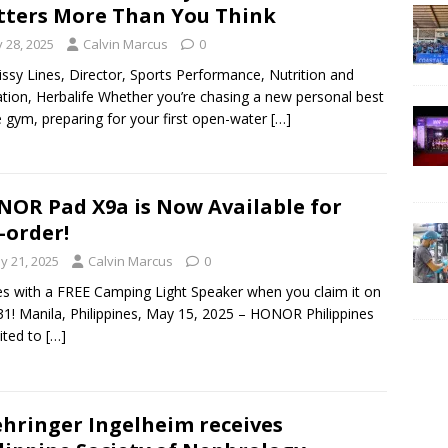
ters More Than You Think
y 28, 2025
Calvin Marcus
0
issy Lines, Director, Sports Performance, Nutrition and
tion, Herbalife Whether you’re chasing a new personal best
e gym, preparing for your first open-water
[…]
OR Pad X9a is Now Available for
-order!
y 21, 2025
Calvin Marcus
0
 with a FREE Camping Light Speaker when you claim it on
1! Manila, Philippines, May 15, 2025 – HONOR Philippines
cited to
[…]
hringer Ingelheim receives