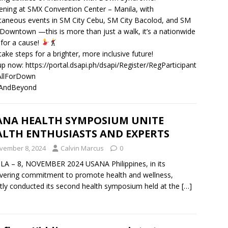
ning at SMX Convention Center – Manila, with
taneous events in SM City Cebu, SM City Bacolod, and SM
owntown —this is more than just a walk, it’s a nationwide
 for a cause!
 take steps for a brighter, more inclusive future!
up now: https://portal.dsapi.ph/dsapi/Register/RegParticipant
llForDown
AndBeyond
ANA HEALTH SYMPOSIUM UNITE
ALTH ENTHUSIASTS AND EXPERTS
vember 8, 2024
Calvin Marcus
0
A – 8, NOVEMBER 2024 USANA Philippines, in its
ering commitment to promote health and wellness,
tly conducted its second health symposium held at the
[…]