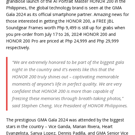
grandiose launch of the AI Portrait Master HONOR 200 in the
Philippines, the global technology brand is seen at the GMA
Gala 2024 as its official smartphone partner. Amazing news for
those interested in getting the HONOR 200, a FREE JBL
Soundgear Frames worth Php 9,499 is still up for grabs when
you pre-order from July 17 to 26, 2024! HONOR 200 and
HONOR 200 Pro are priced at Php 24,999 and Php 29,999
respectively.
“We are extremely honored to be part of the biggest gala
night in the country and it’s events like this that the
HONOR 200 truly shines out – captivating memorable
moments of anyone’s life in perfect quality. We are very
confident that HONOR 200 is more than capable of
freezing these memories through breath-taking photos,”
said Stephen Cheng, Vice President of HONOR Philippines.
The prestigious GMA Gala 2024 was attended by the biggest
stars in the country – Vice Ganda, Marian Rivera, Heart
Evangelista, Sanya Lopez, Dennis Padilla, and GMA Senior Vice