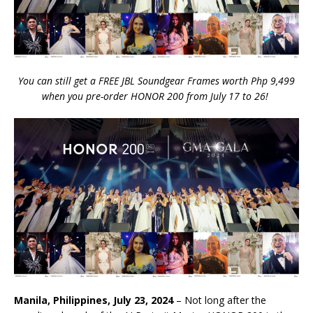
You can still get a FREE JBL Soundgear Frames worth Php 9,499
when you pre-order HONOR 200 from July 17 to 26!
Manila, Philippines, July 23, 2024
– Not long after the