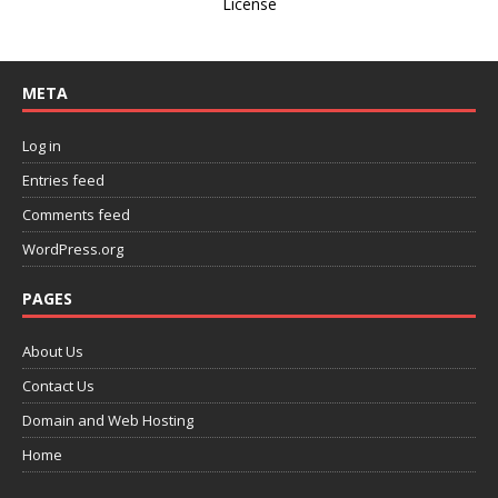
License
META
Log in
Entries feed
Comments feed
WordPress.org
PAGES
About Us
Contact Us
Domain and Web Hosting
Home