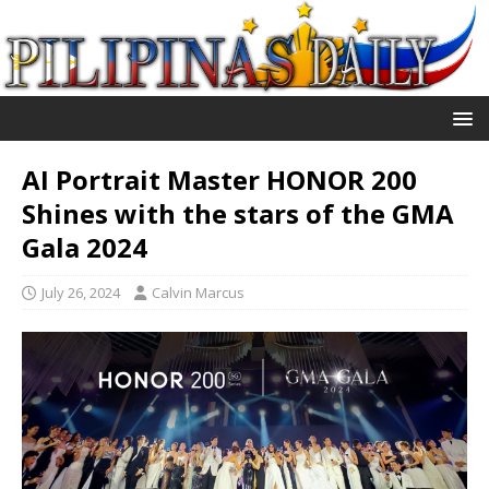
AI Portrait Master HONOR 200
Shines with the stars of the GMA
Gala 2024
July 26, 2024
Calvin Marcus