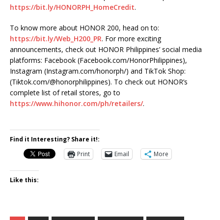
https://bit.ly/HONORPH_HomeCredit
.
To know more about HONOR 200, head on to:
https://bit.ly/Web_H200_PR
. For more exciting
announcements, check out HONOR Philippines’ social media
platforms: Facebook (Facebook.com/HonorPhilippines),
Instagram (Instagram.com/honorph/) and TikTok Shop:
(Tiktok.com/@honorphilippines). To check out HONOR’s
complete list of retail stores, go to
https://www.hihonor.com/ph/retailers/
.
Find it Interesting? Share it!:
Print
Email
More
Like this: