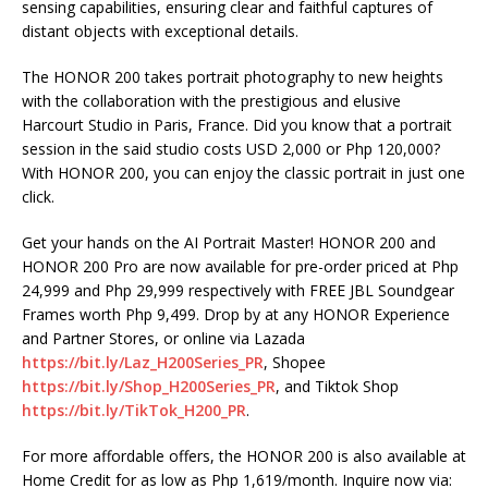
sensing capabilities, ensuring clear and faithful captures of
distant objects with exceptional details.
The HONOR 200 takes portrait photography to new heights
with the collaboration with the prestigious and elusive
Harcourt Studio in Paris, France. Did you know that a portrait
session in the said studio costs USD 2,000 or Php 120,000?
With HONOR 200, you can enjoy the classic portrait in just one
click.
Get your hands on the AI Portrait Master! HONOR 200 and
HONOR 200 Pro are now available for pre-order priced at Php
24,999 and Php 29,999 respectively with FREE JBL Soundgear
Frames worth Php 9,499. Drop by at any HONOR Experience
and Partner Stores, or online via Lazada
https://bit.ly/Laz_H200Series_PR
, Shopee
https://bit.ly/Shop_H200Series_PR
, and Tiktok Shop
https://bit.ly/TikTok_H200_PR
.
For more affordable offers, the HONOR 200 is also available at
Home Credit for as low as Php 1,619/month. Inquire now via: