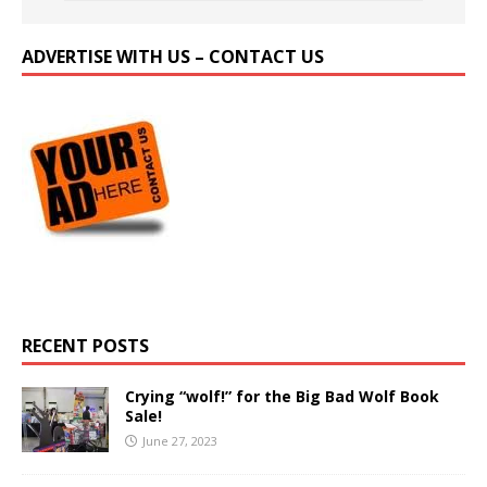
ADVERTISE WITH US – CONTACT US
RECENT POSTS
Crying “wolf!” for the Big Bad Wolf Book
Sale!
June 27, 2023