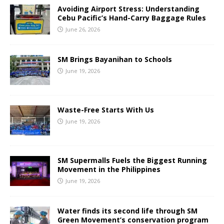
Avoiding Airport Stress: Understanding
Cebu Pacific’s Hand-Carry Baggage Rules
June 26, 2026
SM Brings Bayanihan to Schools
June 19, 2026
Waste-Free Starts With Us
June 19, 2026
SM Supermalls Fuels the Biggest Running
Movement in the Philippines
June 19, 2026
Water finds its second life through SM
Green Movement’s conservation program