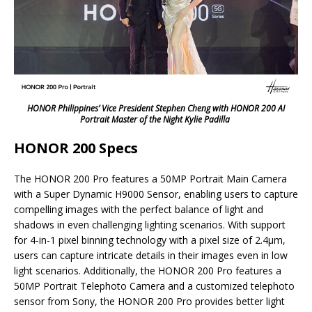
HONOR Philippines’ Vice President Stephen Cheng with HONOR 200 AI
Portrait Master of the Night Kylie Padilla
HONOR 200 Specs
The HONOR 200 Pro features a 50MP Portrait Main Camera
with a Super Dynamic H9000 Sensor, enabling users to capture
compelling images with the perfect balance of light and
shadows in even challenging lighting scenarios. With support
for 4-in-1 pixel binning technology with a pixel size of 2.4μm,
users can capture intricate details in their images even in low
light scenarios. Additionally, the HONOR 200 Pro features a
50MP Portrait Telephoto Camera and a customized telephoto
sensor from Sony, the HONOR 200 Pro provides better light