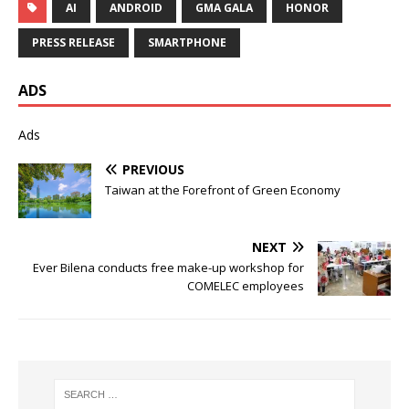
AI
ANDROID
GMA GALA
HONOR
PRESS RELEASE
SMARTPHONE
ADS
Ads
PREVIOUS
Taiwan at the Forefront of Green Economy
NEXT
Ever Bilena conducts free make-up workshop for
COMELEC employees