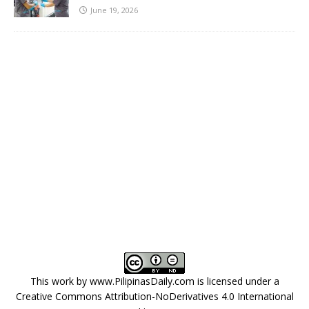
June 19, 2026
This work by
www.PilipinasDaily.com
is licensed under a
Creative Commons Attribution-NoDerivatives 4.0 International