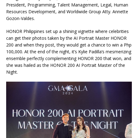
President, Programming, Talent Management, Legal, Human
Resources Development, and Worldwide Group Atty. Annette
Gozon-Valdes.
HONOR Philippines set up a shining vignette where celebrities
can get their photos taken by the AI Portrait Master HONOR
200 and when they post, they would get a chance to win a Php
100,000. At the end of the night, it’s Kylie Padilla’s mesmerizing
ensemble perfectly complementing HONOR 200 that won, and
she was hailed as the HONOR 200 AI Portrait Master of the
Night.