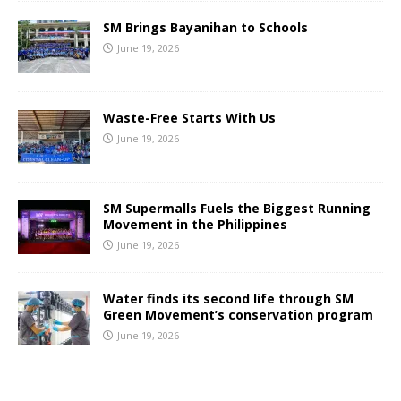
SM Brings Bayanihan to Schools
June 19, 2026
Waste-Free Starts With Us
June 19, 2026
SM Supermalls Fuels the Biggest Running
Movement in the Philippines
June 19, 2026
Water finds its second life through SM
Green Movement’s conservation program
June 19, 2026