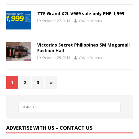
ZTE Grand X2L V969 sale only PHP 1,999
October 27, 2014
Calvin Marcus
Victorias Secret Philippines SM Megamall
Fashion Hall
October 25, 2014
Calvin Marcus
1
2
3
»
ADVERTISE WITH US – CONTACT US