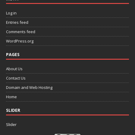
Log in
Entries feed
Comments feed
WordPress.org
PAGES
About Us
Contact Us
Domain and Web Hosting
Home
SLIDER
Slider