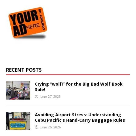
RECENT POSTS
Crying “wolf!” for the Big Bad Wolf Book
Sale!
June 27, 2023
Avoiding Airport Stress: Understanding
Cebu Pacific’s Hand-Carry Baggage Rules
June 26, 2026