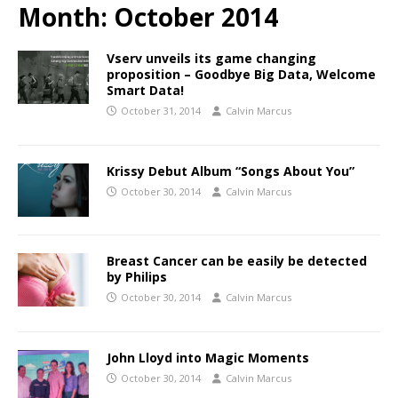
Month:
October 2014
Vserv unveils its game changing
proposition – Goodbye Big Data, Welcome
Smart Data!
October 31, 2014
Calvin Marcus
Krissy Debut Album “Songs About You”
October 30, 2014
Calvin Marcus
Breast Cancer can be easily be detected
by Philips
October 30, 2014
Calvin Marcus
John Lloyd into Magic Moments
October 30, 2014
Calvin Marcus