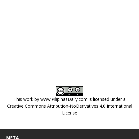
This work by
www.PilipinasDaily.com
is licensed under a
Creative Commons Attribution-NoDerivatives 4.0 International
License
META