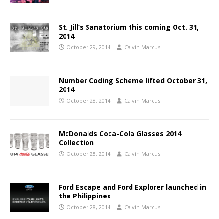
St. Jill’s Sanatorium this coming Oct. 31,
2014
October 29, 2014
Calvin Marcus
Number Coding Scheme lifted October 31,
2014
October 28, 2014
Calvin Marcus
McDonalds Coca-Cola Glasses 2014
Collection
October 28, 2014
Calvin Marcus
Ford Escape and Ford Explorer launched in
the Philippines
October 28, 2014
Calvin Marcus