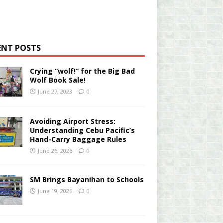
ENT POSTS
Crying “wolf!” for the Big Bad
Wolf Book Sale!
June 27, 2023
0
Avoiding Airport Stress:
Understanding Cebu Pacific’s
Hand-Carry Baggage Rules
June 26, 2026
0
SM Brings Bayanihan to Schools
June 19, 2026
0