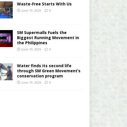
Waste-Free Starts With Us
June 19, 2026
0
SM Supermalls Fuels the
Biggest Running Movement in
the Philippines
June 19, 2026
0
Water finds its second life
through SM Green Movement’s
conservation program
June 19, 2026
0