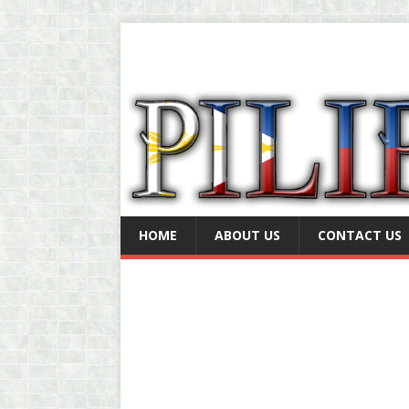
HOME
ABOUT US
CONTACT US