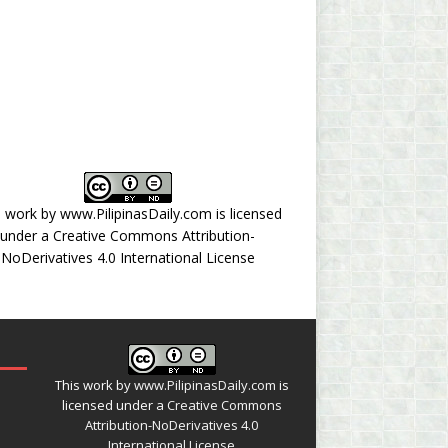
s work by
www.PilipinasDaily.com
is licensed
under a
Creative Commons Attribution-
NoDerivatives 4.0 International License
This work by
www.PilipinasDaily.com
is
licensed under a
Creative Commons
Attribution-NoDerivatives 4.0
International License