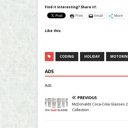
Find it Interesting? Share it!:
Print
Email
More
Like this:
CODING
HOLIDAY
MOTORIN
ADS
Ads
PREVIOUS
McDonalds Coca-Cola Glasses 2
Collection