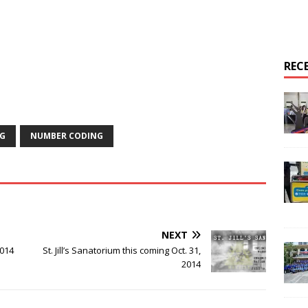
REC
G
NUMBER CODING
NEXT
014
St. Jill’s Sanatorium this coming Oct. 31,
2014