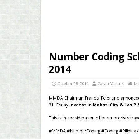
Number Coding Sch
2014
October 28, 2014
Calvin Marcus
Mo
MMDA Chairman Francis Tolentino annonced 
31, Friday,
except in Makati City & Las Pi
This is in consideration of our motorists trave
#MMDA #NumberCoding #Coding #Pilipina