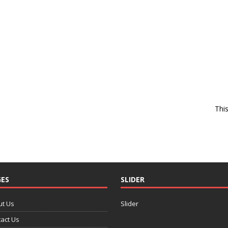
Thi
ES
SLIDER
ut Us
Slider
act Us