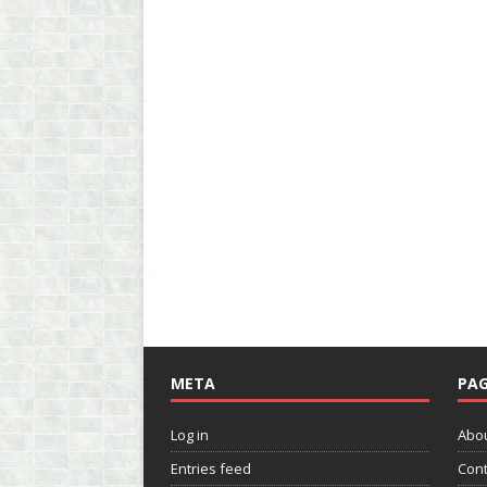
META
PAG
Log in
Abo
Entries feed
Cont