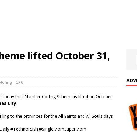
eme lifted October 31,
ADV
toring
0
today that Number Coding Scheme is lifted on October
ñas City
.
lling to the provinces for the All Saints and All Souls days.
sDaily #TechnoRush #SingleMomSuperMom