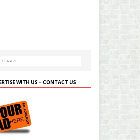
ERTISE WITH US – CONTACT US