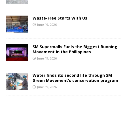
Waste-Free Starts With Us
June 19, 2026
SM Supermalls Fuels the Biggest Running
Movement in the Philippines
June 19, 2026
Water finds its second life through SM
Green Movement’s conservation program
June 19, 2026