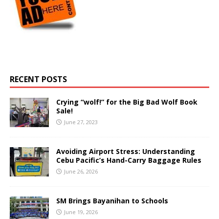
RECENT POSTS
Crying “wolf!” for the Big Bad Wolf Book
Sale!
June 27, 2023
Avoiding Airport Stress: Understanding
Cebu Pacific’s Hand-Carry Baggage Rules
June 26, 2026
SM Brings Bayanihan to Schools
June 19, 2026