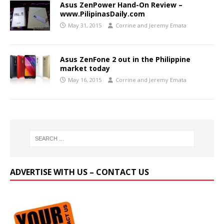
Asus ZenPower Hand-On Review –
www.PilipinasDaily.com
May 31, 2015
Corrine and Jeremy Emata
Asus ZenFone 2 out in the Philippine
market today
May 16, 2015
Corrine and Jeremy Emata
ADVERTISE WITH US – CONTACT US