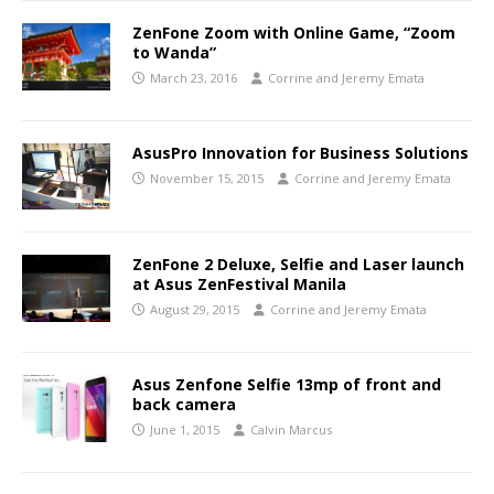
ZenFone Zoom with Online Game, “Zoom
to Wanda”
March 23, 2016
Corrine and Jeremy Emata
AsusPro Innovation for Business Solutions
November 15, 2015
Corrine and Jeremy Emata
ZenFone 2 Deluxe, Selfie and Laser launch
at Asus ZenFestival Manila
August 29, 2015
Corrine and Jeremy Emata
Asus Zenfone Selfie 13mp of front and
back camera
June 1, 2015
Calvin Marcus