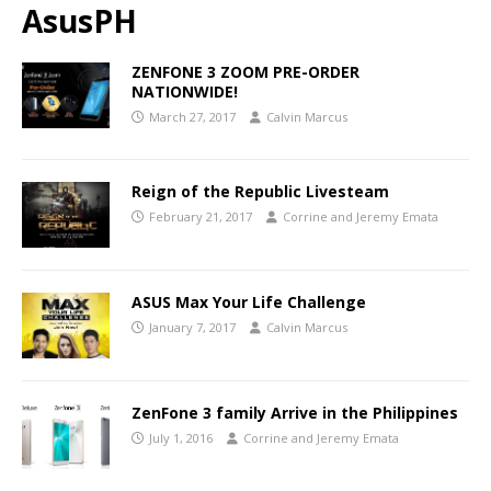
AsusPH
ZENFONE 3 ZOOM PRE-ORDER
NATIONWIDE!
March 27, 2017
Calvin Marcus
Reign of the Republic Livesteam
February 21, 2017
Corrine and Jeremy Emata
ASUS Max Your Life Challenge
January 7, 2017
Calvin Marcus
ZenFone 3 family Arrive in the Philippines
July 1, 2016
Corrine and Jeremy Emata