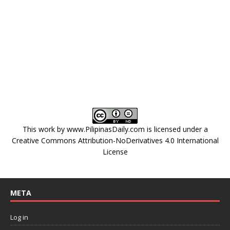
This work by
www.PilipinasDaily.com
is licensed under a
Creative Commons Attribution-NoDerivatives 4.0 International
License
META
Log in