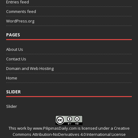
Entries feed
Comments feed
WordPress.org
PAGES
About Us
Contact Us
Domain and Web Hosting
Home
SLIDER
Slider
This work by
www.PilipinasDaily.com
is licensed under a
Creative
Commons Attribution-NoDerivatives 4.0 International License