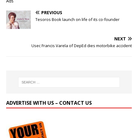
Ads
PREVIOUS
Tesoros Book launch on life of its co-founder
NEXT
Usec Francis Varela of DepEd dies motorbike accident
ADVERTISE WITH US – CONTACT US