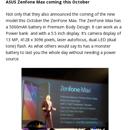
ASUS ZenFone Max coming this October
Not only that they also announced the coming of the new
model this October the ZenFone Max. The ZenFone Max has
a 5000mAh battery in Premium Body Design. It can work as a
Power bank and with a 5.5 inch display. It’s camera display of
13 MP, 4128 x 3096 pixels, laser autofocus, dual-LED (dual
tone) flash. As what others would say its has a monster
battery to last you the whole day without needing a power
source.