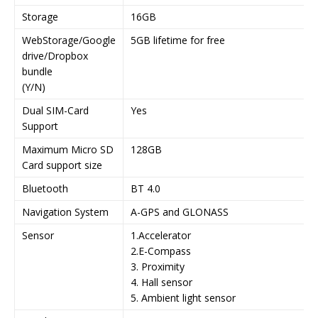
Storage
16GB
WebStorage/Google
5GB lifetime for free
drive/Dropbox
bundle
(Y/N)
Dual SIM-Card
Yes
Support
Maximum Micro SD
128GB
Card support size
Bluetooth
BT 4.0
Navigation System
A-GPS and GLONASS
Sensor
1.Accelerator
2.E-Compass
3. Proximity
4. Hall sensor
5. Ambient light sensor