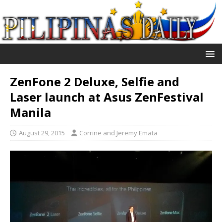
ZenFone 2 Deluxe, Selfie and
Laser launch at Asus ZenFestival
Manila
August 29, 2015
Corrine and Jeremy Emata