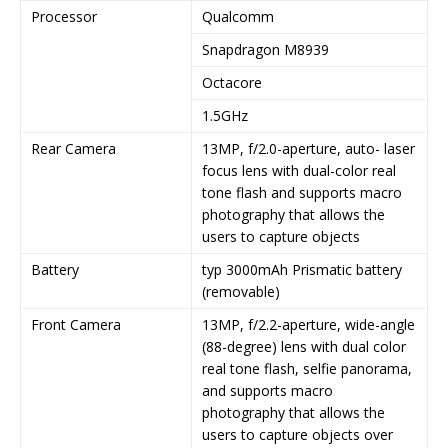
Processor
Qualcomm
Snapdragon M8939
Octacore
1.5GHz
Rear Camera
13MP, f/2.0-aperture, auto- laser
focus lens with dual-color real
tone flash and supports macro
photography that allows the
users to capture objects
Battery
typ 3000mAh Prismatic battery
(removable)
Front Camera
13MP, f/2.2-aperture, wide-angle
(88-degree) lens with dual color
real tone flash, selfie panorama,
and supports macro
photography that allows the
users to capture objects over