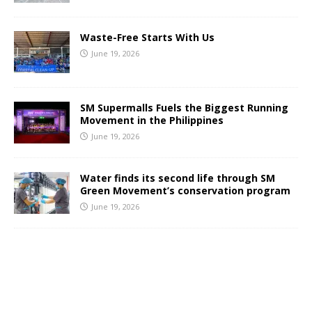
Waste-Free Starts With Us
June 19, 2026
SM Supermalls Fuels the Biggest Running
Movement in the Philippines
June 19, 2026
Water finds its second life through SM
Green Movement’s conservation program
June 19, 2026