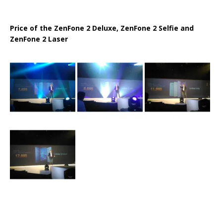
Price of the ZenFone 2 Deluxe, ZenFone 2 Selfie and
ZenFone 2 Laser