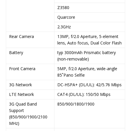
Z3580
Quarcore
2.3GHz
Rear Camera
13MP, f/2.0 Aperture, 5-element
lens, Auto focus, Dual Color Flash
Battery
typ 3000mAh Prismatic battery
(non-removable)
Front Camera
5MP, f/2.0 Aperture, wide-angle
85˚Pano Selfie
3G Network
DC-HSPA+ (DL/UL): 42/5.76 Mbps
LTE Network
CAT4 (DL/UL): 150/50 Mbps
3G Quad Band
850/900/1800/1900
Support
(850/900/1900/2100
MHz)