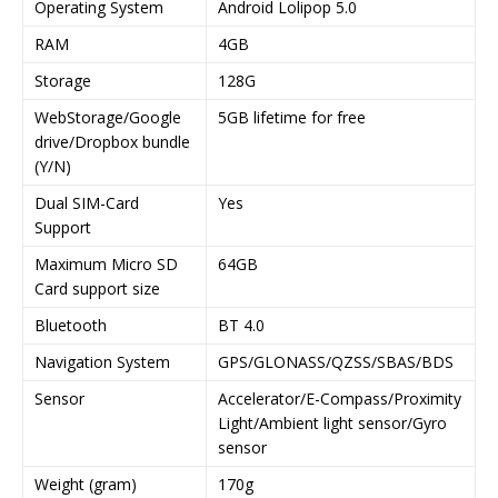
Operating System
Android Lolipop 5.0
RAM
4GB
Storage
128G
WebStorage/Google
5GB lifetime for free
drive/Dropbox bundle
(Y/N)
Dual SIM-Card
Yes
Support
Maximum Micro SD
64GB
Card support size
Bluetooth
BT 4.0
Navigation System
GPS/GLONASS/QZSS/SBAS/BDS
Sensor
Accelerator/E-Compass/Proximity
Light/Ambient light sensor/Gyro
sensor
Weight (gram)
170g