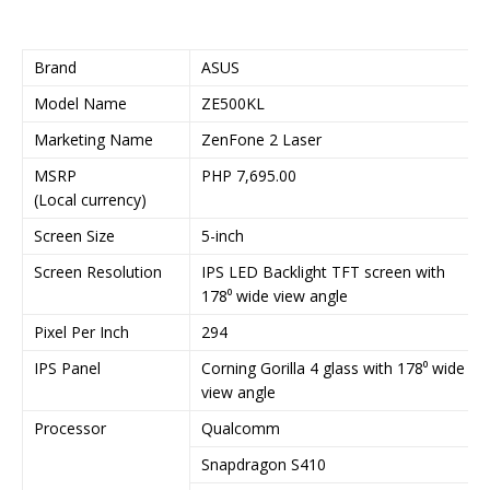
Brand
ASUS
Model Name
ZE500KL
Marketing Name
ZenFone 2 Laser
MSRP
PHP 7,695.00
(Local currency)
Screen Size
5-inch
Screen Resolution
IPS LED Backlight TFT screen with
178⁰ wide view angle
Pixel Per Inch
294
IPS Panel
Corning Gorilla 4 glass with 178⁰ wide
view angle
Processor
Qualcomm
Snapdragon S410