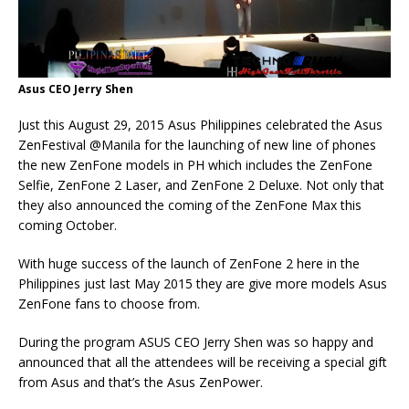
Asus CEO Jerry Shen
Just this August 29, 2015 Asus Philippines celebrated the Asus
ZenFestival @Manila for the launching of new line of phones
the new ZenFone models in PH which includes the ZenFone
Selfie, ZenFone 2 Laser, and ZenFone 2 Deluxe. Not only that
they also announced the coming of the ZenFone Max this
coming October.
With huge success of the launch of ZenFone 2 here in the
Philippines just last May 2015 they are give more models Asus
ZenFone fans to choose from.
During the program ASUS CEO Jerry Shen was so happy and
announced that all the attendees will be receiving a special gift
from Asus and that’s the Asus ZenPower.