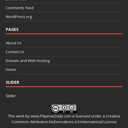
Comments feed
WordPress.org
PAGES
About Us
Contact Us
Domain and Web Hosting
Home
SLIDER
Slider
This work by
www.PilipinasDaily.com
is licensed under a
Creative
Commons Attribution-NoDerivatives 4.0 International License