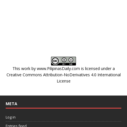
This work by
www.PilipinasDaily.com
is licensed under a
Creative Commons Attribution-NoDerivatives 4.0 International
License
META
Log in
Entries feed