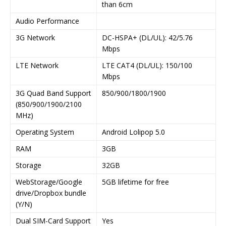
than 6cm
Audio Performance
3G Network
DC-HSPA+ (DL/UL): 42/5.76
Mbps
LTE Network
LTE CAT4 (DL/UL): 150/100
Mbps
3G Quad Band Support
850/900/1800/1900
(850/900/1900/2100
MHz)
Operating System
Android Lolipop 5.0
RAM
3GB
Storage
32GB
WebStorage/Google
5GB lifetime for free
drive/Dropbox bundle
(Y/N)
Dual SIM-Card Support
Yes