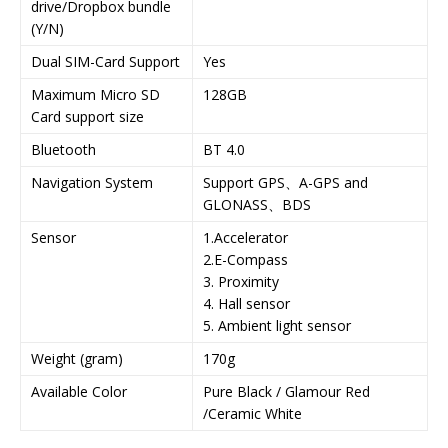
drive/Dropbox bundle
(Y/N)
Dual SIM-Card Support
Yes
Maximum Micro SD
128GB
Card support size
Bluetooth
BT 4.0
Navigation System
Support GPS、A-GPS and
GLONASS、BDS
Sensor
1.Accelerator
2.E-Compass
3. Proximity
4. Hall sensor
5. Ambient light sensor
Weight (gram)
170g
Available Color
Pure Black / Glamour Red
/Ceramic White