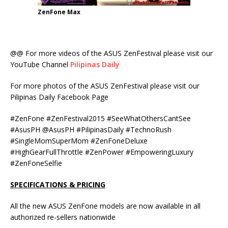
ZenFone Max
@@ For more videos of the ASUS ZenFestival please visit our
YouTube Channel
Pilipinas Daily
For more photos of the ASUS ZenFestival please visit our
Pilipinas Daily Facebook Page
#ZenFone #ZenFestival2015 #‎SeeWhatOthersCantSee‬
#AsusPH @AsusPH #PilipinasDaily #TechnoRush
#SingleMomSuperMom #ZenFoneDeluxe
#HighGearFullThrottle #ZenPower #EmpoweringLuxury
#ZenFoneSelfie
SPECIFICATIONS
& PRICING
All the new ASUS ZenFone models are now available in all
authorized re-sellers nationwide