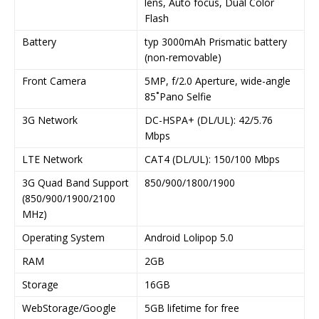
lens, Auto focus, Dual Color
Flash
Battery
typ 3000mAh Prismatic battery
(non-removable)
Front Camera
5MP, f/2.0 Aperture, wide-angle
85˚Pano Selfie
3G Network
DC-HSPA+ (DL/UL): 42/5.76
Mbps
LTE Network
CAT4 (DL/UL): 150/100 Mbps
3G Quad Band Support
850/900/1800/1900
(850/900/1900/2100
MHz)
Operating System
Android Lolipop 5.0
RAM
2GB
Storage
16GB
WebStorage/Google
5GB lifetime for free