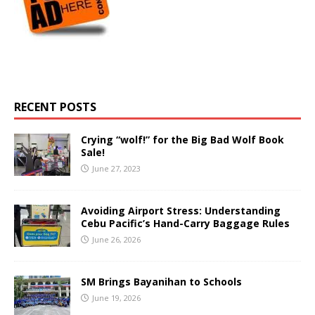
RECENT POSTS
Crying “wolf!” for the Big Bad Wolf Book
Sale!
June 27, 2023
Avoiding Airport Stress: Understanding
Cebu Pacific’s Hand-Carry Baggage Rules
June 26, 2026
SM Brings Bayanihan to Schools
June 19, 2026