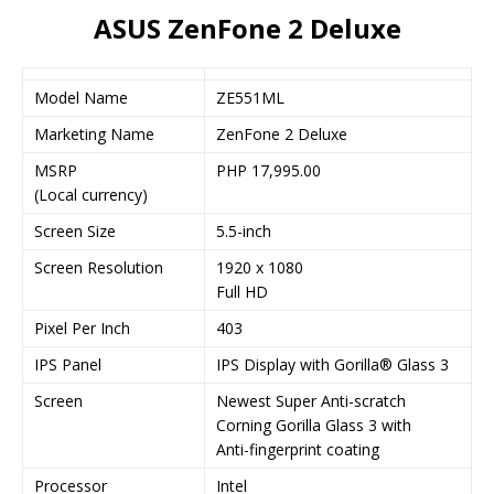
ASUS ZenFone 2 Deluxe
Model Name
ZE551ML
Marketing Name
ZenFone 2 Deluxe
MSRP
PHP 17,995.00
(Local currency)
Screen Size
5.5-inch
Screen Resolution
1920 x 1080
Full HD
Pixel Per Inch
403
IPS Panel
IPS Display with Gorilla® Glass 3
Screen
Newest Super Anti-scratch
Corning Gorilla Glass 3 with
Anti-fingerprint coating
Processor
Intel