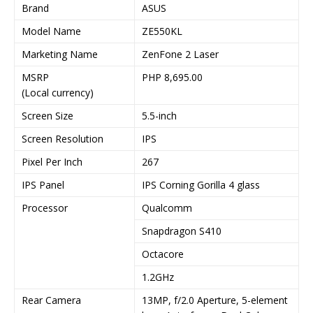
Brand
ASUS
Model Name
ZE550KL
Marketing Name
ZenFone 2 Laser
MSRP
PHP 8,695.00
(Local currency)
Screen Size
5.5-inch
Screen Resolution
IPS
Pixel Per Inch
267
IPS Panel
IPS Corning Gorilla 4 glass
Processor
Qualcomm
Snapdragon S410
Octacore
1.2GHz
Rear Camera
13MP, f/2.0 Aperture, 5-element