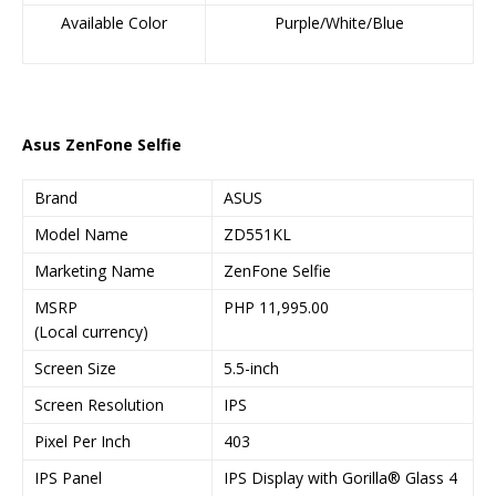
Available Color
Purple/White/Blue
Asus ZenFone Selfie
Brand
ASUS
Model Name
ZD551KL
Marketing Name
ZenFone Selfie
MSRP
PHP 11,995.00
(Local currency)
Screen Size
5.5-inch
Screen Resolution
IPS
Pixel Per Inch
403
IPS Panel
IPS Display with Gorilla® Glass 4