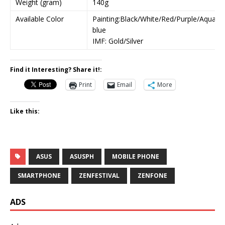
Weight (gram)
140g
Available Color
Painting:Black/White/Red/Purple/Aqua
blue
IMF: Gold/Silver
Find it Interesting? Share it!:
Print
Email
More
Like this:
ASUS
ASUSPH
MOBILE PHONE
SMARTPHONE
ZENFESTIVAL
ZENFONE
ADS