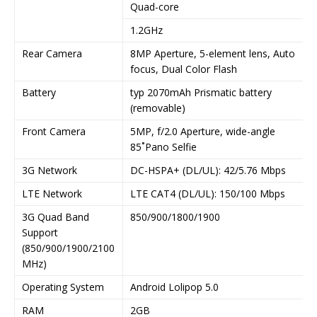
Quad-core
1.2GHz
Rear Camera
8MP Aperture, 5-element lens, Auto
focus, Dual Color Flash
Battery
typ 2070mAh Prismatic battery
(removable)
Front Camera
5MP, f/2.0 Aperture, wide-angle
85˚Pano Selfie
3G Network
DC-HSPA+ (DL/UL): 42/5.76 Mbps
LTE Network
LTE CAT4 (DL/UL): 150/100 Mbps
3G Quad Band
850/900/1800/1900
Support
(850/900/1900/2100
MHz)
Operating System
Android Lolipop 5.0
RAM
2GB