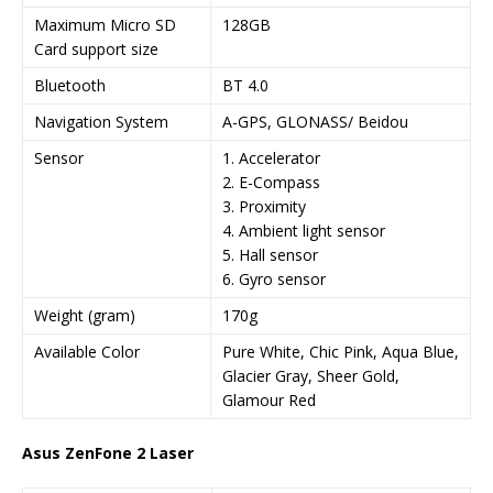
Maximum Micro SD
128GB
Card support size
Bluetooth
BT 4.0
Navigation System
A-GPS, GLONASS/ Beidou
Sensor
1. Accelerator
2. E-Compass
3. Proximity
4. Ambient light sensor
5. Hall sensor
6. Gyro sensor
Weight (gram)
170g
Available Color
Pure White, Chic Pink, Aqua Blue,
Glacier Gray, Sheer Gold,
Glamour Red
Asus ZenFone 2 Laser