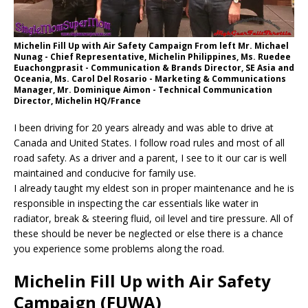
Michelin Fill Up with Air Safety Campaign From left Mr. Michael
Nunag - Chief Representative, Michelin Philippines, Ms. Ruedee
Euachongprasit - Communication & Brands Director, SE Asia and
Oceania, Ms. Carol Del Rosario - Marketing & Communications
Manager, Mr. Dominique Aimon - Technical Communication
Director, Michelin HQ/France
I been driving for 20 years already and was able to drive at
Canada and United States. I follow road rules and most of all
road safety. As a driver and a parent, I see to it our car is well
maintained and conducive for family use.
I already taught my eldest son in proper maintenance and he is
responsible in inspecting the car essentials like water in
radiator, break & steering fluid, oil level and tire pressure. All of
these should be never be neglected or else there is a chance
you experience some problems along the road.
Michelin Fill Up with Air Safety
Campaign (FUWA)