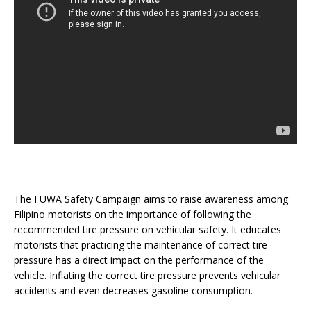
The FUWA Safety Campaign aims to raise awareness among
Filipino motorists on the importance of following the
recommended tire pressure on vehicular safety. It educates
motorists that practicing the maintenance of correct tire
pressure has a direct impact on the performance of the
vehicle. Inflating the correct tire pressure prevents vehicular
accidents and even decreases gasoline consumption.