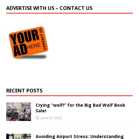
ADVERTISE WITH US – CONTACT US
RECENT POSTS
Crying “wolf!” for the Big Bad Wolf Book
Sale!
June 27, 2023
Avoiding Airport Stress: Understanding