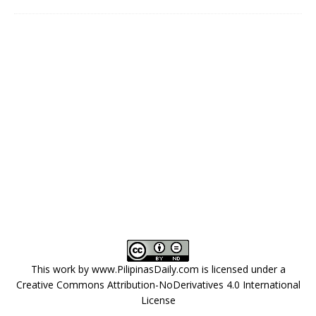
This work by
www.PilipinasDaily.com
is licensed under a
Creative Commons Attribution-NoDerivatives 4.0 International
License