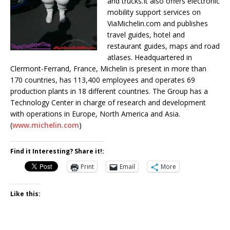
and trucks.It also offers electronic
mobility support services on
ViaMichelin.com and publishes
travel guides, hotel and
restaurant guides, maps and road
atlases. Headquartered in
Clermont-Ferrand, France, Michelin is present in more than
170 countries, has 113,400 employees and operates 69
production plants in 18 different countries. The Group has a
Technology Center in charge of research and development
with operations in Europe, North America and Asia.
(
www.michelin.com
)
Find it Interesting? Share it!:
Print
Email
More
Like this: