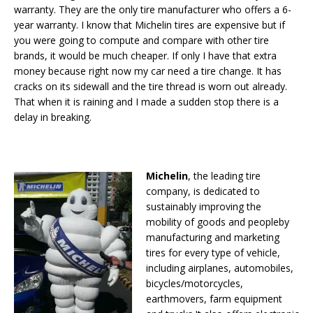
warranty. They are the only tire manufacturer who offers a 6-
year warranty. I know that Michelin tires are expensive but if
you were going to compute and compare with other tire
brands, it would be much cheaper. If only I have that extra
money because right now my car need a tire change. It has
cracks on its sidewall and the tire thread is worn out already.
That when it is raining and I made a sudden stop there is a
delay in breaking.
Michelin
, the leading tire
company, is dedicated to
sustainably improving the
mobility of goods and peopleby
manufacturing and marketing
tires for every type of vehicle,
including airplanes, automobiles,
bicycles/motorcycles,
earthmovers, farm equipment