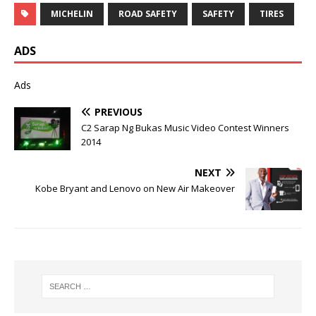
MICHELIN
ROAD SAFETY
SAFETY
TIRES
ADS
Ads
PREVIOUS
C2 Sarap Ng Bukas Music Video Contest Winners
2014
NEXT
Kobe Bryant and Lenovo on New Air Makeover