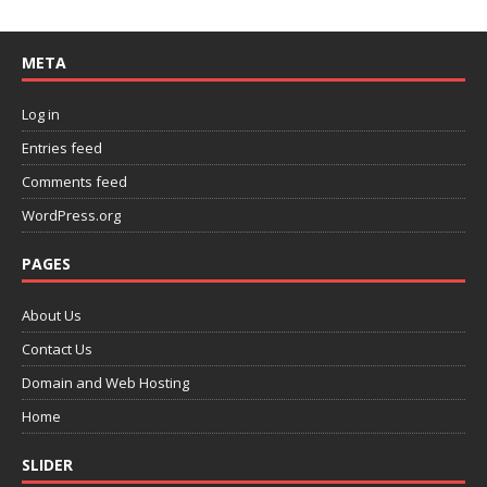
META
Log in
Entries feed
Comments feed
WordPress.org
PAGES
About Us
Contact Us
Domain and Web Hosting
Home
SLIDER