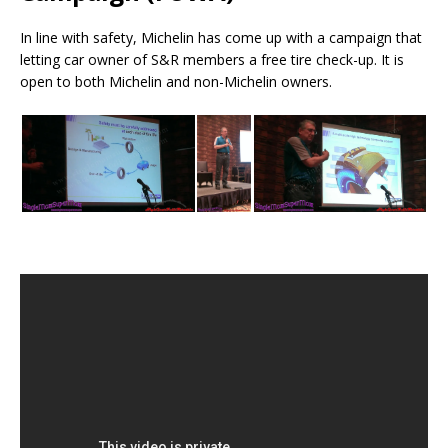
In line with safety, Michelin has come up with a campaign that
letting car owner of S&R members a free tire check-up. It is
open to both Michelin and non-Michelin owners.