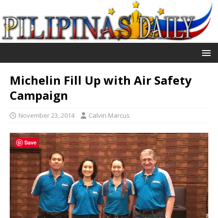
Michelin Fill Up with Air Safety
Campaign
November 23, 2014
Calvin Marcus
Save