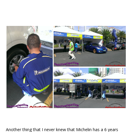
Another thing that I never knew that Michelin has a 6 years