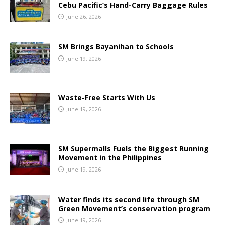
Cebu Pacific’s Hand-Carry Baggage Rules
June 26, 2026
SM Brings Bayanihan to Schools
June 19, 2026
Waste-Free Starts With Us
June 19, 2026
SM Supermalls Fuels the Biggest Running
Movement in the Philippines
June 19, 2026
Water finds its second life through SM
Green Movement’s conservation program
June 19, 2026