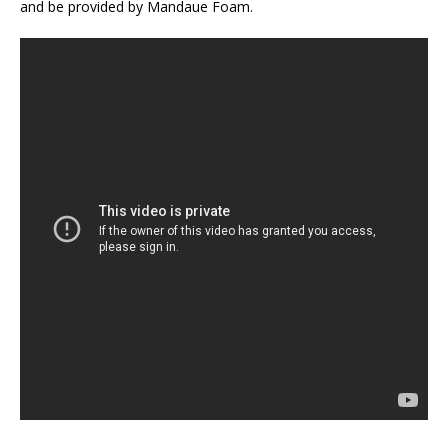
and be provided by Mandaue Foam.