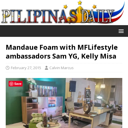
Mandaue Foam with MFLifestyle
ambassadors Sam YG, Kelly Misa
February 27, 2015
Calvin Marcus
Save