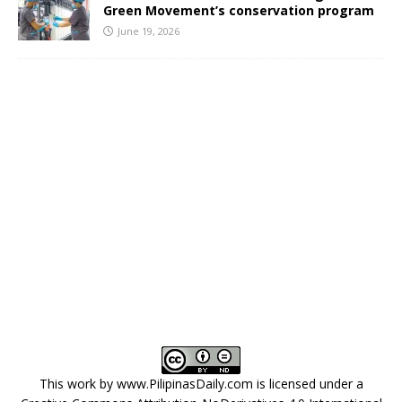
Green Movement’s conservation program
June 19, 2026
This work by
www.PilipinasDaily.com
is licensed under a