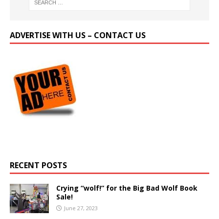
ADVERTISE WITH US – CONTACT US
RECENT POSTS
Crying “wolf!” for the Big Bad Wolf Book
Sale!
June 27, 2023