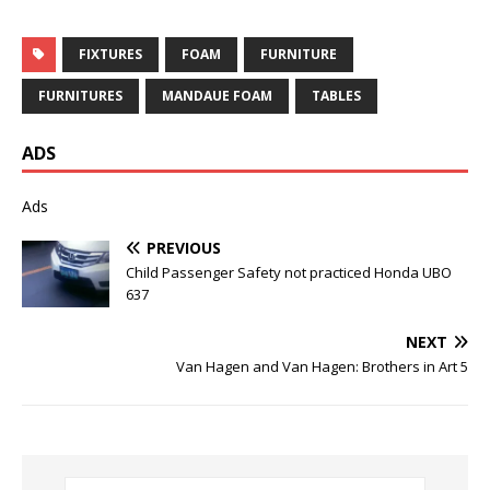
FIXTURES
FOAM
FURNITURE
FURNITURES
MANDAUE FOAM
TABLES
ADS
Ads
PREVIOUS
Child Passenger Safety not practiced Honda UBO
637
NEXT
Van Hagen and Van Hagen: Brothers in Art 5