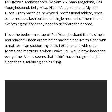
MFLifestyle Ambassadors like Sam YG, Saab Magalona, Phil
Younghusband, Kelly Misa, Nicole Andersson and Mylene
Dizon. From bachelor, newlywed, professional athlete, soon-
to-be-mother, fashionista and single mom all of them found
everything the style they need to decorate their home.
I love the bedroom setup of Phil Younghusband that is simple
and relaxing. I been dreaming of having a bed like this and with
a mattress can support my back. I experienced with other
foams and mattress is when I wake up I would have backache
every time. Also is seems that I didn’t have that good night
sleep that is satisfying and fulfilling.