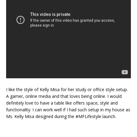
I like the style of Kelly Misa for her study or office style setup.
A gamer, online media and that loves being online. I would
definitely love to have a table like offers space, style and
functionality. I can work well if I had such setup in my house as
Ms. Kelly Misa designed during the #MFLifestyle launch.