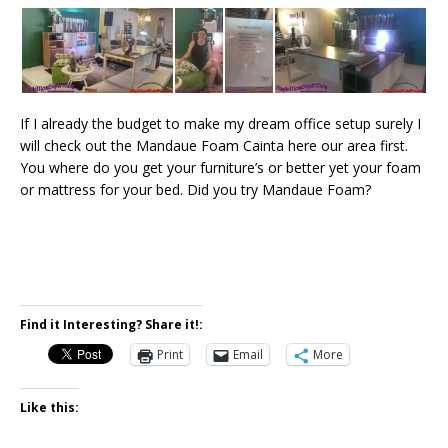
If I already the budget to make my dream office setup surely I
will check out the Mandaue Foam Cainta here our area first.
You where do you get your furniture’s or better yet your foam
or mattress for your bed. Did you try Mandaue Foam?
Find it Interesting? Share it!:
Print
Email
More
Like this: