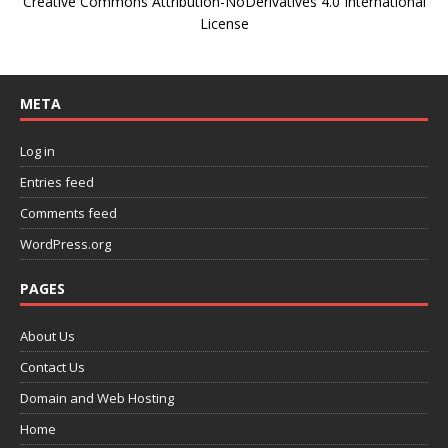
Creative Commons Attribution-NoDerivatives 4.0 International
License
META
Log in
Entries feed
Comments feed
WordPress.org
PAGES
About Us
Contact Us
Domain and Web Hosting
Home