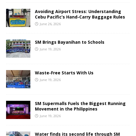
Avoiding Airport Stress: Understanding
Cebu Pacific’s Hand-Carry Baggage Rules
June 26, 2026
SM Brings Bayanihan to Schools
June 19, 2026
Waste-Free Starts With Us
June 19, 2026
SM Supermalls Fuels the Biggest Running
Movement in the Philippines
June 19, 2026
Water finds its second life through SM