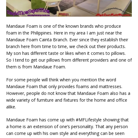
Mandaue Foam is one of the known brands who produce
foam in the Philippines. Here in my area I am just near the
Mandaue Foam Cainta Branch. Ever since they establish their
branch here from time to time, we check out their products.
My son has different taste or likes when it comes to pillows.
So I tend to get our pillows from different providers and one of
them is from Mandaue Foam.
For some people will think when you mention the word
Mandaue Foam that only provides foams and mattresses.
However, people do not know that Mandaue Foam also has a
wide variety of furniture and fixtures for the home and office
alike.
Mandaue Foam has come up with #MFLifestyle showing that
a home is an extension of one’s personality. That any person
can come up with his own style and everything can be seen