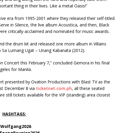
ant thing in their lives. Like a metal Oasis!”
ve era from 1995-2001 where they released their self-titled
ve in Silence, the live album Acoustica, and then, Black
were critically-acclaimed and nominated for music awards.
nd the drum kit and released one more album in Villains
o Sa Lumang Ugat – Unang Kabanata (2012).
 Concert this February 7,” concluded Gemora in his final
geles for Manila.
t presented by Ovation Productions with Blast TV as the
last December 8 via
ticketnet.com.ph
, all these seated
re still tickets available for the VIP (standing) area closest
.
HASHTAGS:
Wolfgang2026
fgangReunion2026