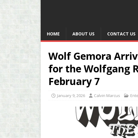
HOME
ABOUT US
CONTACT US
Wolf Gemora Arriv
for the Wolfgang R
February 7
January 9, 2026
Calvin Marcus
Ent