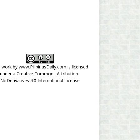
s work by
www.PilipinasDaily.com
is licensed
under a
Creative Commons Attribution-
NoDerivatives 4.0 International License