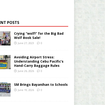
ENT POSTS
Crying “wolf!” for the Big Bad
Wolf Book Sale!
June 27, 2023
0
Avoiding Airport Stress:
Understanding Cebu Pacific’s
Hand-Carry Baggage Rules
June 26, 2026
0
SM Brings Bayanihan to Schools
June 19, 2026
0