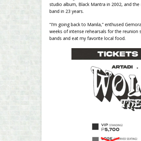
studio album, Black Mantra in 2002, and the 
band in 23 years.
“I’m going back to Manila,” enthused Gemora 
weeks of intense rehearsals for the reunion 
bands and eat my favorite local food.