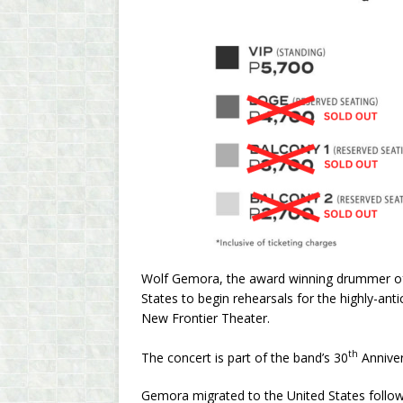
Wolf Gemora, the award winning drummer of W
States to begin rehearsals for the highly-an
New Frontier Theater.
th
The concert is part of the band’s 30
Anniver
Gemora migrated to the United States followi