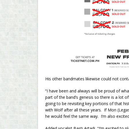
His other bandmates likewise could not conta
“I have been and always will be proud of wh
part of the band’s genesis so there is a lot o
going to be revisiting key portions of that h
with Wolf after all these years. If Mon (Lega
he would feel the same way. I’m also excited
Added vocalist Basti Artadi, “I’m excited to 