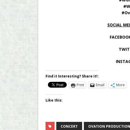
#W
#Ov
SOCIAL ME
FACEBOOK
TWIT
INSTA
Find it Interesting? Share it!:
Print
Email
More
Like this:
CONCERT
OVATION PRODUCTION