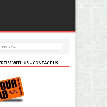
ERTISE WITH US – CONTACT US