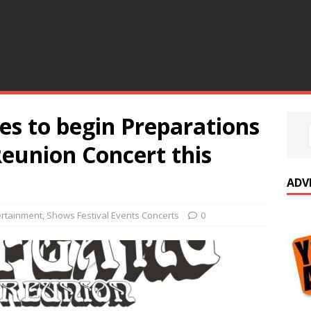
es to begin Preparations
eunion Concert this
ADV
ertainment
,
Shows Festival Events Concerts
0