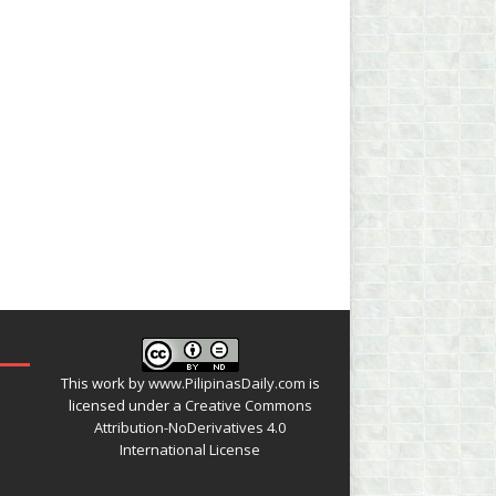
This work by
www.PilipinasDaily.com
is
licensed under a
Creative Commons
Attribution-NoDerivatives 4.0
International License