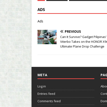
ADS
Ads
PREVIOUS
Can It Survive? Gadget Pilipinas’
Viterbo Takes on the HONOR X9
Ultimate Plane Drop Challenge
META
PAG
Log in
Abo
Entries feed
Cont
Comments feed
Dom