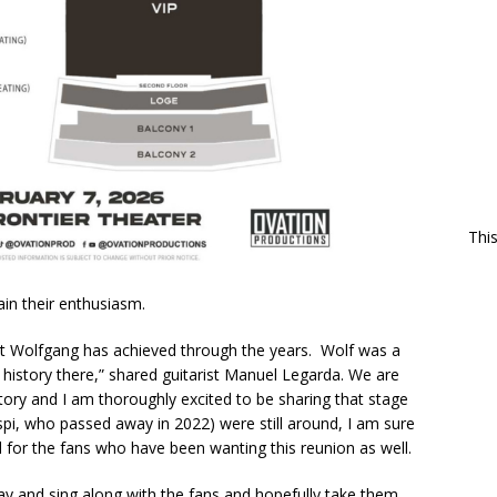
Thi
in their enthusiasm.
at Wolfgang has achieved through the years. Wolf was a
f history there,” shared guitarist Manuel Legarda. We are
istory and I am thoroughly excited to be sharing that stage
spi, who passed away in 2022) were still around, I am sure
 for the fans who have been wanting this reunion as well.
play and sing along with the fans and hopefully take them