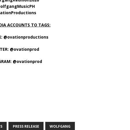
olfgangMusicPH
ationProductions
DIA ACCOUNTS TO TAGS:
: @ovationproductions
TER: @ovationprod
GRAM: @ovationprod
S
PRESS RELEASE
WOLFGANG