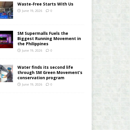
Waste-Free Starts With Us
June 19, 2026
0
SM Supermalls Fuels the
Biggest Running Movement in
the Philippines
June 19, 2026
0
Water finds its second life
through SM Green Movement’s
conservation program
June 19, 2026
0