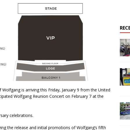
REC
olfgang is arriving this Friday, January 9 from the United
ticipated Wolfgang Reunion Concert on February 7 at the
sary celebrations.
ng the release and initial promotions of Wolfgang’s fifth