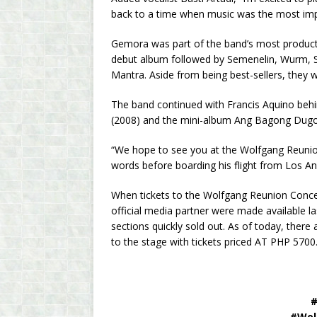
back to a time when music was the most import
Gemora was part of the band’s most producti
debut album followed by Semenelin, Wurm, Ser
Mantra. Aside from being best-sellers, they 
The band continued with Francis Aquino behi
(2008) and the mini-album Ang Bagong Dug
“We hope to see you at the Wolfgang Reunion
words before boarding his flight from Los An
When tickets to the Wolfgang Reunion Concer
official media partner were made available 
sections quickly sold out. As of today, there a
to the stage with tickets priced AT PHP 5700
#
#Wol