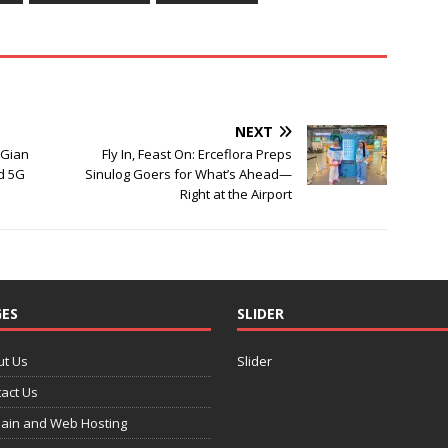
NEXT
 Gian
Fly In, Feast On: Erceflora Preps
d 5G
Sinulog Goers for What’s Ahead—
Right at the Airport
ES
SLIDER
ut Us
Slider
act Us
ain and Web Hosting