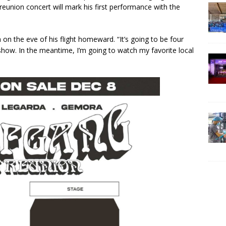
reunion concert will mark his first performance with the
on the eve of his flight homeward. “It’s going to be four
show. In the meantime, I’m going to watch my favorite local