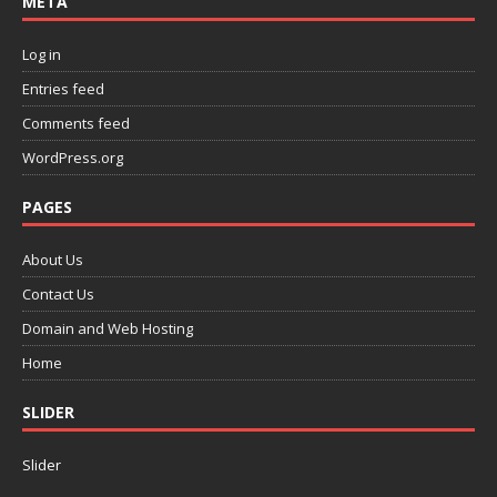
META
Log in
Entries feed
Comments feed
WordPress.org
PAGES
About Us
Contact Us
Domain and Web Hosting
Home
SLIDER
Slider