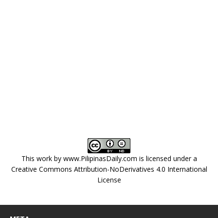
This work by
www.PilipinasDaily.com
is licensed under a
Creative Commons Attribution-NoDerivatives 4.0 International
License