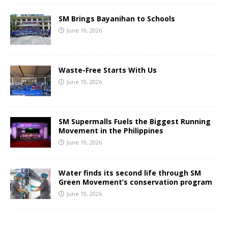
SM Brings Bayanihan to Schools
June 19, 2026
Waste-Free Starts With Us
June 19, 2026
SM Supermalls Fuels the Biggest Running
Movement in the Philippines
June 19, 2026
Water finds its second life through SM
Green Movement’s conservation program
June 19, 2026