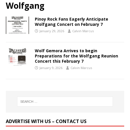
Wolfgang
Pinoy Rock Fans Eagerly Anticipate
Wolfgang Concert on February 7
January 29, 2026
Calvin Marcus
Wolf Gemora Arrives to begin
Preparations for the Wolfgang Reunion
Concert this February 7
January 9, 2026
Calvin Marcus
ADVERTISE WITH US – CONTACT US