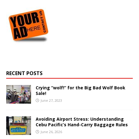
RECENT POSTS
Crying “wolf!” for the Big Bad Wolf Book
Sale!
June 27, 2023
Avoiding Airport Stress: Understanding
Cebu Pacific’s Hand-Carry Baggage Rules
June 26, 2026