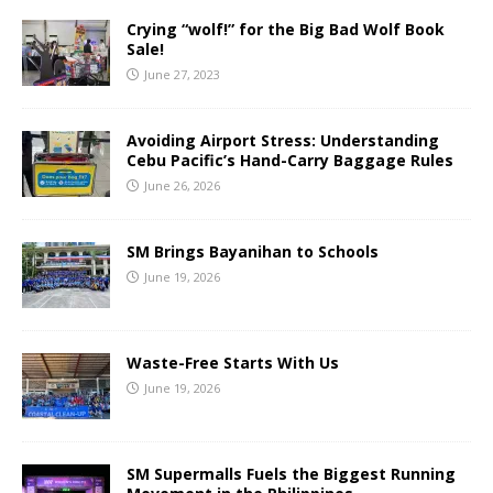
Crying “wolf!” for the Big Bad Wolf Book
Sale!
June 27, 2023
Avoiding Airport Stress: Understanding
Cebu Pacific’s Hand-Carry Baggage Rules
June 26, 2026
SM Brings Bayanihan to Schools
June 19, 2026
Waste-Free Starts With Us
June 19, 2026
SM Supermalls Fuels the Biggest Running