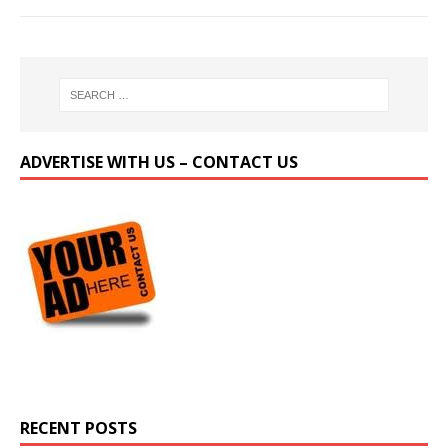
ADVERTISE WITH US – CONTACT US
RECENT POSTS