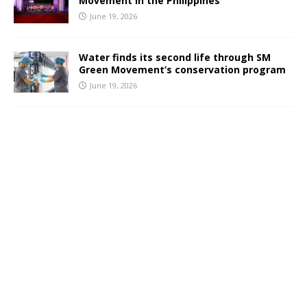
Movement in the Philippines
June 19, 2026
Water finds its second life through SM
Green Movement’s conservation program
June 19, 2026