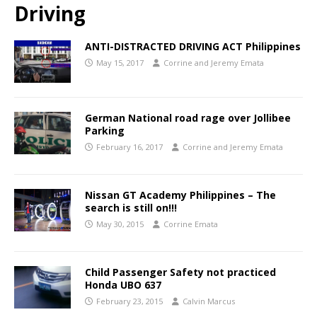
Driving
ANTI-DISTRACTED DRIVING ACT Philippines
May 15, 2017
Corrine and Jeremy Emata
German National road rage over Jollibee
Parking
February 16, 2017
Corrine and Jeremy Emata
Nissan GT Academy Philippines – The
search is still on!!!
May 30, 2015
Corrine Emata
Child Passenger Safety not practiced
Honda UBO 637
February 23, 2015
Calvin Marcus