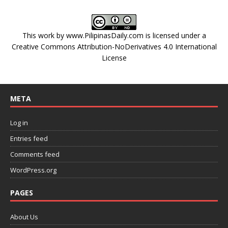
This work by
www.PilipinasDaily.com
is licensed under a
Creative Commons Attribution-NoDerivatives 4.0 International
License
META
Log in
Entries feed
Comments feed
WordPress.org
PAGES
About Us