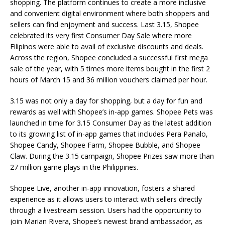
shopping. The platform continues to create a more inclusive
and convenient digital environment where both shoppers and
sellers can find enjoyment and success. Last 3.15, Shopee
celebrated its very first Consumer Day Sale where more
Filipinos were able to avail of exclusive discounts and deals.
Across the region, Shopee concluded a successful first mega
sale of the year, with 5 times more items bought in the first 2
hours of March 15 and 36 million vouchers claimed per hour.
3.15 was not only a day for shopping, but a day for fun and
rewards as well with Shopee’s in-app games. Shopee Pets was
launched in time for 3.15 Consumer Day as the latest addition
to its growing list of in-app games that includes Pera Panalo,
Shopee Candy, Shopee Farm, Shopee Bubble, and Shopee
Claw. During the 3.15 campaign, Shopee Prizes saw more than
27 million game plays in the Philippines.
Shopee Live, another in-app innovation, fosters a shared
experience as it allows users to interact with sellers directly
through a livestream session. Users had the opportunity to
join Marian Rivera, Shopee’s newest brand ambassador, as