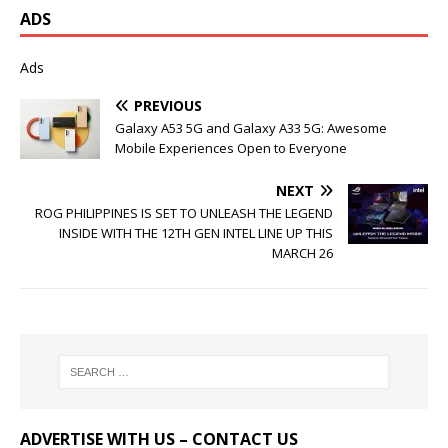
ADS
Ads
PREVIOUS
Galaxy A53 5G and Galaxy A33 5G: Awesome
Mobile Experiences Open to Everyone
NEXT
ROG PHILIPPINES IS SET TO UNLEASH THE LEGEND
INSIDE WITH THE 12TH GEN INTEL LINE UP THIS
MARCH 26
ADVERTISE WITH US – CONTACT US