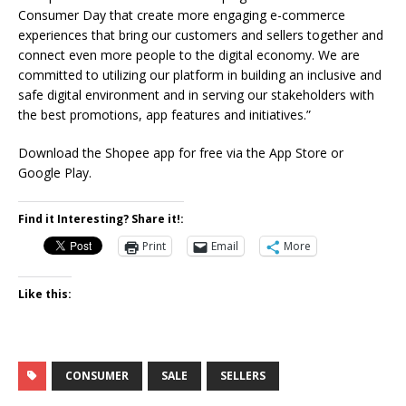
Consumer Day that create more engaging e-commerce
experiences that bring our customers and sellers together and
connect even more people to the digital economy. We are
committed to utilizing our platform in building an inclusive and
safe digital environment and in serving our stakeholders with
the best promotions, app features and initiatives.”
Download the Shopee app for free via the App Store or
Google Play.
Find it Interesting? Share it!:
Print
Email
More
Like this:
CONSUMER
SALE
SELLERS