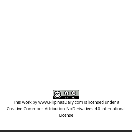
This work by
www.PilipinasDaily.com
is licensed under a
Creative Commons Attribution-NoDerivatives 4.0 International
License