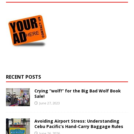
RECENT POSTS
Crying “wolf!” for the Big Bad Wolf Book
Sale!
June 27, 2023
Avoiding Airport Stress: Understanding
Cebu Pacific’s Hand-Carry Baggage Rules
June 26, 2026