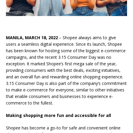
MANILA, MARCH 18, 2022
– Shopee always aims to give
users a seamless digital experience. Since its launch, Shopee
has been known for hosting some of the biggest e-commerce
campaigns, and the recent 3.15 Consumer Day was no
exception. It marked Shopee’s first mega sale of the year,
providing consumers with the best deals, exciting initiatives,
and an overall fun and rewarding online shopping experience.
3.15 Consumer Day is also part of the company’s commitment
to make e-commerce for everyone, similar to other initiatives
that enable consumers and businesses to experience e-
commerce to the fullest.
Making shopping more fun and accessible for all
Shopee has become a go-to for safe and convenient online