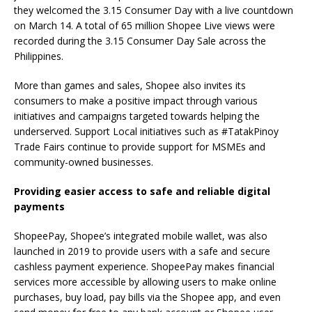
they welcomed the 3.15 Consumer Day with a live countdown
on March 14. A total of 65 million Shopee Live views were
recorded during the 3.15 Consumer Day Sale across the
Philippines.
More than games and sales, Shopee also invites its
consumers to make a positive impact through various
initiatives and campaigns targeted towards helping the
underserved. Support Local initiatives such as #TatakPinoy
Trade Fairs continue to provide support for MSMEs and
community-owned businesses.
Providing easier access to safe and reliable digital
payments
ShopeePay, Shopee’s integrated mobile wallet, was also
launched in 2019 to provide users with a safe and secure
cashless payment experience. ShopeePay makes financial
services more accessible by allowing users to make online
purchases, buy load, pay bills via the Shopee app, and even