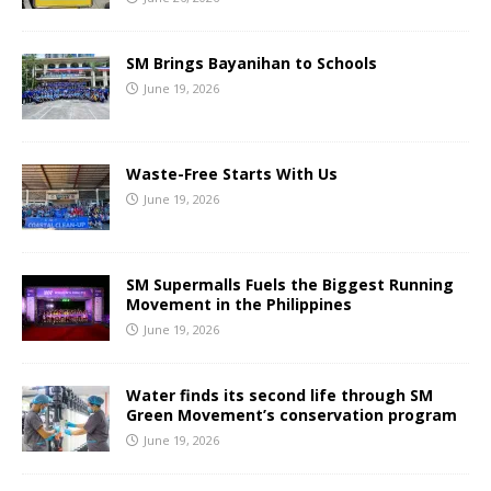
SM Brings Bayanihan to Schools
June 19, 2026
Waste-Free Starts With Us
June 19, 2026
SM Supermalls Fuels the Biggest Running
Movement in the Philippines
June 19, 2026
Water finds its second life through SM
Green Movement’s conservation program
June 19, 2026