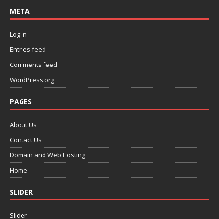
META
Log in
Entries feed
Comments feed
WordPress.org
PAGES
About Us
Contact Us
Domain and Web Hosting
Home
SLIDER
Slider