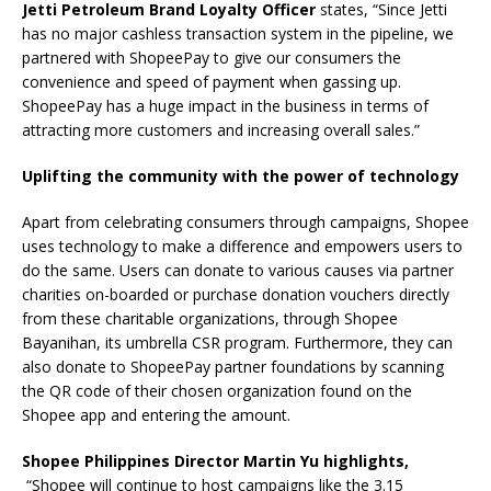
Jetti Petroleum Brand Loyalty Officer
states, “Since Jetti
has no major cashless transaction system in the pipeline, we
partnered with ShopeePay to give our consumers the
convenience and speed of payment when gassing up.
ShopeePay has a huge impact in the business in terms of
attracting more customers and increasing overall sales.”
Uplifting the community with the power of technology
Apart from celebrating consumers through campaigns, Shopee
uses technology to make a difference and empowers users to
do the same. Users can donate to various causes via partner
charities on-boarded or purchase donation vouchers directly
from these charitable organizations, through Shopee
Bayanihan, its umbrella CSR program. Furthermore, they can
also donate to ShopeePay partner foundations by scanning
the QR code of their chosen organization found on the
Shopee app and entering the amount.
Shopee Philippines Director Martin Yu highlights,
“Shopee will continue to host campaigns like the 3.15