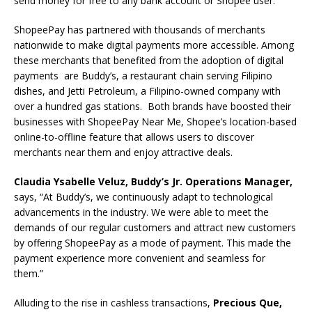
send money for free to any bank account or Shopee user.
ShopeePay has partnered with thousands of merchants
nationwide to make digital payments more accessible. Among
these merchants that benefited from the adoption of digital
payments are Buddy’s, a restaurant chain serving Filipino
dishes, and Jetti Petroleum, a Filipino-owned company with
over a hundred gas stations. Both brands have boosted their
businesses with ShopeePay Near Me, Shopee’s location-based
online-to-offline feature that allows users to discover
merchants near them and enjoy attractive deals.
Claudia Ysabelle Veluz, Buddy’s Jr. Operations Manager,
says, “At Buddy’s, we continuously adapt to technological
advancements in the industry. We were able to meet the
demands of our regular customers and attract new customers
by offering ShopeePay as a mode of payment. This made the
payment experience more convenient and seamless for
them.”
Alluding to the rise in cashless transactions,
Precious Que,