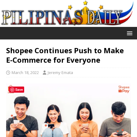
Shopee Continues Push to Make
E-Commerce for Everyone
March 18, 2022
Jeremy Emata
Save