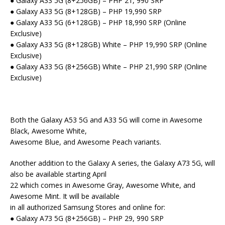
● Galaxy A33 5G (8+256GB) – PHP 21, 990 SRP
● Galaxy A33 5G (8+128GB) – PHP 19,990 SRP
● Galaxy A33 5G (6+128GB) – PHP 18,990 SRP (Online
Exclusive)
● Galaxy A33 5G (8+128GB) White – PHP 19,990 SRP (Online
Exclusive)
● Galaxy A33 5G (8+256GB) White – PHP 21,990 SRP (Online
Exclusive)
Both the Galaxy A53 5G and A33 5G will come in Awesome
Black, Awesome White,
Awesome Blue, and Awesome Peach variants.
Another addition to the Galaxy A series, the Galaxy A73 5G, will
also be available starting April
22 which comes in Awesome Gray, Awesome White, and
Awesome Mint. It will be available
in all authorized Samsung Stores and online for:
● Galaxy A73 5G (8+256GB) – PHP 29, 990 SRP