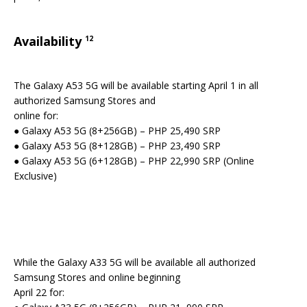
Availability
12
The Galaxy A53 5G will be available starting April 1 in all
authorized Samsung Stores and
online for:
● Galaxy A53 5G (8+256GB) – PHP 25,490 SRP
● Galaxy A53 5G (8+128GB) – PHP 23,490 SRP
● Galaxy A53 5G (6+128GB) – PHP 22,990 SRP (Online
Exclusive)
While the Galaxy A33 5G will be available all authorized
Samsung Stores and online beginning
April 22 for: