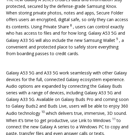
protected, secured by the defense-grade Samsung Knox.
When storing private photos, notes and apps, Secure Folder
offers users an encrypted, digital safe, so only they can access
8
its contents. Using Private Share
, users can control exactly
who has access to files and for how long. Galaxy A53 5G and
9
Galaxy A33 5G will also include the new Samsung Wallet
, a
convenient and protected place to safely store everything
from boarding passes to credit cards.
Galaxy A53 5G and A33 5G work seamlessly with other Galaxy
devices for the full, connected Galaxy ecosystem experience.
Audio options are expanded by connecting the Galaxy Buds
series with a range of devices, including Galaxy A53 5G and
Galaxy A33 5G. Available on Galaxy Buds Pro and coming soon
to Galaxy Buds2 and Buds Live, users will be able to enjoy 360
10
Audio technology
which delivers true, immersive, 3D sound.
11
When it’s time to get productive, use Link to Windows
to
connect the new Galaxy A series to a Windows PC to copy and
paste, transfer files and even answer calls or texts.