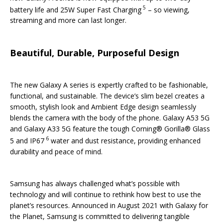
5
battery life and 25W Super Fast Charging
– so viewing,
streaming and more can last longer.
Beautiful, Durable, Purposeful Design
The new Galaxy A series is expertly crafted to be fashionable,
functional, and sustainable. The device’s slim bezel creates a
smooth, stylish look and Ambient Edge design seamlessly
blends the camera with the body of the phone. Galaxy A53 5G
and Galaxy A33 5G feature the tough Corning® Gorilla® Glass
6
5 and IP67
water and dust resistance, providing enhanced
durability and peace of mind.
Samsung has always challenged what’s possible with
technology and will continue to rethink how best to use the
planet’s resources. Announced in August 2021 with Galaxy for
the Planet, Samsung is committed to delivering tangible