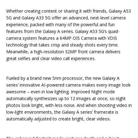
Whether creating content or sharing it with friends, Galaxy A53
5G and Galaxy A33 5G offer an advanced, next-level camera
experience, packed with many of the powerful and fun
features from the Galaxy A series. Galaxy A53 5G’s quad-
camera system features a 64MP OIS Camera with VDIS
technology that takes crisp and steady shots every time.
Meanwhile, a high-resolution 32MP front camera delivers
great selfies and clear video call experiences.
Fueled by a brand new 5nm processor, the new Galaxy A
series’ innovative AI-powered camera makes every image look
awesome – even in low lighting. Improved Night mode
automatically synthesizes up to 12 images at once, so night
photos look bright, with less noise. And when shooting video in
low-light environments, the Galaxy A series’ framerate is
automatically adjusted to create bright, clear videos.