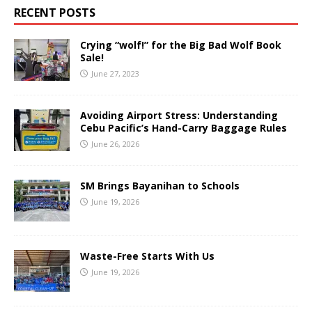
RECENT POSTS
Crying “wolf!” for the Big Bad Wolf Book
Sale!
June 27, 2023
Avoiding Airport Stress: Understanding
Cebu Pacific’s Hand-Carry Baggage Rules
June 26, 2026
SM Brings Bayanihan to Schools
June 19, 2026
Waste-Free Starts With Us
June 19, 2026