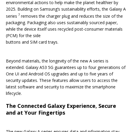
environmental actions to help make the planet healthier by
2025. Building on Samsung’s sustainability efforts, the Galaxy A
7
series
removes the charger plug and reduces the size of the
packaging. Packaging also uses sustainably sourced paper,
while the device itself uses recycled post-consumer materials
(PCM) for the side
buttons and SIM card trays.
Beyond materials, the longevity of the new A series is
extended. Galaxy A53 5G guarantees up to four generations of
One UI and Android OS upgrades and up to five years of
security updates. These features allow users to access the
latest software and security to maximize the smartphone
lifecycle.
The Connected Galaxy Experience, Secure
and at Your Fingertips
The new Galaxy A series ensures data and information stay