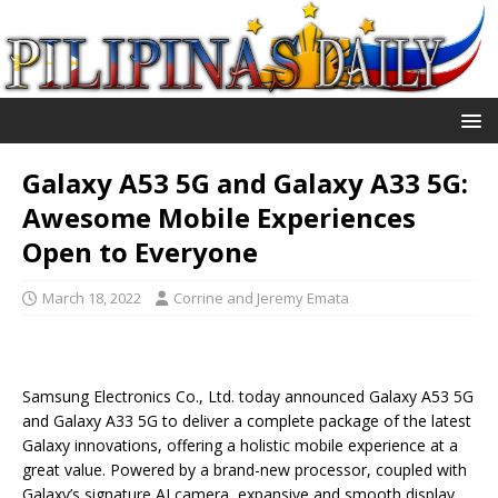
Galaxy A53 5G and Galaxy A33 5G:
Awesome Mobile Experiences
Open to Everyone
March 18, 2022
Corrine and Jeremy Emata
Samsung Electronics Co., Ltd. today announced Galaxy A53 5G
and Galaxy A33 5G to deliver a complete package of the latest
Galaxy innovations, offering a holistic mobile experience at a
great value. Powered by a brand-new processor, coupled with
Galaxy’s signature AI camera, expansive and smooth display,