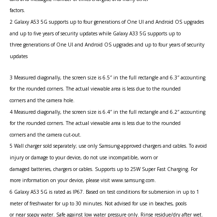
factors.
2 Galaxy A53 5G supports up to four generations of One UI and Android OS upgrades
and up to five years of security updates while Galaxy A33 5G supports up to
three generations of One UI and Android OS upgrades and up to four years of security
updates
3 Measured diagonally, the screen size is 6.5″ in the full rectangle and 6.3″ accounting
for the rounded corners. The actual viewable area is less due to the rounded
corners and the camera hole.
4 Measured diagonally, the screen size is 6.4″ in the full rectangle and 6.2″ accounting
for the rounded corners. The actual viewable area is less due to the rounded
corners and the camera cut-out.
5 Wall charger sold separately; use only Samsung-approved chargers and cables. To avoid
injury or damage to your device, do not use incompatible, worn or
damaged batteries, chargers or cables. Supports up to 25W Super Fast Charging. For
more information on your device, please visit www.samsung.com.
6 Galaxy A53 5G is rated as IP67. Based on test conditions for submersion in up to 1
meter of freshwater for up to 30 minutes. Not advised for use in beaches, pools
or near soapy water. Safe against low water pressure only. Rinse residue/dry after wet.