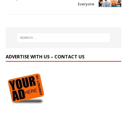
Everyone
ADVERTISE WITH US – CONTACT US