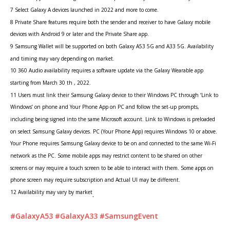
7 Select Galaxy A devices launched in 2022 and more to come.
8 Private Share features require both the sender and receiver to have Galaxy mobile
devices with Android 9 or later and the Private Share app.
9 Samsung Wallet will be supported on both Galaxy A53 5G and A33 5G. Availability
and timing may vary depending on market.
10 360 Audio availability requires a software update via the Galaxy Wearable app
starting from March 30 th , 2022.
11 Users must link their Samsung Galaxy device to their Windows PC through ‘Link to
Windows’ on phone and Your Phone App on PC and follow the set-up prompts,
including being signed into the same Microsoft account. Link to Windows is preloaded
on select Samsung Galaxy devices. PC (Your Phone App) requires Windows 10 or above.
Your Phone requires Samsung Galaxy device to be on and connected to the same Wi-Fi
network as the PC. Some mobile apps may restrict content to be shared on other
screens or may require a touch screen to be able to interact with them. Some apps on
phone screen may require subscription and Actual UI may be different.
12 Availability may vary by market
.
#GalaxyA53
#GalaxyA33
#SamsungEvent