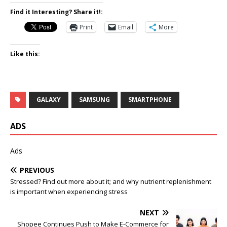
Find it Interesting? Share it!:
Print
Email
More
Like this:
GALAXY
SAMSUNG
SMARTPHONE
ADS
Ads
PREVIOUS
Stressed? Find out more about it; and why nutrient replenishment
is important when experiencing stress
NEXT
Shopee Continues Push to Make E-Commerce for