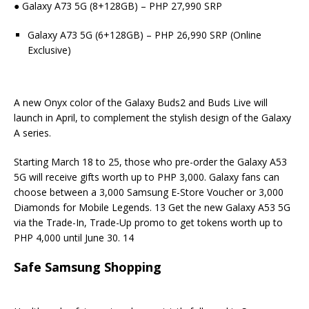
● Galaxy A73 5G (8+128GB) – PHP 27,990 SRP
Galaxy A73 5G (6+128GB) – PHP 26,990 SRP (Online
Exclusive)
A new Onyx color of the Galaxy Buds2 and Buds Live will
launch in April, to complement the stylish design of the Galaxy
A series.
Starting March 18 to 25, those who pre-order the Galaxy A53
5G will receive gifts worth up to PHP 3,000. Galaxy fans can
choose between a 3,000 Samsung E-Store Voucher or 3,000
Diamonds for Mobile Legends. 13 Get the new Galaxy A53 5G
via the Trade-In, Trade-Up promo to get tokens worth up to
PHP 4,000 until June 30. 14
Safe Samsung Shopping