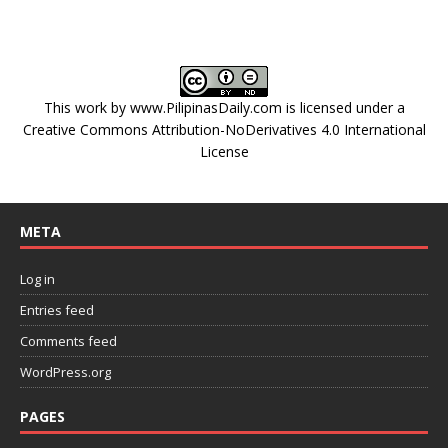
This work by
www.PilipinasDaily.com
is licensed under a
Creative Commons Attribution-NoDerivatives 4.0 International
License
META
Log in
Entries feed
Comments feed
WordPress.org
PAGES