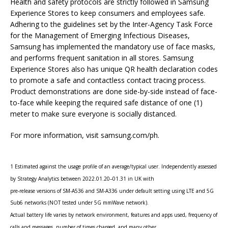
Health and safety protocols are strictly followed in Samsung
Experience Stores to keep consumers and employees safe.
Adhering to the guidelines set by the Inter-Agency Task Force
for the Management of Emerging Infectious Diseases,
Samsung has implemented the mandatory use of face masks,
and performs frequent sanitation in all stores. Samsung
Experience Stores also has unique QR health declaration codes
to promote a safe and contactless contact tracing process.
Product demonstrations are done side-by-side instead of face-
to-face while keeping the required safe distance of one (1)
meter to make sure everyone is socially distanced.
For more information, visit samsung.com/ph.
1 Estimated against the usage profile of an average/typical user. Independently assessed
by Strategy Analytics between 2022.01.20–01.31 in UK with
pre-release versions of SM-A536 and SM-A336 under default setting using LTE and 5G
Sub6 networks (NOT tested under 5G mmWave network).
Actual battery life varies by network environment, features and apps used, frequency of
calls and messages, number of times charged, and many other