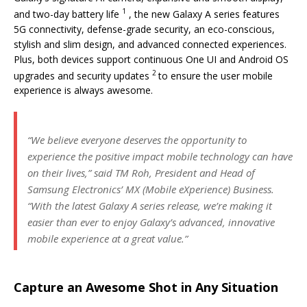
1
and two-day battery life
, the new Galaxy A series features
5G connectivity, defense-grade security, an eco-conscious,
stylish and slim design, and advanced connected experiences.
Plus, both devices support continuous One UI and Android OS
2
upgrades and security updates
to ensure the user mobile
experience is always awesome.
“We believe everyone deserves the opportunity to
experience the positive impact mobile technology can have
on their lives,” said TM Roh, President and Head of
Samsung Electronics’ MX (Mobile eXperience) Business.
“With the latest Galaxy A series release, we’re making it
easier than ever to enjoy Galaxy’s advanced, innovative
mobile experience at a great value.”
Capture an Awesome Shot in Any Situation