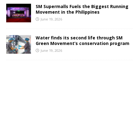
SM Supermalls Fuels the Biggest Running
Movement in the Philippines
June 19, 2026
Water finds its second life through SM
Green Movement’s conservation program
June 19, 2026