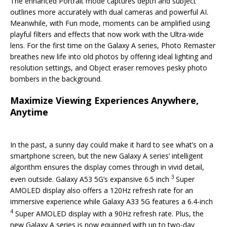
The enhanced Portrait mode captures depth and subject
outlines more accurately with dual cameras and powerful AI.
Meanwhile, with Fun mode, moments can be amplified using
playful filters and effects that now work with the Ultra-wide
lens. For the first time on the Galaxy A series, Photo Remaster
breathes new life into old photos by offering ideal lighting and
resolution settings, and Object eraser removes pesky photo
bombers in the background.
Maximize Viewing Experiences Anywhere,
Anytime
In the past, a sunny day could make it hard to see what’s on a
smartphone screen, but the new Galaxy A series’ intelligent
algorithm ensures the display comes through in vivid detail,
3
even outside. Galaxy A53 5G’s expansive 6.5 inch
Super
AMOLED display also offers a 120Hz refresh rate for an
immersive experience while Galaxy A33 5G features a 6.4-inch
4
Super AMOLED display with a 90Hz refresh rate. Plus, the
new Galaxy A series is now equipped with up to two-day