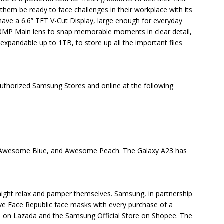
hem be ready to face challenges in their workplace with its
have a 6.6” TFT V-Cut Display, large enough for everyday
0MP Main lens to snap memorable moments in clear detail,
xpandable up to 1TB, to store up all the important files
Authorized Samsung Stores and online at the following
Awesome Blue, and Awesome Peach. The Galaxy A23 has
 might relax and pamper themselves. Samsung, in partnership
 five Face Republic face masks with every purchase of a
 on Lazada and the Samsung Official Store on Shopee. The