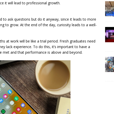
ce it will lead to professional growth.
 to ask questions but do it anyway, since it leads to more
 to grow. At the end of the day, curiosity leads to a well-
hs at work will be like a trial period. Fresh graduates need
they lack experience. To do this, it’s important to have a
are met and that performance is above and beyond.