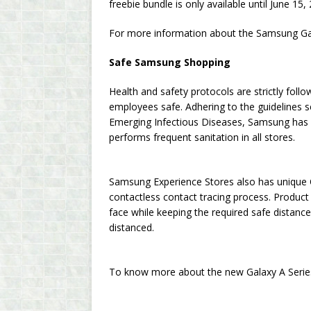
freebie bundle is only available until June 15,
For more information about the Samsung Ga
Safe Samsung Shopping
Health and safety protocols are strictly fo
employees safe. Adhering to the guidelines 
Emerging Infectious Diseases, Samsung has
performs frequent sanitation in all stores.
Samsung Experience Stores also has unique 
contactless contact tracing process. Product
face while keeping the required safe distanc
distanced.
To know more about the new Galaxy A Series