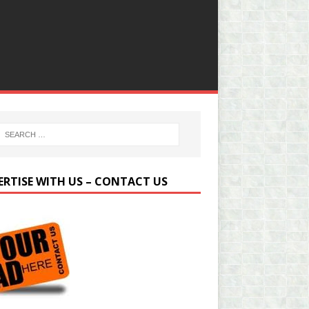
ERTISE WITH US – CONTACT US