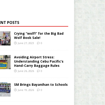
ENT POSTS
Crying “wolf!” for the Big Bad
Wolf Book Sale!
June 27, 2023
0
Avoiding Airport Stress:
Understanding Cebu Pacific’s
Hand-Carry Baggage Rules
June 26, 2026
0
SM Brings Bayanihan to Schools
June 19, 2026
0