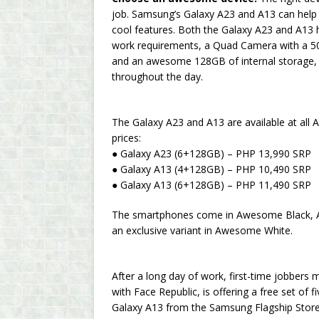
job. Samsung’s Galaxy A23 and A13 can help t
cool features. Both the Galaxy A23 and A13 
work requirements, a Quad Camera with a 5
and an awesome 128GB of internal storage, e
throughout the day.
The Galaxy A23 and A13 are available at all 
prices:
● Galaxy A23 (6+128GB) – PHP 13,990 SRP
● Galaxy A13 (4+128GB) – PHP 10,490 SRP
● Galaxy A13 (6+128GB) – PHP 11,490 SRP
The smartphones come in Awesome Black, 
an exclusive variant in Awesome White.
After a long day of work, first-time jobbers
with Face Republic, is offering a free set of
Galaxy A13 from the Samsung Flagship Store