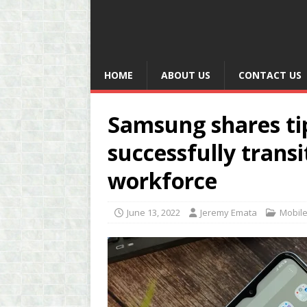
HOME
ABOUT US
CONTACT US
Samsung shares ti
successfully transi
workforce
June 13, 2022
Jeremy Emata
Mobil