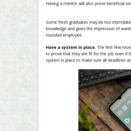
Having a mentor will also prove beneficial sin
Some fresh graduates may be too intimidated
knowledge and gives the impression of wanting
rounded employee.
Have a system in place.
The first few mont
to prove that they are fit for the job even if 
system in place to make sure all deadlines 