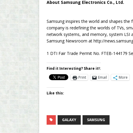
About Samsung Electronics Co., Ltd.
Samsung inspires the world and shapes the f
company is redefining the worlds of TVs, sma
network systems, and memory, system LSI and
Samsung Newsroom at http://news.samsung
1 DTI Fair Trade Permit No. FTEB-144179 Se
Find it Interesting? Share it!:
Print
Email
More
Like this:
GALAXY
SAMSUNG