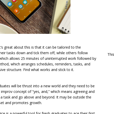
’s great about this is that it can be tailored to the
eir tasks down and tick them off, while others follow
Thi
hich allows 25 minutes of uninterrupted work followed by
method, which arranges schedules, reminders, tasks, and
ve structure. Find what works and stick to it.
uates will be thrust into a new world and they need to be
the improv concept of “yes, and,” which means agreeing and
to a task and go above and beyond. It may be outside the
l set and promotes growth.
ice is a powerful tool for fresh graduates to ace their first