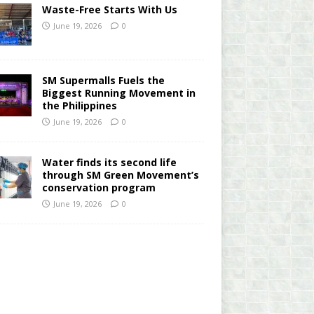
Waste-Free Starts With Us
June 19, 2026
0
SM Supermalls Fuels the
Biggest Running Movement in
the Philippines
June 19, 2026
0
Water finds its second life
through SM Green Movement’s
conservation program
June 19, 2026
0