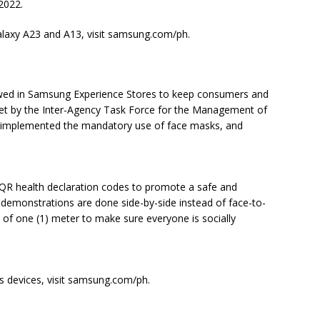
 2022.
laxy A23 and A13, visit samsung.com/ph.
llowed in Samsung Experience Stores to keep consumers and
set by the Inter-Agency Task Force for the Management of
 implemented the mandatory use of face masks, and
QR health declaration codes to promote a safe and
 demonstrations are done side-by-side instead of face-to-
e of one (1) meter to make sure everyone is socially
 devices, visit samsung.com/ph.