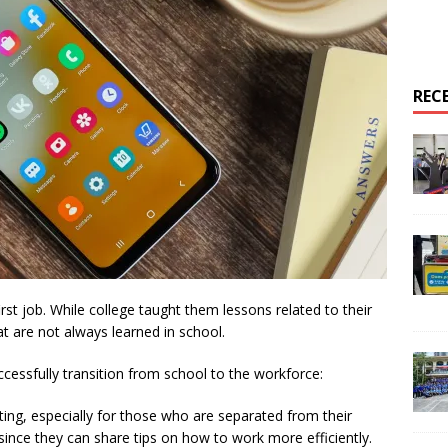
REC
rst job. While college taught them lessons related to their
hat are not always learned in school.
essfully transition from school to the workforce:
ing, especially for those who are separated from their
 since they can share tips on how to work more efficiently.