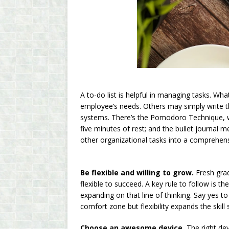
A to-do list is helpful in managing tasks. What
employee’s needs. Others may simply write th
systems. There’s the Pomodoro Technique, w
five minutes of rest; and the bullet journal 
other organizational tasks into a comprehensi
Be flexible and willing to grow.
Fresh grad
flexible to succeed. A key rule to follow is 
expanding on that line of thinking. Say yes 
comfort zone but flexibility expands the skil
Choose an awesome device.
The right dev