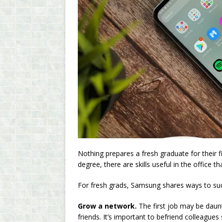
Nothing prepares a fresh graduate for their fi
degree, there are skills useful in the office t
For fresh grads, Samsung shares ways to succ
Grow a network.
The first job may be daunt
friends. It’s important to befriend colleagues