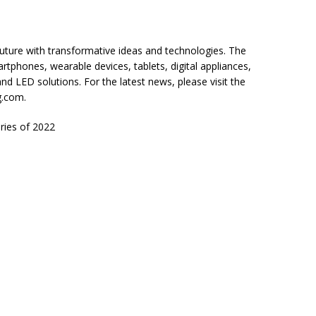
uture with transformative ideas and technologies. The
rtphones, wearable devices, tablets, digital appliances,
 LED solutions. For the latest news, please visit the
.com.
ries of 2022