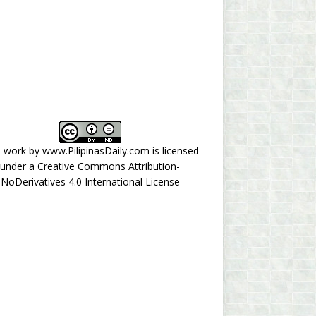
s work by
www.PilipinasDaily.com
is licensed
under a
Creative Commons Attribution-
NoDerivatives 4.0 International License