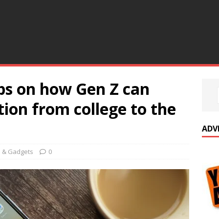
ps on how Gen Z can
tion from college to the
ADV
e & Gadgets
0