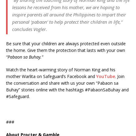
“By sharing the touching story of Norman King and the life
lessons he received from his mother, we are hoping to
inspire parents all around the Philippines to impart their
personal ‘pabaon’ to help protect their children in life,”
concludes Vogler.
Be sure that your children are always protected even outside
the home. Give them the protection that lasts with your own
“Pabaon sa Buhay.”
Watch the heart-warming story of Norman King and his
mother Warlita on Safeguard’s Facebook and
YouTube
. Join
the conversation and share with us your own “Pabaon sa
Buhay” stories online with the hashtags #PabaonSaBuhay and
#Safeguard.
###
About Procter & Gamble