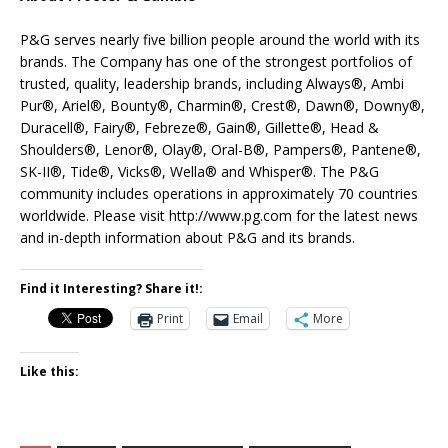
P&G serves nearly five billion people around the world with its
brands. The Company has one of the strongest portfolios of
trusted, quality, leadership brands, including Always®, Ambi
Pur®, Ariel®, Bounty®, Charmin®, Crest®, Dawn®, Downy®,
Duracell®, Fairy®, Febreze®, Gain®, Gillette®, Head &
Shoulders®, Lenor®, Olay®, Oral-B®, Pampers®, Pantene®,
SK-II®, Tide®, Vicks®, Wella® and Whisper®. The P&G
community includes operations in approximately 70 countries
worldwide. Please visit http://www.pg.com for the latest news
and in-depth information about P&G and its brands.
Find it Interesting? Share it!:
Print
Email
More
Like this: