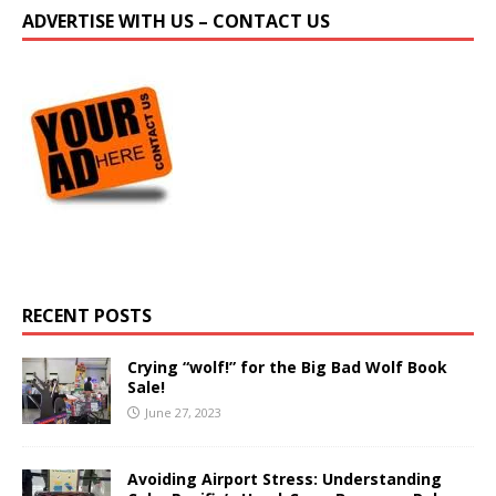
ADVERTISE WITH US – CONTACT US
RECENT POSTS
Crying “wolf!” for the Big Bad Wolf Book
Sale!
June 27, 2023
Avoiding Airport Stress: Understanding