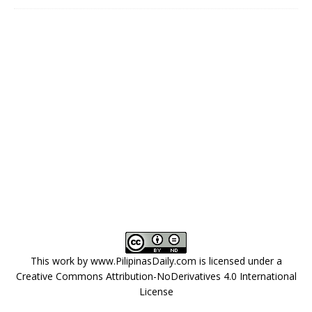
This work by
www.PilipinasDaily.com
is licensed under a
Creative Commons Attribution-NoDerivatives 4.0 International
License