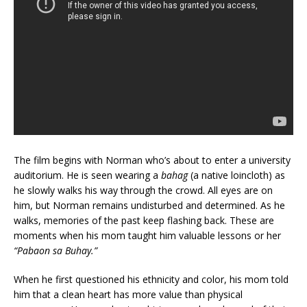
The film begins with Norman who’s about to enter a university
auditorium. He is seen wearing a
bahag
(a native loincloth) as
he slowly walks his way through the crowd. All eyes are on
him, but Norman remains undisturbed and determined. As he
walks, memories of the past keep flashing back. These are
moments when his mom taught him valuable lessons or her
“Pabaon sa Buhay.”
When he first questioned his ethnicity and color, his mom told
him that a clean heart has more value than physical