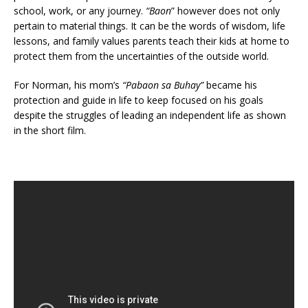
school, work, or any journey.
“Baon
” however does not only
pertain to material things. It can be the words of wisdom, life
lessons, and family values parents teach their kids at home to
protect them from the uncertainties of the outside world.
For Norman, his mom’s
“Pabaon sa Buhay”
became his
protection and guide in life to keep focused on his goals
despite the struggles of leading an independent life as shown
in the short film.