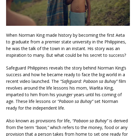
When Norman King made history by becoming the first Aeta
to graduate from a premier state university in the Philippines,
he was the talk of the town in an instant. His story was an
inspiration to many. But what could be his secret to success?
Safeguard Philippines reveals the story behind Norman King’s
success and how he became ready to face the big world in a
recent video launched. The
“Safeguard: Pabaon sa Buhay”
film
revolves around the life lessons his mom, Warlita King,
imparted to him from his younger years until his coming of
age. These life lessons or
“Pabaon sa Buhay”
set Norman
ready for the independent life.
Also known as provisions for life,
“Pabaon sa Buhay”
is derived
from the term
“baon,”
which refers to the money, food or any
provision that a person takes from home to set one ready for