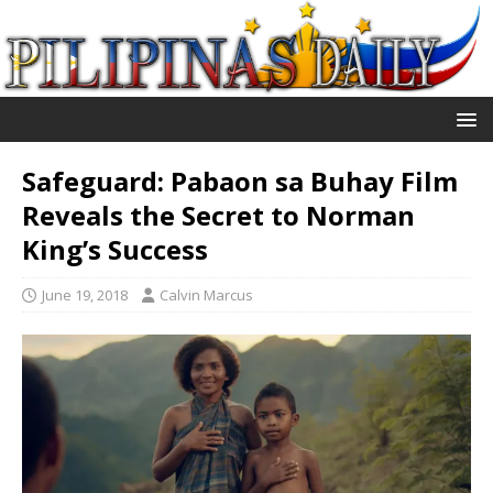
Safeguard: Pabaon sa Buhay Film
Reveals the Secret to Norman
King’s Success
June 19, 2018
Calvin Marcus