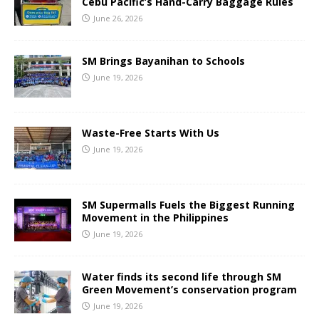
Cebu Pacific’s Hand-Carry Baggage Rules
June 26, 2026
SM Brings Bayanihan to Schools
June 19, 2026
Waste-Free Starts With Us
June 19, 2026
SM Supermalls Fuels the Biggest Running
Movement in the Philippines
June 19, 2026
Water finds its second life through SM
Green Movement’s conservation program
June 19, 2026