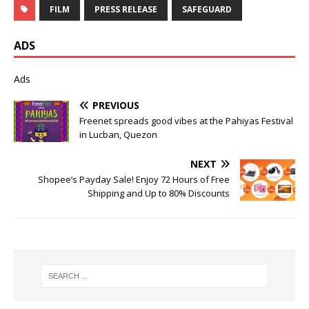
FILM
PRESS RELEASE
SAFEGUARD
ADS
Ads
PREVIOUS
Freenet spreads good vibes at the Pahiyas Festival
in Lucban, Quezon
NEXT
Shopee’s Payday Sale! Enjoy 72 Hours of Free
Shipping and Up to 80% Discounts