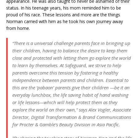
appearance. He was also taught to never be ashamed of their
status. In his teenage years, his mom reminded him to be
proud of his race. These lessons and more are the things
Norman carried with him as he took his own journey away
from home.
“There is a universal challenge parents face in bringing up
their children, having to balance the desire to keep them
close and protected with letting them go explore the world
to learn by themselves. At Safeguard, we strive to help
parents overcome this tension by fostering a healthy
independence between parents and children. Essential to
this are the ‘pabaon’ parents give their children —be it an
everyday lunchbox, the life saving habit of hand washing
or life lessons—which will help protect them as they
explore the world on their own,” says Alex Vogler, Associate
Director, Digital Transformation & Brand Communications
for Procter & Gamble’s Beauty Division in Asia Pacific.