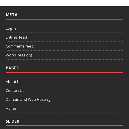
META
Log in
Entries feed
Comments feed
WordPress.org
PAGES
About Us
Contact Us
Domain and Web Hosting
Home
SLIDER