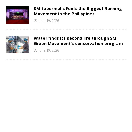
SM Supermalls Fuels the Biggest Running
Movement in the Philippines
June 19, 2026
Water finds its second life through SM
Green Movement’s conservation program
June 19, 2026