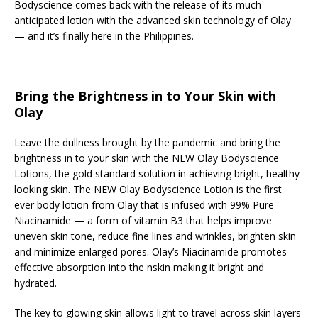
Bodyscience comes back with the release of its much-
anticipated lotion with the advanced skin technology of Olay
— and it’s finally here in the Philippines.
Bring the Brightness in to Your Skin with
Olay
Leave the dullness brought by the pandemic and bring the
brightness in to your skin with the NEW Olay Bodyscience
Lotions, the gold standard solution in achieving bright, healthy-
looking skin. The NEW Olay Bodyscience Lotion is the first
ever body lotion from Olay that is infused with 99% Pure
Niacinamide — a form of vitamin B3 that helps improve
uneven skin tone, reduce fine lines and wrinkles, brighten skin
and minimize enlarged pores. Olay’s Niacinamide promotes
effective absorption into the nskin making it bright and
hydrated.
The key to glowing skin allows light to travel across skin layers