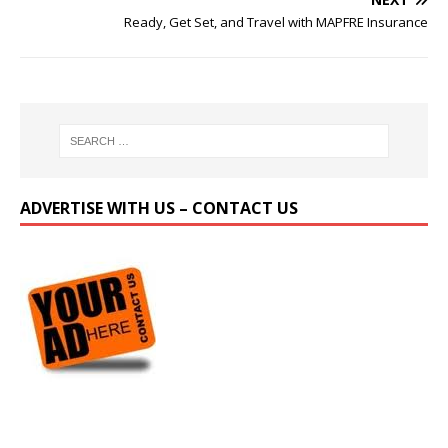
Ready, Get Set, and Travel with MAPFRE Insurance
ADVERTISE WITH US – CONTACT US