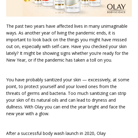
The past two years have affected lives in many unimaginable
ways. As another year of living the pandemic ends, it is
important to look back on the things you might have missed
out on, especially with self-care. Have you checked your skin
lately? It might be showing signs whether you’re ready for the
New Year, or if the pandemic has taken a toll on you.
You have probably sanitized your skin — excessively, at some
point, to protect yourself and your loved ones from the
threats of germs and bacteria. Too much sanitizing can strip
your skin of its natural oils and can lead to dryness and
dullness. With Olay you can end the year bright and face the
new year with a glow.
After a successful body wash launch in 2020, Olay