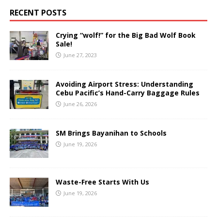
RECENT POSTS
Crying “wolf!” for the Big Bad Wolf Book
Sale!
June 27, 2023
Avoiding Airport Stress: Understanding
Cebu Pacific’s Hand-Carry Baggage Rules
June 26, 2026
SM Brings Bayanihan to Schools
June 19, 2026
Waste-Free Starts With Us
June 19, 2026