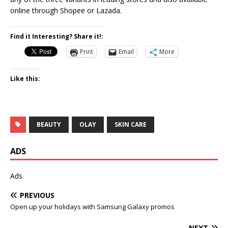
online through Shopee or Lazada.
Find it Interesting? Share it!:
Print
Email
More
Like this:
BEAUTY
OLAY
SKIN CARE
ADS
Ads
PREVIOUS
Open up your holidays with Samsung Galaxy promos
NEXT