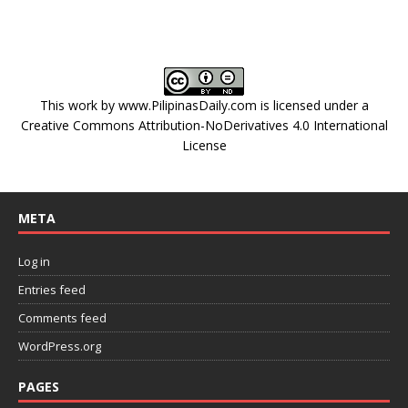
This work by
www.PilipinasDaily.com
is licensed under a
Creative Commons Attribution-NoDerivatives 4.0 International
License
META
Log in
Entries feed
Comments feed
WordPress.org
PAGES