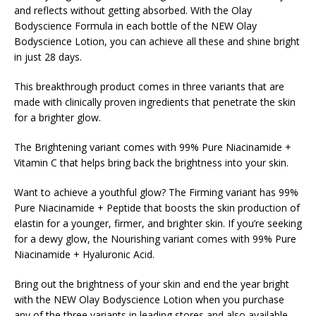
and reflects without getting absorbed. With the Olay
Bodyscience Formula in each bottle of the NEW Olay
Bodyscience Lotion, you can achieve all these and shine bright
in just 28 days.
This breakthrough product comes in three variants that are
made with clinically proven ingredients that penetrate the skin
for a brighter glow.
The Brightening variant comes with 99% Pure Niacinamide +
Vitamin C that helps bring back the brightness into your skin.
Want to achieve a youthful glow? The Firming variant has 99%
Pure Niacinamide + Peptide that boosts the skin production of
elastin for a younger, firmer, and brighter skin. If you’re seeking
for a dewy glow, the Nourishing variant comes with 99% Pure
Niacinamide + Hyaluronic Acid.
Bring out the brightness of your skin and end the year bright
with the NEW Olay Bodyscience Lotion when you purchase
any of the three variants in leading stores and also available