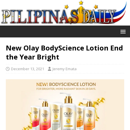
New Olay BodyScience Lotion End
the Year Bright
December 13, 2021
Jeremy Emata