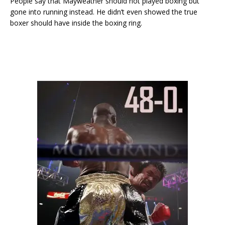
People say that Mayweather should not played boxing but
gone into running instead. He didn’t even showed the true
boxer should have inside the boxing ring.