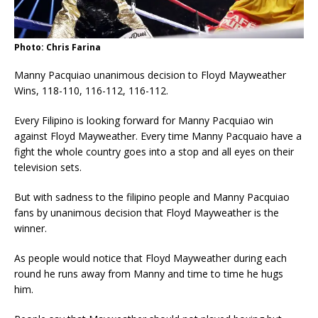
Photo: Chris Farina
Manny Pacquiao unanimous decision to Floyd Mayweather
Wins, 118-110, 116-112, 116-112.
Every Filipino is looking forward for Manny Pacquiao win
against Floyd Mayweather. Every time Manny Pacquaio have a
fight the whole country goes into a stop and all eyes on their
television sets.
But with sadness to the filipino people and Manny Pacquiao
fans by unanimous decision that Floyd Mayweather is the
winner.
As people would notice that Floyd Mayweather during each
round he runs away from Manny and time to time he hugs
him.