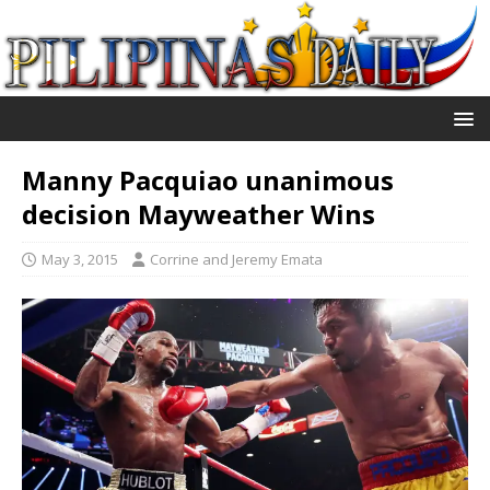
Manny Pacquiao unanimous
decision Mayweather Wins
May 3, 2015
Corrine and Jeremy Emata