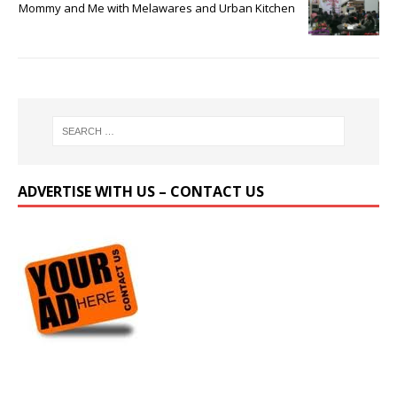
Mommy and Me with Melawares and Urban Kitchen
ADVERTISE WITH US – CONTACT US