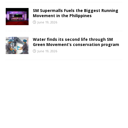
SM Supermalls Fuels the Biggest Running
Movement in the Philippines
June 19, 2026
Water finds its second life through SM
Green Movement’s conservation program
June 19, 2026