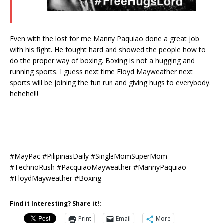
Even with the lost for me Manny Paquiao done a great job
with his fight. He fought hard and showed the people how to
do the proper way of boxing. Boxing is not a hugging and
running sports. I guess next time Floyd Mayweather next
sports will be joining the fun run and giving hugs to everybody.
hehehe!!!
#‎MayPac‬ #PilipinasDaily #SingleMomSuperMom
#TechnoRush #‎PacquiaoMayweather‬ #MannyPaquiao
#FloydMayweather #Boxing
Find it Interesting? Share it!:
Print
Email
More