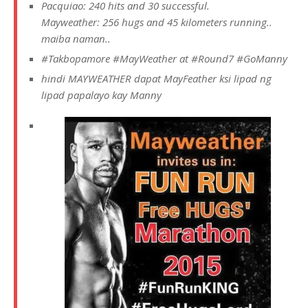
Pacquiao: 240 hits and 30 successful.
Mayweather: 256 hugs and 45 kilometers running..
maiba naman..
#‎
Takbopamore‬
‪#‎
MayWeather‬
at
‪#‎
Round7‬
‪#‎
GoManny‬
hindi MAYWEATHER dapat MayFeather ksi lipad ng
lipad papalayo kay Manny