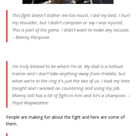
This fight doesn’t bother me too much, I did my best. I hurt
my shoulder, but I didn’t complain or say I was injured.
This is part of the game. I didn’t want to make any excuses.
– Manny Pacquiao
I’m truly blessed to be where I’m at. My dad is a helluva
trainer and I don’t take anything away from Freddie, but
when we’re in the ring it’s just the two of us. I took my time
tonight and I worked on countering and using my jab.
Manny still has a lot of fight in him and he’s a champion. –
Floyd Mayweather
People are making fun about the fight and here are some of
them.