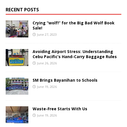
RECENT POSTS
Crying “wolf!” for the Big Bad Wolf Book
Sale!
June 27, 2023
Avoiding Airport Stress: Understanding
Cebu Pacific’s Hand-Carry Baggage Rules
June 26, 2026
SM Brings Bayanihan to Schools
June 19, 2026
Waste-Free Starts With Us
June 19, 2026