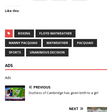
Like this:
BOXING
FLOYD MAYWEATHER
MANNY PACQUIAO
MAYWEATHER
PACQUIAO
SPORTS
UNANIMOUS DECISION
ADS
Ads
PREVIOUS
Duchess of Cambridge has given birth to a girl
NEXT