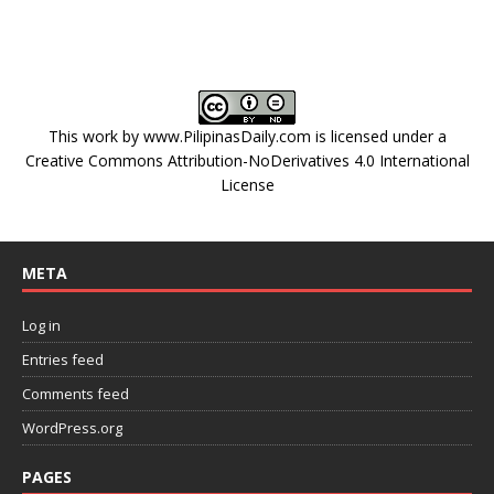
This work by
www.PilipinasDaily.com
is licensed under a
Creative Commons Attribution-NoDerivatives 4.0 International
License
META
Log in
Entries feed
Comments feed
WordPress.org
PAGES