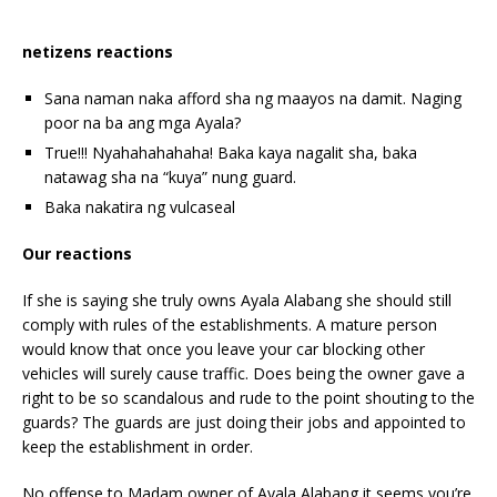
netizens reactions
Sana naman naka afford sha ng maayos na damit. Naging
poor na ba ang mga Ayala?
True!!! Nyahahahahaha! Baka kaya nagalit sha, baka
natawag sha na “kuya” nung guard.
Baka nakatira ng vulcaseal
Our reactions
If she is saying she truly owns Ayala Alabang she should still
comply with rules of the establishments. A mature person
would know that once you leave your car blocking other
vehicles will surely cause traffic. Does being the owner gave a
right to be so scandalous and rude to the point shouting to the
guards? The guards are just doing their jobs and appointed to
keep the establishment in order.
No offense to Madam owner of Ayala Alabang it seems you’re