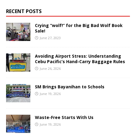
RECENT POSTS
Crying “wolf!” for the Big Bad Wolf Book
Sale!
June 27, 2023
Avoiding Airport Stress: Understanding
Cebu Pacific’s Hand-Carry Baggage Rules
June 26, 2026
SM Brings Bayanihan to Schools
June 19, 2026
Waste-Free Starts With Us
June 19, 2026