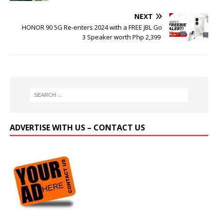
NEXT
HONOR 90 5G Re-enters 2024 with a FREE JBL Go
3 Speaker worth Php 2,399
ADVERTISE WITH US – CONTACT US