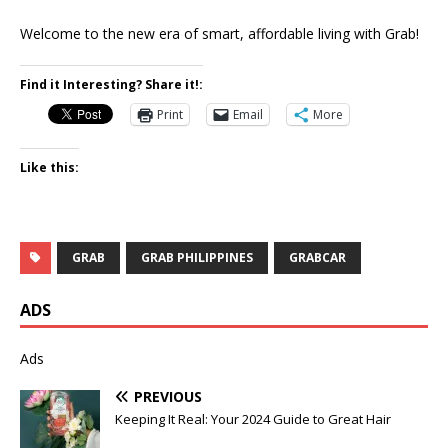
Welcome to the new era of smart, affordable living with Grab!
Find it Interesting? Share it!:
Print
Email
More
Like this:
GRAB
GRAB PHILIPPINES
GRABCAR
ADS
Ads
PREVIOUS
Keeping It Real: Your 2024 Guide to Great Hair