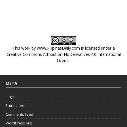
This work by
www.PilipinasDaily.com
is licensed under a
Creative Commons Attribution-NoDerivatives 4.0 International
License
META
Log in
Entries feed
Comments feed
WordPress.org