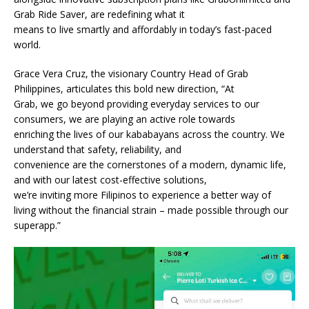
Grab Ride Saver, are redefining what it
means to live smartly and affordably in today’s fast-paced
world.
Grace Vera Cruz, the visionary Country Head of Grab
Philippines, articulates this bold new direction, “At
Grab, we go beyond providing everyday services to our
consumers, we are playing an active role towards
enriching the lives of our kababayans across the country. We
understand that safety, reliability, and
convenience are the cornerstones of a modern, dynamic life,
and with our latest cost-effective solutions,
we’re inviting more Filipinos to experience a better way of
living without the financial strain – made possible through our
superapp.”