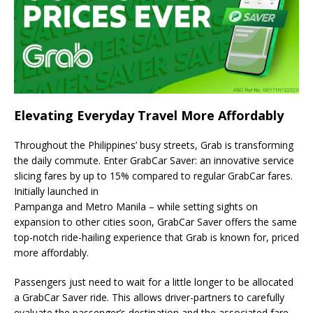
Elevating Everyday Travel More Affordably
Throughout the Philippines’ busy streets, Grab is transforming
the daily commute. Enter GrabCar Saver: an innovative service
slicing fares by up to 15% compared to regular GrabCar fares.
Initially launched in
Pampanga and Metro Manila – while setting sights on
expansion to other cities soon, GrabCar Saver offers the same
top-notch ride-hailing experience that Grab is known for, priced
more affordably.
Passengers just need to wait for a little longer to be allocated
a GrabCar Saver ride. This allows driver-partners to carefully
evaluate the passenger’s destination and the associated fare