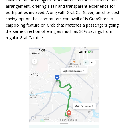
arrangement, offering a fair and transparent experience for
both parties involved. Along with GrabCar Saver, another cost-
saving option that commuters can avail of is GrabShare, a
carpooling feature on Grab that matches a passengers going
the same direction offering as much as 30% savings from
regular GrabCar ride.