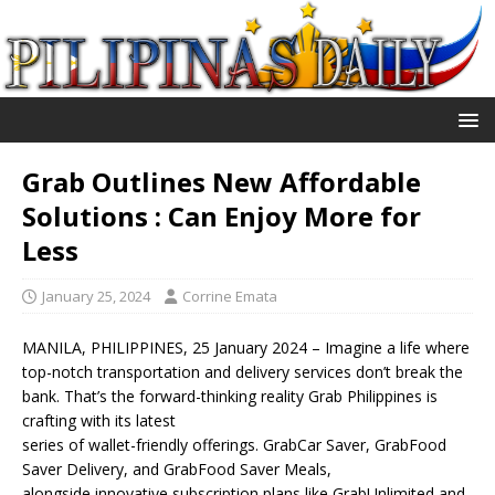
Grab Outlines New Affordable
Solutions : Can Enjoy More for
Less
January 25, 2024
Corrine Emata
MANILA, PHILIPPINES, 25 January 2024 – Imagine a life where
top-notch transportation and delivery services don’t break the
bank. That’s the forward-thinking reality Grab Philippines is
crafting with its latest
series of wallet-friendly offerings. GrabCar Saver, GrabFood
Saver Delivery, and GrabFood Saver Meals,
alongside innovative subscription plans like GrabUnlimited and