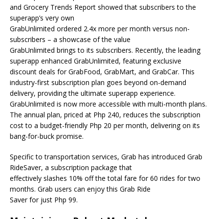
and Grocery Trends Report showed that subscribers to the
superapp’s very own
GrabUnlimited ordered 2.4x more per month versus non-
subscribers – a showcase of the value
GrabUnlimited brings to its subscribers. Recently, the leading
superapp enhanced GrabUnlimited, featuring exclusive
discount deals for GrabFood, GrabMart, and GrabCar. This
industry-first subscription plan goes beyond on-demand
delivery, providing the ultimate superapp experience.
GrabUnlimited is now more accessible with multi-month plans.
The annual plan, priced at Php 240, reduces the subscription
cost to a budget-friendly Php 20 per month, delivering on its
bang-for-buck promise.
Specific to transportation services, Grab has introduced Grab
RideSaver, a subscription package that
effectively slashes 10% off the total fare for 60 rides for two
months. Grab users can enjoy this Grab Ride
Saver for just Php 99.