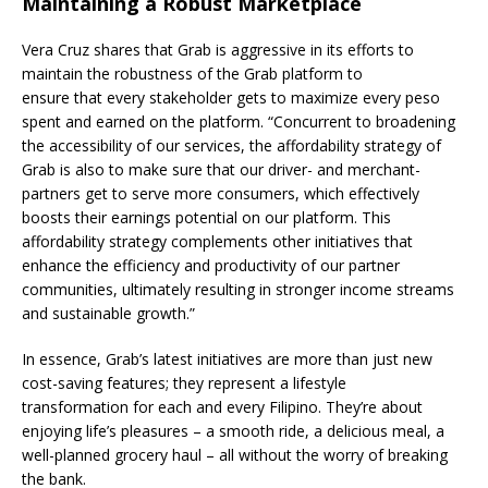
Maintaining a Robust Marketplace
Vera Cruz shares that Grab is aggressive in its efforts to
maintain the robustness of the Grab platform to
ensure that every stakeholder gets to maximize every peso
spent and earned on the platform. “Concurrent to broadening
the accessibility of our services, the affordability strategy of
Grab is also to make sure that our driver- and merchant-
partners get to serve more consumers, which effectively
boosts their earnings potential on our platform. This
affordability strategy complements other initiatives that
enhance the efficiency and productivity of our partner
communities, ultimately resulting in stronger income streams
and sustainable growth.”
In essence, Grab’s latest initiatives are more than just new
cost-saving features; they represent a lifestyle
transformation for each and every Filipino. They’re about
enjoying life’s pleasures – a smooth ride, a delicious meal, a
well-planned grocery haul – all without the worry of breaking
the bank.