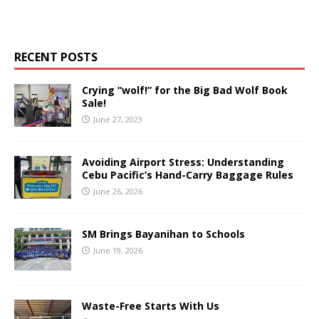
RECENT POSTS
Crying “wolf!” for the Big Bad Wolf Book
Sale!
June 27, 2023
Avoiding Airport Stress: Understanding
Cebu Pacific’s Hand-Carry Baggage Rules
June 26, 2026
SM Brings Bayanihan to Schools
June 19, 2026
Waste-Free Starts With Us