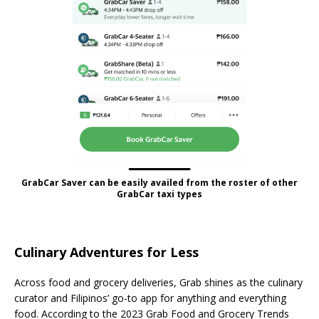
GrabCar Saver can be easily availed from the roster of other
GrabCar taxi types
Culinary Adventures for Less
Across food and grocery deliveries, Grab shines as the culinary
curator and Filipinos’ go-to app for anything and everything
food. According to the 2023 Grab Food and Grocery Trends