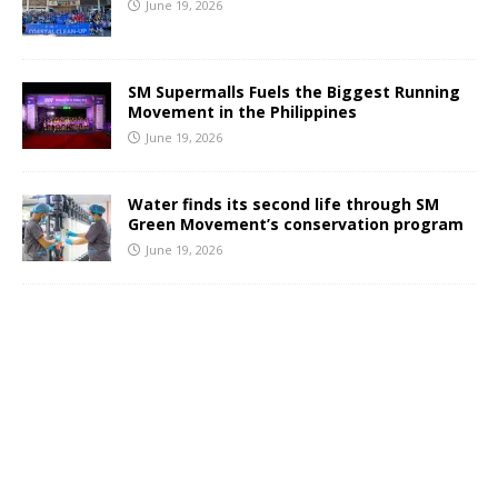
June 19, 2026
SM Supermalls Fuels the Biggest Running
Movement in the Philippines
June 19, 2026
Water finds its second life through SM
Green Movement’s conservation program
June 19, 2026