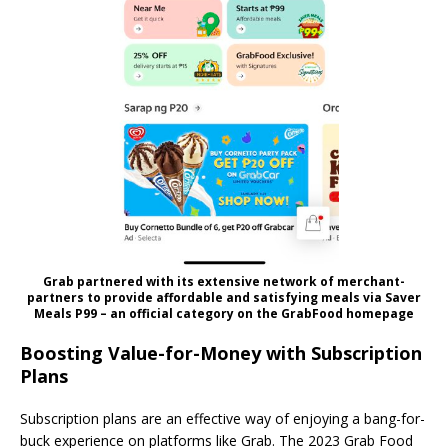
Grab partnered with its extensive network of merchant-
partners to provide affordable and satisfying meals via Saver
Meals P99 – an official category on the GrabFood homepage
Boosting Value-for-Money with Subscription
Plans
Subscription plans are an effective way of enjoying a bang-for-
buck experience on platforms like Grab. The 2023 Grab Food