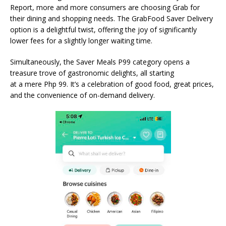
Report, more and more consumers are choosing Grab for
their dining and shopping needs. The GrabFood Saver Delivery
option is a delightful twist, offering the joy of significantly
lower fees for a slightly longer waiting time.
Simultaneously, the Saver Meals P99 category opens a
treasure trove of gastronomic delights, all starting
at a mere Php 99. It’s a celebration of good food, great prices,
and the convenience of on-demand delivery.