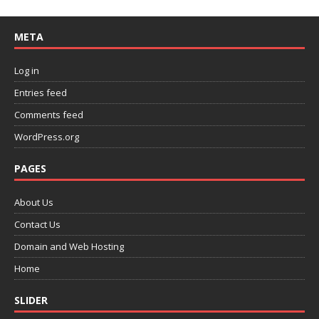
META
Log in
Entries feed
Comments feed
WordPress.org
PAGES
About Us
Contact Us
Domain and Web Hosting
Home
SLIDER