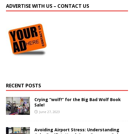
ADVERTISE WITH US – CONTACT US
RECENT POSTS
Crying “wolf!” for the Big Bad Wolf Book
Sale!
June 27, 2023
Avoiding Airport Stress: Understanding