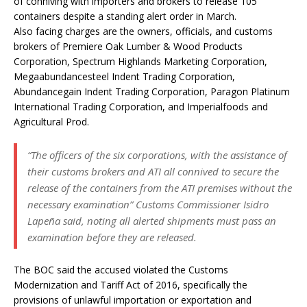
of conniving with importers and brokers to release 105
containers despite a standing alert order in March.
Also facing charges are the owners, officials, and customs
brokers of Premiere Oak Lumber & Wood Products
Corporation, Spectrum Highlands Marketing Corporation,
Megaabundancesteel Indent Trading Corporation,
Abundancegain Indent Trading Corporation, Paragon Platinum
International Trading Corporation, and Imperialfoods and
Agricultural Prod.
“The officers of the six corporations, with the assistance of
their customs brokers and ATI all connived to secure the
release of the containers from the ATI premises without the
necessary examination” Customs Commissioner Isidro
Lapeña said, noting all alerted shipments must pass an
examination before they are released.
The BOC said the accused violated the Customs
Modernization and Tariff Act of 2016, specifically the
provisions of unlawful importation or exportation and