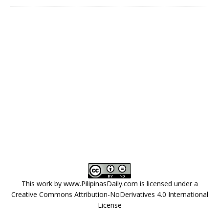
This work by
www.PilipinasDaily.com
is licensed under a
Creative Commons Attribution-NoDerivatives 4.0 International
License