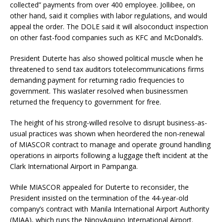
collected” payments from over 400 employee. Jollibee, on
other hand, said it complies with labor regulations, and would
appeal the order. The DOLE said it will alsoconduct inspection
on other fast-food companies such as KFC and McDonald’s.
President Duterte has also showed political muscle when he
threatened to send tax auditors totelecommunications firms
demanding payment for returning radio frequencies to
government. This waslater resolved when businessmen
returned the frequency to government for free.
The height of his strong-willed resolve to disrupt business-as-
usual practices was shown when heordered the non-renewal
of MIASCOR contract to manage and operate ground handling
operations in airports following a luggage theft incident at the
Clark International Airport in Pampanga.
While MIASCOR appealed for Duterte to reconsider, the
President insisted on the termination of the 44-year-old
company’s contract with Manila International Airport Authority
(MIAA), which runs the NinoyAquino International Airport.