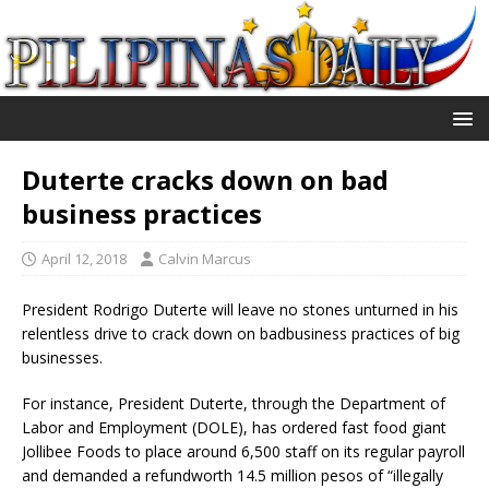
Duterte cracks down on bad
business practices
April 12, 2018
Calvin Marcus
President Rodrigo Duterte will leave no stones unturned in his
relentless drive to crack down on badbusiness practices of big
businesses.
For instance, President Duterte, through the Department of
Labor and Employment (DOLE), has ordered fast food giant
Jollibee Foods to place around 6,500 staff on its regular payroll
and demanded a refundworth 14.5 million pesos of “illegally