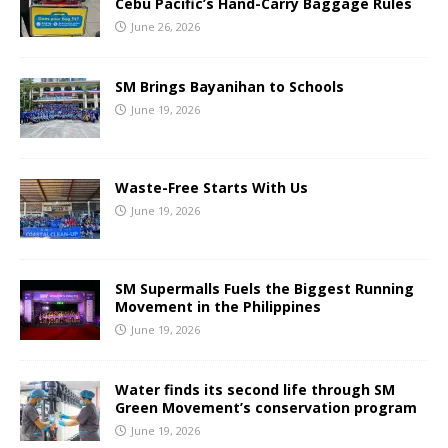
Cebu Pacific’s Hand-Carry Baggage Rules
June 26, 2026
SM Brings Bayanihan to Schools
June 19, 2026
Waste-Free Starts With Us
June 19, 2026
SM Supermalls Fuels the Biggest Running
Movement in the Philippines
June 19, 2026
Water finds its second life through SM
Green Movement’s conservation program
June 19, 2026