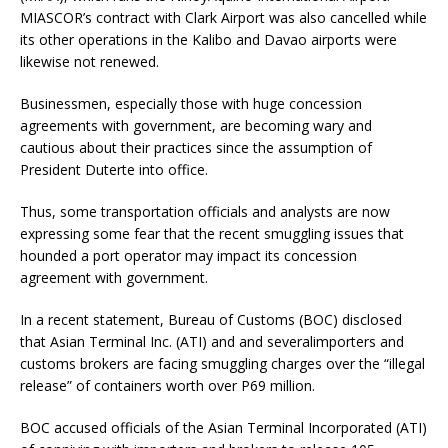
MIASCOR’s contract with Clark Airport was also cancelled while
its other operations in the Kalibo and Davao airports were
likewise not renewed.
Businessmen, especially those with huge concession
agreements with government, are becoming wary and
cautious about their practices since the assumption of
President Duterte into office.
Thus, some transportation officials and analysts are now
expressing some fear that the recent smuggling issues that
hounded a port operator may impact its concession
agreement with government.
In a recent statement, Bureau of Customs (BOC) disclosed
that Asian Terminal Inc. (ATI) and and severalimporters and
customs brokers are facing smuggling charges over the “illegal
release” of containers worth over P69 million.
BOC accused officials of the Asian Terminal Incorporated (ATI)