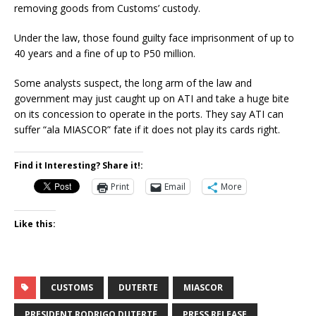
removing goods from Customs’ custody.
Under the law, those found guilty face imprisonment of up to
40 years and a fine of up to P50 million.
Some analysts suspect, the long arm of the law and
government may just caught up on ATI and take a huge bite
on its concession to operate in the ports. They say ATI can
suffer “ala MIASCOR” fate if it does not play its cards right.
Find it Interesting? Share it!:
Print
Email
More
Like this:
CUSTOMS
DUTERTE
MIASCOR
PRESIDENT RODRIGO DUTERTE
PRESS RELEASE