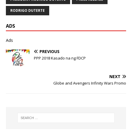
RODRIGO DUTERTE
ADS
Ads
PREVIOUS
PPP 2018 Kasado na ng FDCP
NEXT
Globe and Avengers Infinity Wars Promo