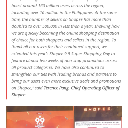
boast around 160 million users across the region,
including over 16 million in the Philippines. At the same
time, the number of sellers on Shopee has more than
doubled to over 500,000 in less than a year, showing how
we are quickly becoming the online shopping destination
of choice for both shoppers and sellers in the region. To
thank all our users for their continued support, we
extended this year’s Shopee 9.9 Super Shopping Day to
feature almost two weeks of non-stop promotions across
all product categories. We have also continued to
strengthen our ties with leading brands and partners to
bring our users even more exclusive deals and promotions
on Shopee,” said
Terence Pang, Chief Operating Officer of
Shopee
.