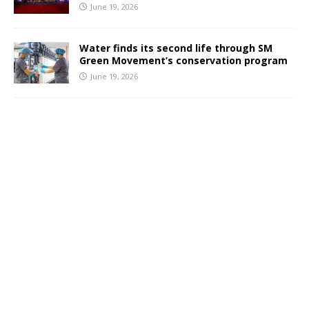
June 19, 2026
Water finds its second life through SM
Green Movement’s conservation program
June 19, 2026