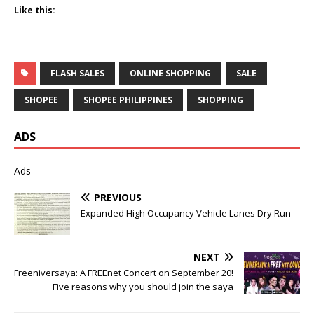
Like this:
FLASH SALES
ONLINE SHOPPING
SALE
SHOPEE
SHOPEE PHILIPPINES
SHOPPING
ADS
Ads
PREVIOUS
Expanded High Occupancy Vehicle Lanes Dry Run
NEXT
Freeniversaya: A FREEnet Concert on September 20!
Five reasons why you should join the saya