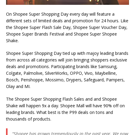
On Shopee Super Shopping Day every day will feature a
different sets of limited deals and promotion for 24 hours. Like
the Shopee Super Flash Sale Day, Shopee Super Voucher Day,
Shopee Super Brands Festival and Shopee Super Shopee
Shake.
Shopee Super Shopping Day tied up with majoy leading brands
from across all categories will join bringing shoppers exclusive
deals and promotions. Participating brands like Samsung,
Colgate, Palmolive, SilverWorks, OPPO, Vivo, Maybelline,
Bosch, Penshoppe, Mossimo, Drypers, Safeguard, Pampers,
Olay and MI.
The Shopee Super Shopping Flash Sales and and Shopee
Shake will happen 9x a day. Shopee Mall will have 90% off on
leading brands. What best is the P99 deals on tons and
thousands of products.
“Shopee has grown tremendously in the past year. We now