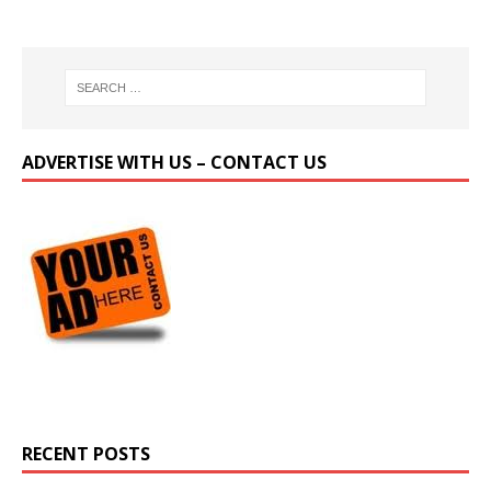
ADVERTISE WITH US – CONTACT US
RECENT POSTS