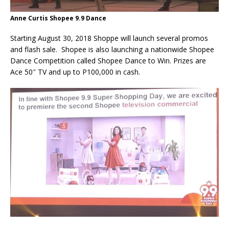
Anne Curtis Shopee 9.9 Dance
Starting August 30, 2018 Shoppe will launch several promos
and flash sale. Shopee is also launching a nationwide Shopee
Dance Competition called Shopee Dance to Win. Prizes are
Ace 50″ TV and up to P100,000 in cash.