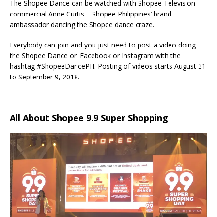
The Shopee Dance can be watched with Shopee Television
commercial Anne Curtis – Shopee Philippines’ brand
ambassador dancing the Shopee dance craze.
Everybody can join and you just need to post a video doing
the Shopee Dance on Facebook or Instagram with the
hashtag #ShopeeDancePH. Posting of videos starts August 31
to September 9, 2018.
All About Shopee 9.9 Super Shopping