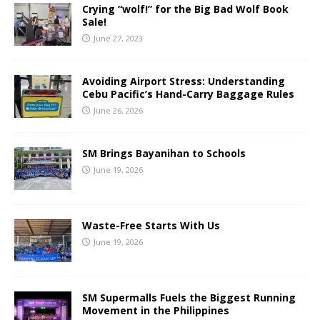
Crying “wolf!” for the Big Bad Wolf Book
Sale!
June 27, 2023
Avoiding Airport Stress: Understanding
Cebu Pacific’s Hand-Carry Baggage Rules
June 26, 2026
SM Brings Bayanihan to Schools
June 19, 2026
Waste-Free Starts With Us
June 19, 2026
SM Supermalls Fuels the Biggest Running
Movement in the Philippines