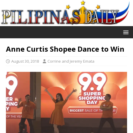
Anne Curtis Shopee Dance to Win
August 30, 2018
Corrine and Jeremy Emata