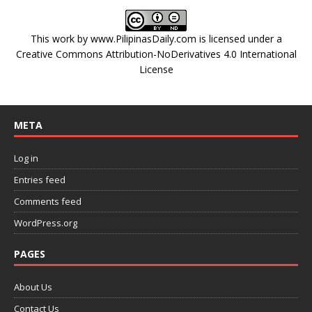
This work by
www.PilipinasDaily.com
is licensed under a
Creative Commons Attribution-NoDerivatives 4.0 International
License
META
Log in
Entries feed
Comments feed
WordPress.org
PAGES
About Us
Contact Us