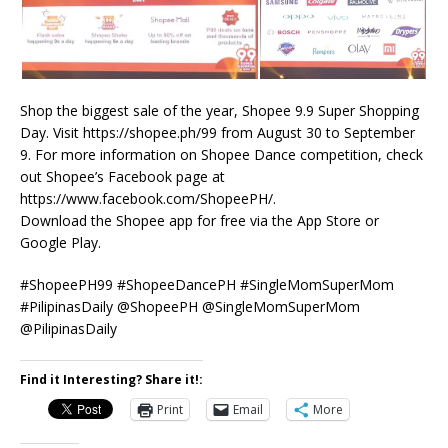
Shop the biggest sale of the year, Shopee 9.9 Super Shopping
Day. Visit https://shopee.ph/99 from August 30 to September
9. For more information on Shopee Dance competition, check
out Shopee’s Facebook page at
https://www.facebook.com/ShopeePH/.
Download the Shopee app for free via the App Store or
Google Play.
#ShopeePH99 #ShopeeDancePH #SingleMomSuperMom
#PilipinasDaily @ShopeePH @SingleMomSuperMom
@PilipinasDaily
Find it Interesting? Share it!:
Print
Email
More