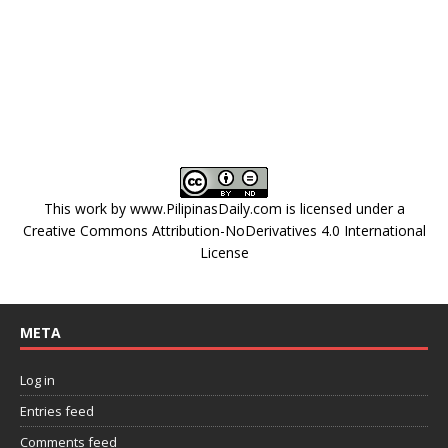
This work by
www.PilipinasDaily.com
is licensed under a
Creative Commons Attribution-NoDerivatives 4.0 International
License
META
Log in
Entries feed
Comments feed