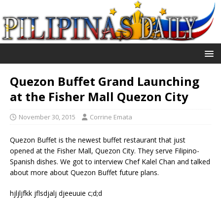
Quezon Buffet Grand Launching
at the Fisher Mall Quezon City
November 30, 2015
Corrine Emata
Quezon Buffet is the newest buffet restaurant that just
opened at the Fisher Mall, Quezon City. They serve Filipino-
Spanish dishes. We got to interview Chef Kalel Chan and talked
about more about Quezon Buffet future plans.
hjljljfkk jflsdjalj djeeuuie c;d;d