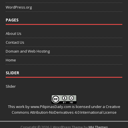
WordPress.org
PAGES
About Us
Contact Us
Domain and Web Hosting
Home
SLIDER
Slider
This work by
www.PilipinasDaily.com
is licensed under a
Creative
Commons Attribution-NoDerivatives 4.0 International License
Copyright © 2026 | WordPress Theme by
MH Themes