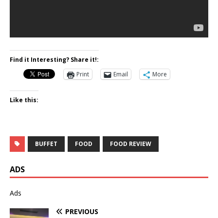
Find it Interesting? Share it!:
Print
Email
More
Like this:
BUFFET
FOOD
FOOD REVIEW
ADS
Ads
PREVIOUS