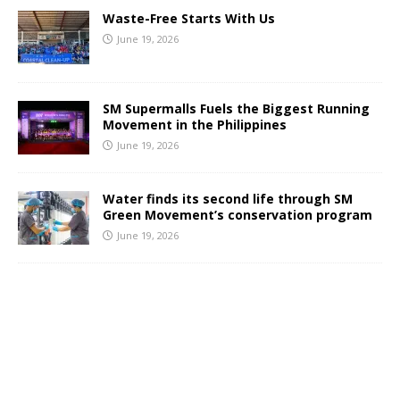
Waste-Free Starts With Us
June 19, 2026
SM Supermalls Fuels the Biggest Running
Movement in the Philippines
June 19, 2026
Water finds its second life through SM
Green Movement’s conservation program
June 19, 2026