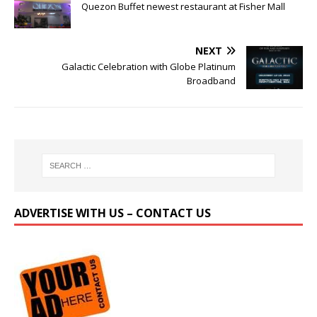
Quezon Buffet newest restaurant at Fisher Mall
NEXT
Galactic Celebration with Globe Platinum
Broadband
ADVERTISE WITH US – CONTACT US