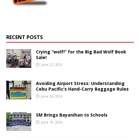
RECENT POSTS
Crying “wolf!” for the Big Bad Wolf Book
Sale!
June 27, 2023
Avoiding Airport Stress: Understanding
Cebu Pacific’s Hand-Carry Baggage Rules
June 26, 2026
SM Brings Bayanihan to Schools
June 19, 2026