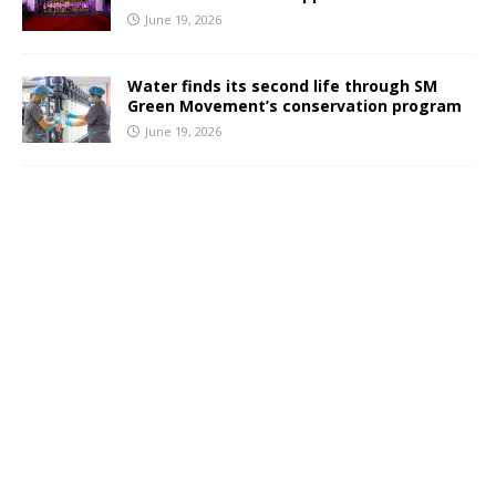
June 19, 2026
Water finds its second life through SM
Green Movement’s conservation program
June 19, 2026