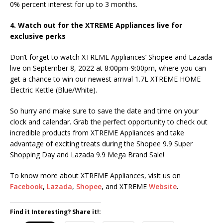
0% percent interest for up to 3 months.
4. Watch out for the XTREME Appliances live for
exclusive perks
Don’t forget to watch XTREME Appliances’ Shopee and Lazada
live on September 8, 2022 at 8:00pm-9:00pm, where you can
get a chance to win our newest arrival 1.7L XTREME HOME
Electric Kettle (Blue/White).
So hurry and make sure to save the date and time on your
clock and calendar. Grab the perfect opportunity to check out
incredible products from XTREME Appliances and take
advantage of exciting treats during the Shopee 9.9 Super
Shopping Day and Lazada 9.9 Mega Brand Sale!
To know more about XTREME Appliances, visit us on
Facebook
,
Lazada
,
Shopee
, and XTREME
Website
.
Find it Interesting? Share it!: