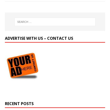
ADVERTISE WITH US – CONTACT US
RECENT POSTS