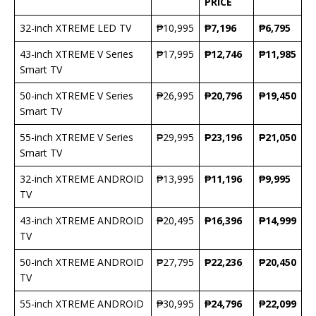
PRICE
32-inch XTREME LED TV
₱10,995
₱7,196
₱6,795
43-inch XTREME V Series
₱17,995
₱12,746
₱11,985
Smart TV
50-inch XTREME V Series
₱26,995
₱20,796
₱19,450
Smart TV
55-inch XTREME V Series
₱29,995
₱23,196
₱21,050
Smart TV
32-inch XTREME ANDROID
₱13,995
₱11,196
₱9,995
TV
43-inch XTREME ANDROID
₱20,495
₱16,396
₱14,999
TV
50-inch XTREME ANDROID
₱27,795
₱22,236
₱20,450
TV
55-inch XTREME ANDROID
₱30,995
₱24,796
₱22,099