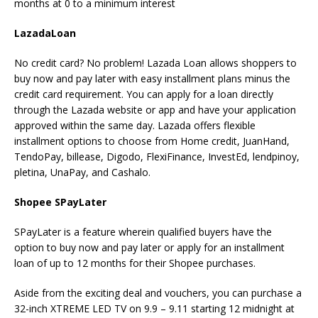
months at 0 to a minimum interest
LazadaLoan
No credit card? No problem! Lazada Loan allows shoppers to
buy now and pay later with easy installment plans minus the
credit card requirement. You can apply for a loan directly
through the Lazada website or app and have your application
approved within the same day. Lazada offers flexible
installment options to choose from Home credit, JuanHand,
TendoPay, billease, Digodo, FlexiFinance, InvestEd, lendpinoy,
pletina, UnaPay, and Cashalo.
Shopee SPayLater
SPayLater is a feature wherein qualified buyers have the
option to buy now and pay later or apply for an installment
loan of up to 12 months for their Shopee purchases.
Aside from the exciting deal and vouchers, you can purchase a
32-inch XTREME LED TV on 9.9 – 9.11 starting 12 midnight at