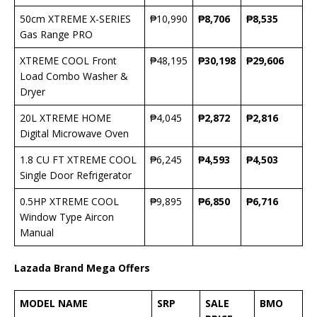
50cm XTREME X-SERIES
₱10,990
₱
8,706
₱
8,535
Gas Range PRO
XTREME COOL Front
₱48,195
₱
30,198
₱
29,606
Load Combo Washer &
Dryer
20L XTREME HOME
₱4,045
₱
2,872
₱
2,816
Digital Microwave Oven
1.8 CU FT XTREME COOL
₱6,245
₱
4,593
₱
4,503
Single Door Refrigerator
0.5HP XTREME COOL
₱9,895
₱
6,850
₱
6,716
Window Type Aircon
Manual
Lazada Brand Mega Offers
MODEL NAME
SRP
SALE
BMO