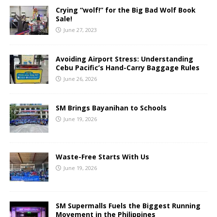
Crying “wolf!” for the Big Bad Wolf Book
Sale!
June 27, 2023
Avoiding Airport Stress: Understanding
Cebu Pacific’s Hand-Carry Baggage Rules
June 26, 2026
SM Brings Bayanihan to Schools
June 19, 2026
Waste-Free Starts With Us
June 19, 2026
SM Supermalls Fuels the Biggest Running
Movement in the Philippines