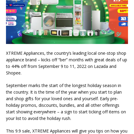
XTREME Appliances, the country’s leading local one-stop shop
appliance brand – kicks off “ber” months with great deals of up
to 44% off from September 9 to 11, 2022 on Lazada and
Shopee.
September marks the start of the longest holiday season in
the country. It is the time of the year when you start to plan
and shop gifts for your loved ones and yourself. Early pre-
holiday promos, discounts, bundles, and all other offerings
start showing everywhere – a sign to start ticking off items on
your list to avoid the holiday rush.
This 9.9 sale, XTREME Appliances will give you tips on how you