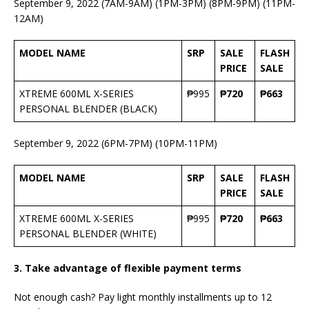
September 9, 2022 (7AM-9AM) (1PM-3PM) (8PM-9PM) (11PM-
12AM)
MODEL NAME
SRP
SALE
FLASH
PRICE
SALE
XTREME 600ML X-SERIES
₱995
₱720
₱663
PERSONAL BLENDER (BLACK)
September 9, 2022 (6PM-7PM) (10PM-11PM)
MODEL NAME
SRP
SALE
FLASH
PRICE
SALE
XTREME 600ML X-SERIES
₱995
₱720
₱663
PERSONAL BLENDER (WHITE)
3.
Take advantage of flexible payment terms
Not enough cash? Pay light monthly installments up to 12