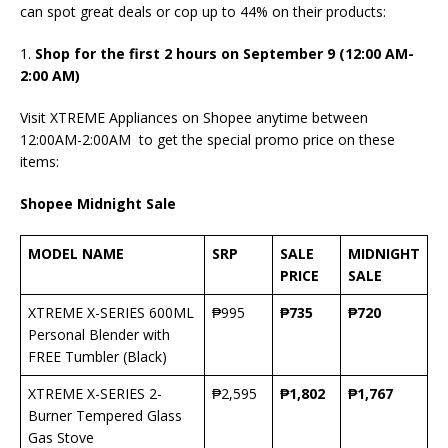
can spot great deals or cop up to 44% on their products:
1.
Shop for the first 2 hours on September 9 (12:00 AM-
2:00 AM)
Visit XTREME Appliances on Shopee anytime between
12:00AM-2:00AM to get the special promo price on these
items:
Shopee Midnight Sale
MODEL NAME
SRP
SALE
MIDNIGHT
PRICE
SALE
XTREME X-SERIES 600ML
₱995
₱
735
₱
720
Personal Blender with
FREE Tumbler (Black)
XTREME X-SERIES 2-
₱2,595
₱
1,802
₱
1,767
Burner Tempered Glass
Gas Stove