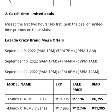
TV
2. Catch time-limited deals
Missed the first two hours? No fret! Grab the deal on limited-
time promos on these slots:
Lazada Crazy Brand Mega Offers
September 9, 2022 (9AM-1PM) (5PM-7PM) ( 9PM-1:AM)
September 10, 2022 (9AM-1PM) (4PM-6PM) ( 8PM-1AM)
September 11, 2022 (9AM-1PM) (4PM-6PM) ( 8PM-12AM)
MODEL NAME
SRP
SALE
BMO
PRICE
32-inch XTREME LED TV
₱10,995
₱7,196
₱6,795
43-inch XTREME V Series
₱17,995
₱12,746
₱11,985