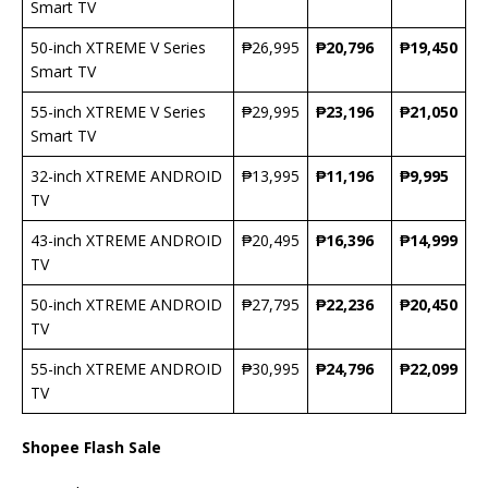
Smart TV
50-inch XTREME V Series
₱26,995
₱20,796
₱19,450
Smart TV
55-inch XTREME V Series
₱29,995
₱23,196
₱21,050
Smart TV
32-inch XTREME ANDROID
₱13,995
₱11,196
₱9,995
TV
43-inch XTREME ANDROID
₱20,495
₱16,396
₱14,999
TV
50-inch XTREME ANDROID
₱27,795
₱22,236
₱20,450
TV
55-inch XTREME ANDROID
₱30,995
₱24,796
₱22,099
TV
Shopee Flash Sale