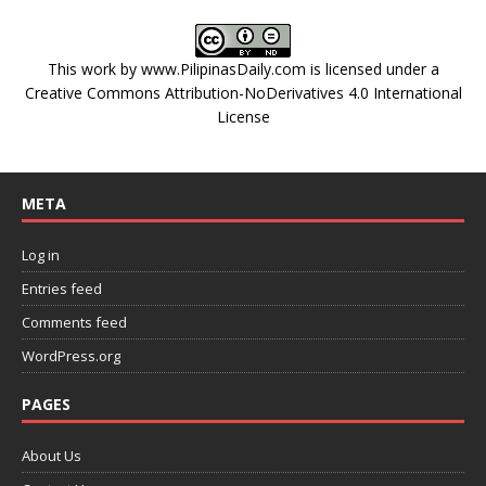
This work by
www.PilipinasDaily.com
is licensed under a
Creative Commons Attribution-NoDerivatives 4.0 International
License
META
Log in
Entries feed
Comments feed
WordPress.org
PAGES
About Us