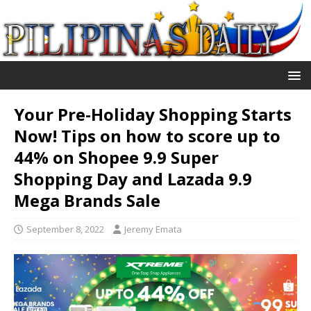
Your Pre-Holiday Shopping Starts
Now! Tips on how to score up to
44% on Shopee 9.9 Super
Shopping Day and Lazada 9.9
Mega Brands Sale
September 8, 2022
Jeremy Emata