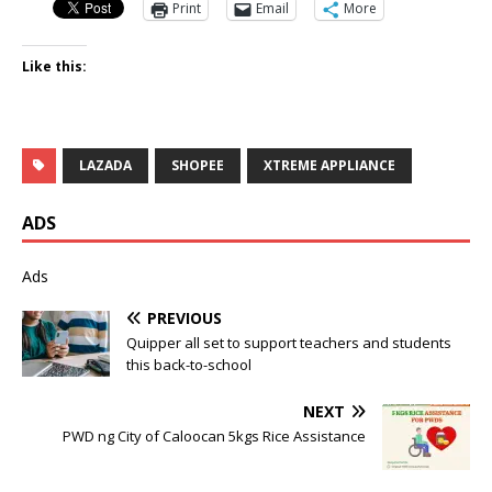
Print
Email
More
Like this:
LAZADA
SHOPEE
XTREME APPLIANCE
ADS
Ads
PREVIOUS
Quipper all set to support teachers and students
this back-to-school
NEXT
PWD ng City of Caloocan 5kgs Rice Assistance