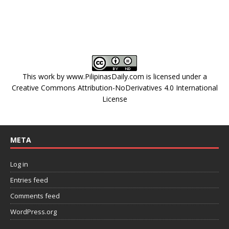
This work by
www.PilipinasDaily.com
is licensed under a
Creative Commons Attribution-NoDerivatives 4.0 International
License
META
Log in
Entries feed
Comments feed
WordPress.org