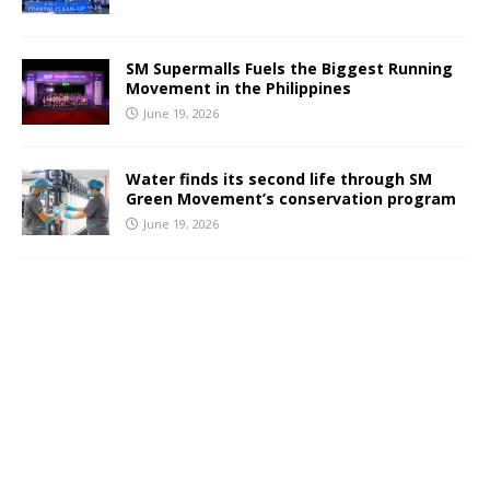
SM Supermalls Fuels the Biggest Running
Movement in the Philippines
June 19, 2026
Water finds its second life through SM
Green Movement’s conservation program
June 19, 2026