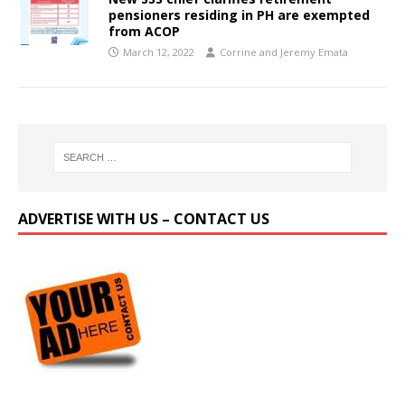
pensioners residing in PH are exempted
from ACOP
March 12, 2022
Corrine and Jeremy Emata
ADVERTISE WITH US – CONTACT US