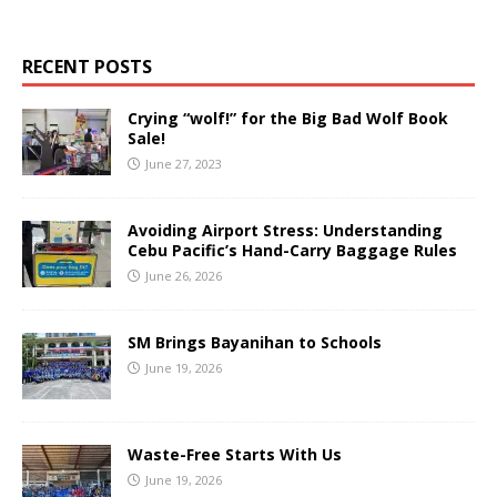
RECENT POSTS
Crying “wolf!” for the Big Bad Wolf Book
Sale!
June 27, 2023
Avoiding Airport Stress: Understanding
Cebu Pacific’s Hand-Carry Baggage Rules
June 26, 2026
SM Brings Bayanihan to Schools
June 19, 2026
Waste-Free Starts With Us
June 19, 2026