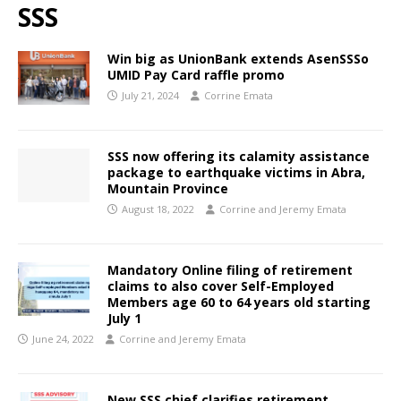
SSS
Win big as UnionBank extends AsenSSSo
UMID Pay Card raffle promo
July 21, 2024
Corrine Emata
SSS now offering its calamity assistance
package to earthquake victims in Abra,
Mountain Province
August 18, 2022
Corrine and Jeremy Emata
Mandatory Online filing of retirement
claims to also cover Self-Employed
Members age 60 to 64 years old starting
July 1
June 24, 2022
Corrine and Jeremy Emata
New SSS chief clarifies retirement