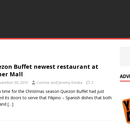
zon Buffet newest restaurant at
her Mall
ADV
vember 30, 2015
Corrine and Jeremy Emata
2
in time for the Christmas season Quezon Buffet had just
d its doors to serve that Filipino – Spanish dishes that both
 and
[…]