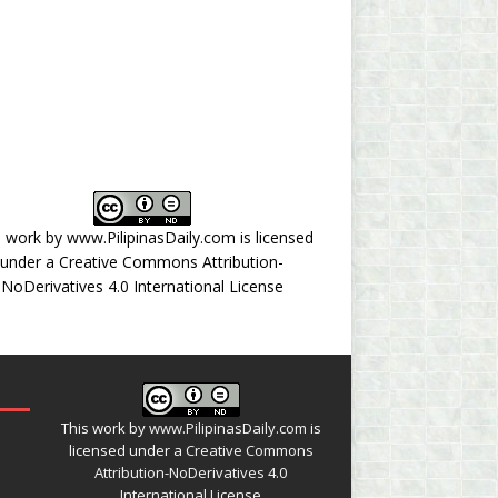
s work by
www.PilipinasDaily.com
is licensed
under a
Creative Commons Attribution-
NoDerivatives 4.0 International License
This work by
www.PilipinasDaily.com
is
licensed under a
Creative Commons
Attribution-NoDerivatives 4.0
International License