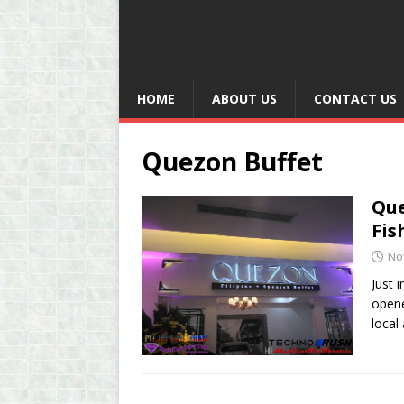
HOME
ABOUT US
CONTACT US
Quezon Buffet
Que
Fis
No
Just 
opene
local