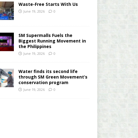
Waste-Free Starts With Us
June 19, 2026
0
SM Supermalls Fuels the
Biggest Running Movement in
the Philippines
June 19, 2026
0
Water finds its second life
through SM Green Movement’s
conservation program
June 19, 2026
0