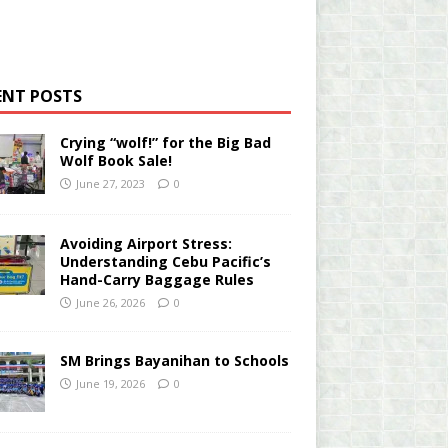
ENT POSTS
Crying “wolf!” for the Big Bad
Wolf Book Sale!
June 27, 2023
0
Avoiding Airport Stress:
Understanding Cebu Pacific’s
Hand-Carry Baggage Rules
June 26, 2026
0
SM Brings Bayanihan to Schools
June 19, 2026
0