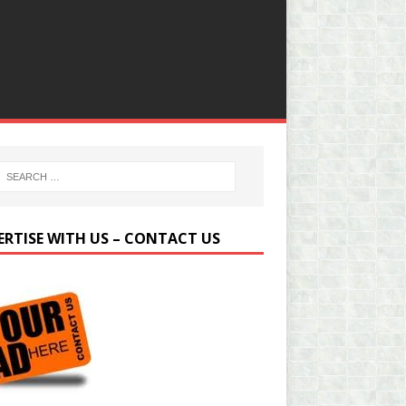
ERTISE WITH US – CONTACT US