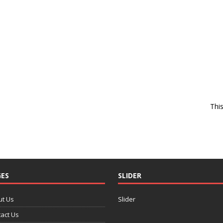
Thi
ES
SLIDER
ut Us
Slider
act Us