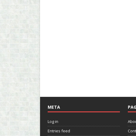
META
PAG
Log in
Abo
Entries feed
Cont