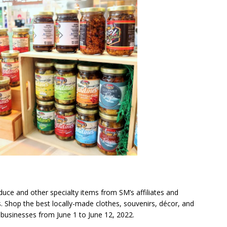
duce and other specialty items from SM’s affiliates and
 Shop the best locally-made clothes, souvenirs, décor, and
 businesses from June 1 to June 12, 2022.