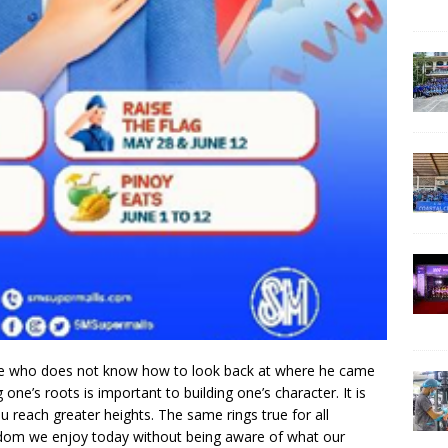
 ‘He who does not know how to look back at where he came
g one’s roots is important to building one’s character. It is
u reach greater heights. The same rings true for all
reedom we enjoy today without being aware of what our