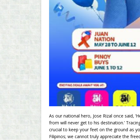
As our national hero, Jose Rizal once said,
from will never get to his destination.’ Tracin
crucial to keep your feet on the ground as yo
Filipinos; we cannot truly appreciate the f