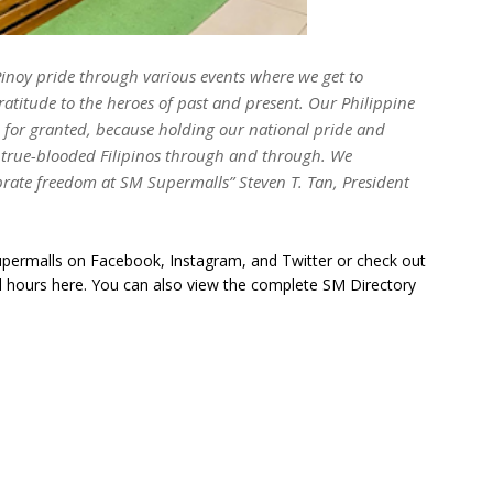
inoy pride through various events where we get to
ratitude to the heroes of past and present. Our Philippine
for granted, because holding our national pride and
s true-blooded Filipinos through and through. We
brate freedom at SM Supermalls” Steven T. Tan, President
permalls on Facebook, Instagram, and Twitter or check out
ll hours here. You can also view the complete SM Directory