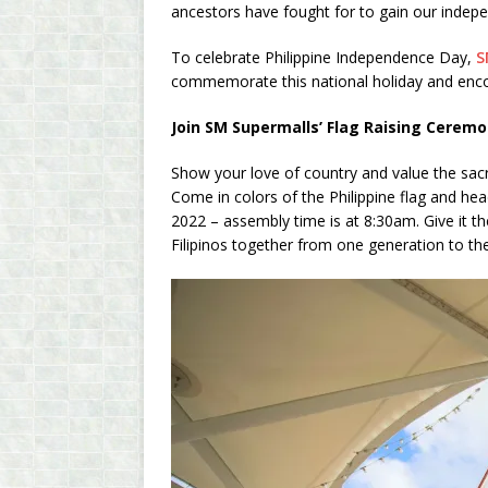
ancestors have fought for to gain our indep
To celebrate Philippine Independence Day,
S
commemorate this national holiday and encou
Join SM Supermalls’ Flag Raising Cerem
Show your love of country and value the sacri
Come in colors of the Philippine flag and he
2022 – assembly time is at 8:30am. Give it th
Filipinos together from one generation to th