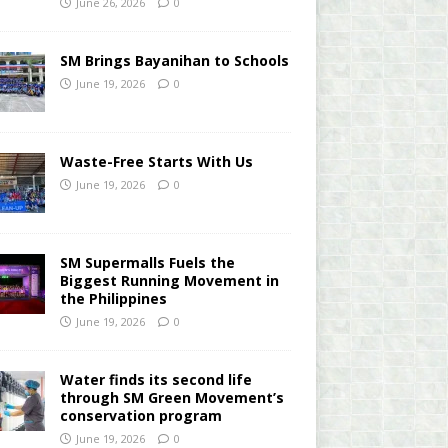
June 26, 2026
0
SM Brings Bayanihan to Schools
June 19, 2026
0
Waste-Free Starts With Us
June 19, 2026
0
SM Supermalls Fuels the
Biggest Running Movement in
the Philippines
June 19, 2026
0
Water finds its second life
through SM Green Movement’s
conservation program
June 19, 2026
0