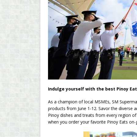
Indulge yourself with the best Pinoy Ea
As a champion of local MSMEs, SM Supermalls 
products from June 1-12. Savor the diverse an
Pinoy dishes and treats from every region of
when you order your favorite Pinoy Eats on-