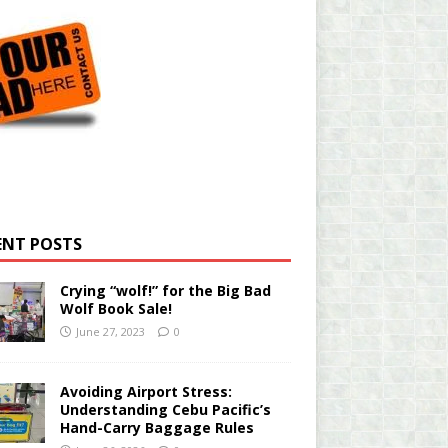
ENT POSTS
Crying “wolf!” for the Big Bad
Wolf Book Sale!
June 27, 2023
0
Avoiding Airport Stress:
Understanding Cebu Pacific’s
Hand-Carry Baggage Rules