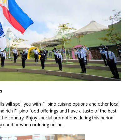
ts
will spoil you with Filipino cuisine options and other local
d rich Filipino food offerings and have a taste of the best
 the country. Enjoy special promotions during this period
ground or when ordering online.