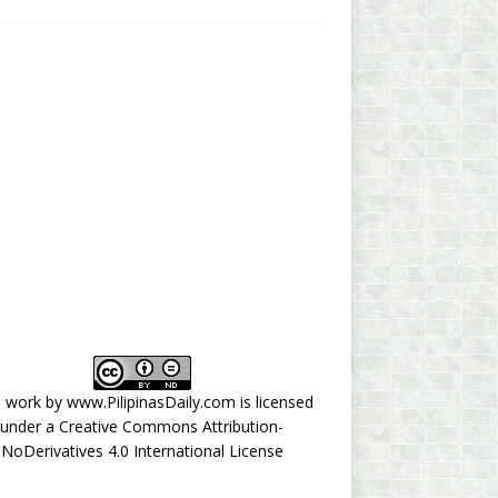
s work by
www.PilipinasDaily.com
is licensed
under a
Creative Commons Attribution-
NoDerivatives 4.0 International License