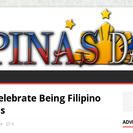
lebrate Being Filipino
s
ADV
ed
0