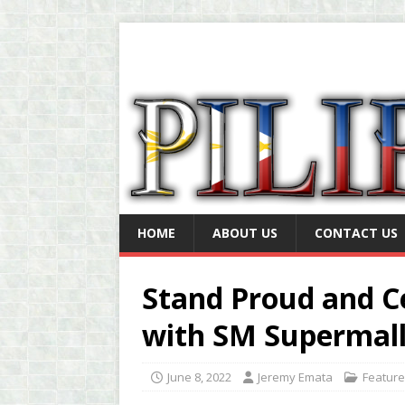
HOME
ABOUT US
CONTACT US
Stand Proud and Ce
with SM Supermall
June 8, 2022
Jeremy Emata
Featur