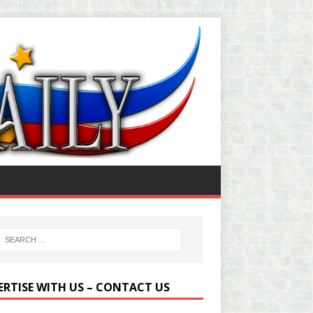
ERTISE WITH US – CONTACT US