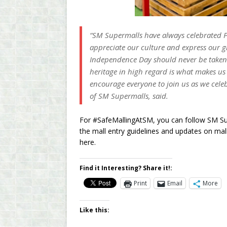
“SM Supermalls have always celebrated P
appreciate our culture and express our g
Independence Day should never be taken 
heritage in high regard is what makes u
encourage everyone to join us as we cele
of SM Supermalls, said.
For #SafeMallingAtSM, you can follow SM Su
the mall entry guidelines and updates on ma
here.
Find it Interesting? Share it!:
Print
Email
More
Like this: