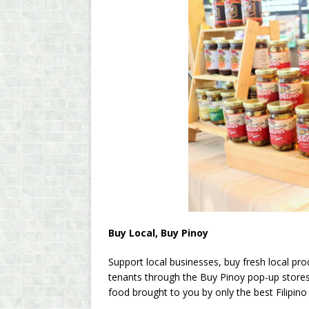
Buy Local, Buy Pinoy
Support local businesses, buy fresh local pro
tenants through the Buy Pinoy pop-up stores.
food brought to you by only the best Filipino