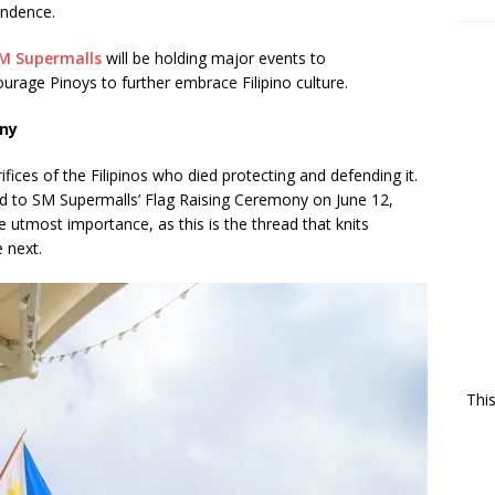
endence.
M Supermalls
will be holding major events to
rage Pinoys to further embrace Filipino culture.
ony
fices of the Filipinos who died protecting and defending it.
ad to SM Supermalls’ Flag Raising Ceremony on June 12,
e utmost importance, as this is the thread that knits
e next.
Thi