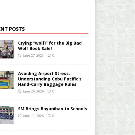
ENT POSTS
Crying “wolf!” for the Big Bad
Wolf Book Sale!
June 27, 2023
0
Avoiding Airport Stress:
Understanding Cebu Pacific’s
Hand-Carry Baggage Rules
June 26, 2026
0
SM Brings Bayanihan to Schools
June 19, 2026
0