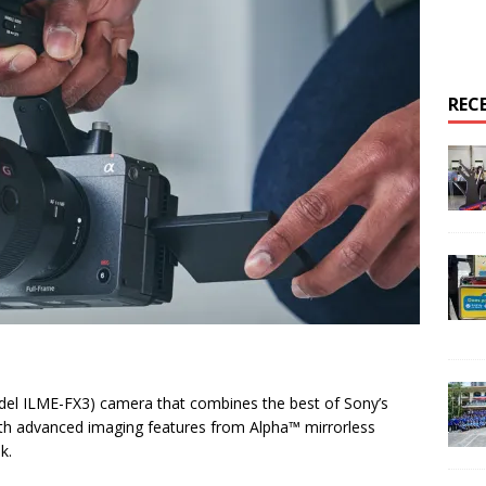
REC
del ILME-FX3) camera that combines the best of Sony’s
with advanced imaging features from Alpha™ mirrorless
k.