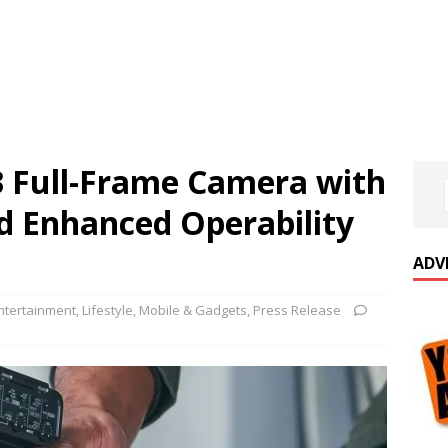
 Full-Frame Camera with
d Enhanced Operability
ADV
ntertainment
,
Lifestyle
,
Mobile & Gadgets
,
Press Release