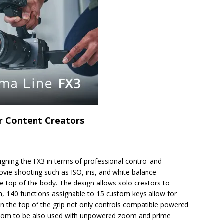
or Content Creators
ing the FX3 in terms of professional control and
ovie shooting such as ISO, iris, and white balance
e top of the body. The design allows solo creators to
on, 140 functions assignable to 15 custom keys allow for
on the top of the grip not only controls compatible powered
Zoom to be also used with unpowered zoom and prime