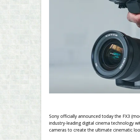
Sony officially announced today the FX3 (mo
industry-leading digital cinema technology 
cameras to create the ultimate cinematic loo