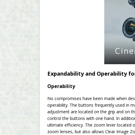
Expandability and Operability f
Operability
No compromises have been made when design
operability. The buttons frequently used in m
adjustment are located on the grip and on th
control the buttons with one hand. In additi
ultimate efficiency. The zoom lever located 
zoom lenses, but also allows Clear Image 