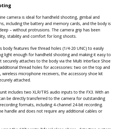
oting
ne camera is ideal for handheld shooting, gimbal and
s, including the battery and memory cards, and the body is
eep – without protrusions. The camera grip has been
ity, stability and comfort for long shoots.
’s body features five thread holes (1/4-20 UNC) to easily
ng light enough for handheld shooting and making it easy to
t securely attaches to the body via the Multi Interface Shoe
 additional thread holes for accessories: two on the top and
, wireless microphone receivers, the accessory shoe kit
ecurely attached.
 unit includes two XLR/TRS audio inputs to the FX3. With an
can be directly transferred to the camera for outstanding
recording formats, including 4-channel 24-bit recording.
he handle and does not require any additional cables or