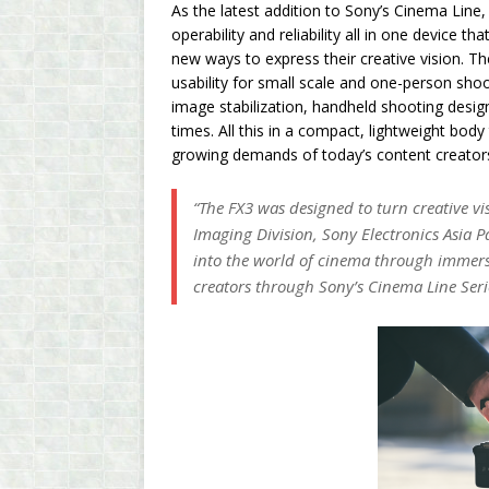
As the latest addition to Sony’s Cinema Line,
operability and reliability all in one device 
new ways to express their creative vision. 
usability for small scale and one-person shoo
image stabilization, handheld shooting desig
times. All this in a compact, lightweight bod
growing demands of today’s content creator
“The FX3 was designed to turn creative vis
Imaging Division, Sony Electronics Asia Pac
into the world of cinema through immersi
creators through Sony’s Cinema Line Seri