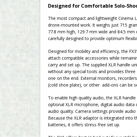
Designed for Comfortable Solo-Sho
The most compact and lightweight Cinema Li
drone-mounted work. It weighs just 715 gram
77.8 mm high, 129.7 mm wide and 84.5 mm d
carefully designed to provide optimum flexibil
Designed for mobility and efficiency, the FX3
attach compatible accessories while remaini
carry and set up. The supplied XLR handle uni
without any special tools and provides three
one on the end. External monitors, recorders
(cold shoe plate), or other add-ons can be s
To enable high quality audio, the XLR handle
optional XLR microphone, digital audio data 
audio quality. Camera settings provide audio 
Because the XLR adaptor is integrated into t
batteries, it offers stress-free set up.