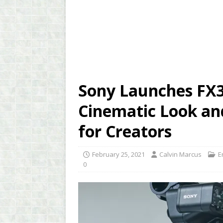
Sony Launches FX3
Cinematic Look an
for Creators
February 25, 2021
Calvin Marcus
E
0