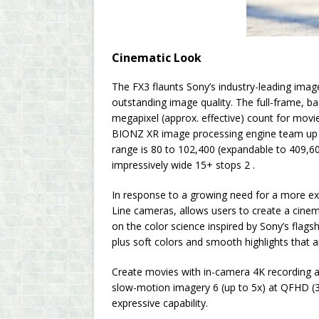
Cinematic Look
The FX3 flaunts Sony’s industry-leading ima
outstanding image quality. The full-frame, b
megapixel (approx. effective) count for movie
BIONZ XR image processing engine team up to
range is 80 to 102,400 (expandable to 409,6
impressively wide 15+ stops 2 .
In response to a growing need for a more ex
Line cameras, allows users to create a cine
on the color science inspired by Sony’s flag
plus soft colors and smooth highlights that a
Create movies with in-camera 4K recording a
slow-motion imagery 6 (up to 5x) at QFHD (3
expressive capability.