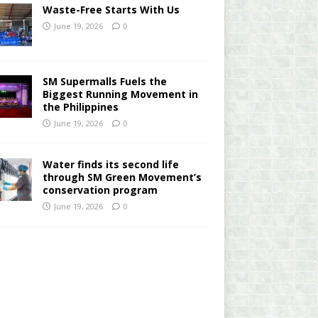
Waste-Free Starts With Us
June 19, 2026
0
SM Supermalls Fuels the
Biggest Running Movement in
the Philippines
June 19, 2026
0
Water finds its second life
through SM Green Movement’s
conservation program
June 19, 2026
0