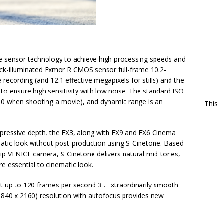
ge sensor technology to achieve high processing speeds and
ack-illuminated Exmor R CMOS sensor full-frame 10.2-
 recording (and 12.1 effective megapixels for stills) and the
 ensure high sensitivity with low noise. The standard ISO
00 when shooting a movie), and dynamic range is an
Thi
pressive depth, the FX3, along with FX9 and FX6 Cinema
matic look without post-production using S-Cinetone. Based
ship VENICE camera, S-Cinetone delivers natural mid-tones,
re essential to cinematic look.
t up to 120 frames per second 3 . Extraordinarily smooth
840 x 2160) resolution with autofocus provides new