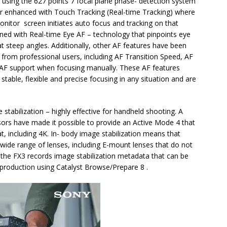
 using the 627 points 7 focal plane phase- detection system
er enhanced with Touch Tracking (Real-time Tracking) where
onitor screen initiates auto focus and tracking on that
ned with Real-time Eye AF – technology that pinpoints eye
 steep angles. Additionally, other AF features have been
 from professional users, including AF Transition Speed, AF
and AF support when focusing manually. These AF features
able, flexible and precise focusing in any situation and are
 stabilization – highly effective for handheld shooting. A
nsors have made it possible to provide an Active Mode 4 that
t, including 4K. In- body image stabilization means that
a wide range of lenses, including E-mount lenses that do not
n, the FX3 records image stabilization metadata that can be
production using Catalyst Browse/Prepare 8 .