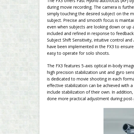
The FX3 offers Fast Hybrid autofocus (AF) by
during movie recording. The camera is furth
simply touching the desired subject on the m
subject. Precise and smooth focus is maintai
even when subjects are looking down or up at
included and refined in response to feedback
Subject Shift Sensitivity, intuitive control 
have been implemented in the FX3 to ensure st
easy to operate for solo shoots.
The FX3 features 5-axis optical in-body image
high precision stabilization unit and gyro se
is dedicated to movie shooting in each forma
effective stabilization can be achieved with 
include stabilization of their own. In additio
done more practical adjustment during post-