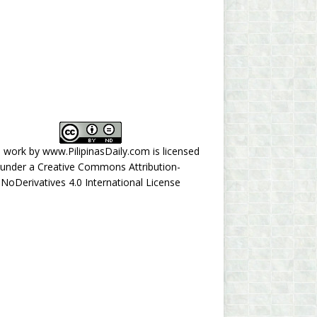
s work by
www.PilipinasDaily.com
is licensed
under a
Creative Commons Attribution-
NoDerivatives 4.0 International License