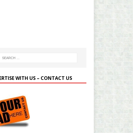
ERTISE WITH US – CONTACT US