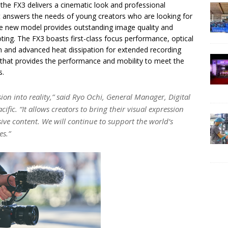
 the FX3 delivers a cinematic look and professional
that answers the needs of young creators who are looking for
The new model provides outstanding image quality and
ting. The FX3 boasts first-class focus performance, optical
n and advanced heat dissipation for extended recording
y that provides the performance and mobility to meet the
s.
ion into reality,” said Ryo Ochi, General Manager, Digital
ific. “It allows creators to bring their visual expression
ve content. We will continue to support the world’s
es.”