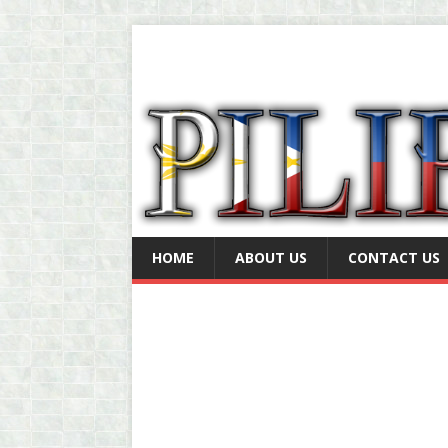
HOME
ABOUT US
CONTACT US