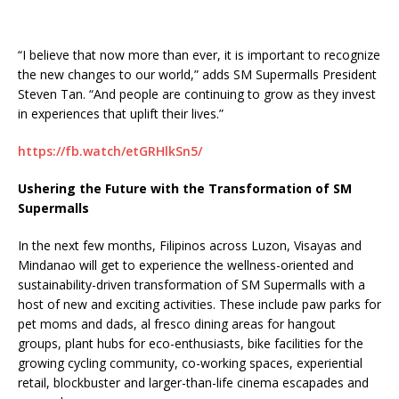
“I believe that now more than ever, it is important to recognize
the new changes to our world,” adds SM Supermalls President
Steven Tan. “And people are continuing to grow as they invest
in experiences that uplift their lives.”
https://fb.watch/etGRHlkSn5/
Ushering the Future with the Transformation of SM
Supermalls
In the next few months, Filipinos across Luzon, Visayas and
Mindanao will get to experience the wellness-oriented and
sustainability-driven transformation of SM Supermalls with a
host of new and exciting activities. These include paw parks for
pet moms and dads, al fresco dining areas for hangout
groups, plant hubs for eco-enthusiasts, bike facilities for the
growing cycling community, co-working spaces, experiential
retail, blockbuster and larger-than-life cinema escapades and