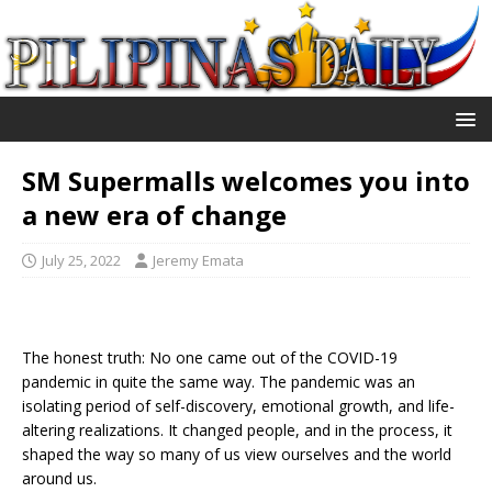
SM Supermalls welcomes you into
a new era of change
July 25, 2022
Jeremy Emata
The honest truth: No one came out of the COVID-19
pandemic in quite the same way. The pandemic was an
isolating period of self-discovery, emotional growth, and life-
altering realizations. It changed people, and in the process, it
shaped the way so many of us view ourselves and the world
around us.