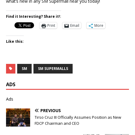
what’s new in any SM Supermall near you today!
Find it Interesting? Share it!:
Print
Email
More
Like this:
SM
SM SUPERMALLS
ADS
Ads
PREVIOUS
Tirso Cruz III Officially Assumes Position as New
FDCP Chairman and CEO