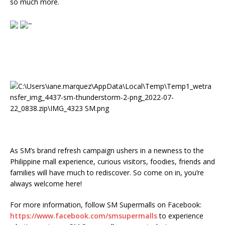
so much more.
–
As SM’s brand refresh campaign ushers in a newness to the
Philippine mall experience, curious visitors, foodies, friends and
families will have much to rediscover. So come on in, you’re
always welcome here!
For more information, follow SM Supermalls on Facebook:
https://www.facebook.com/smsupermalls
to experience