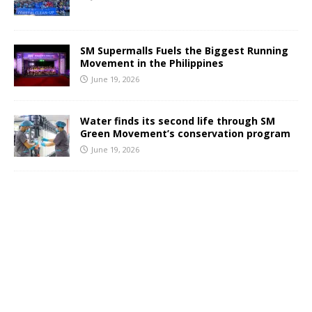
SM Supermalls Fuels the Biggest Running
Movement in the Philippines
June 19, 2026
Water finds its second life through SM
Green Movement’s conservation program
June 19, 2026