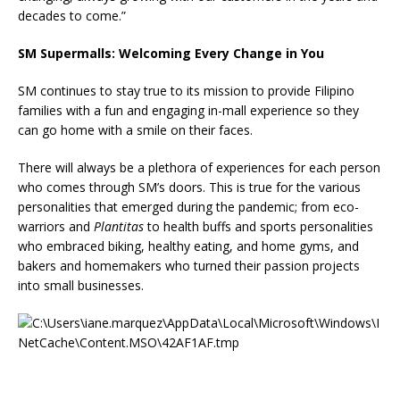
decades to come.”
SM Supermalls: Welcoming Every Change in You
SM continues to stay true to its mission to provide Filipino
families with a fun and engaging in-mall experience so they
can go home with a smile on their faces.
There will always be a plethora of experiences for each person
who comes through SM’s doors. This is true for the various
personalities that emerged during the pandemic; from eco-
warriors and
Plantitas
to health buffs and sports personalities
who embraced biking, healthy eating, and home gyms, and
bakers and homemakers who turned their passion projects
into small businesses.