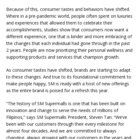
Because of this, consumer tastes and behaviors have shifted.
Where in a pre-pandemic world, people often spent on luxuries
and experiences that allowed them to celebrate their
accomplishments, studies show that consumers now want a
different experience, one that is kinder and more embracing of
the changes that each individual had gone through in the past
2 years. People are now prioritizing their personal wellness and
supporting products and services that champion growth.
As consumer tastes have shifted, brands are starting to adapt
to these changes. And true to its foundational commitment to
make people happy, SM is ready with a host of new offerings
as the entire brand is poised for a refresh this year.
“The history of SM Supermalls is one that has been built on
innovation and change to serve the needs of millions of
Filipinos,” says SM Supermalls President, Steven Tan. “We’ve
been with our customers through their every milestone for
almost four decades. And we are committed to always
changing, always growing with our customers in the years and