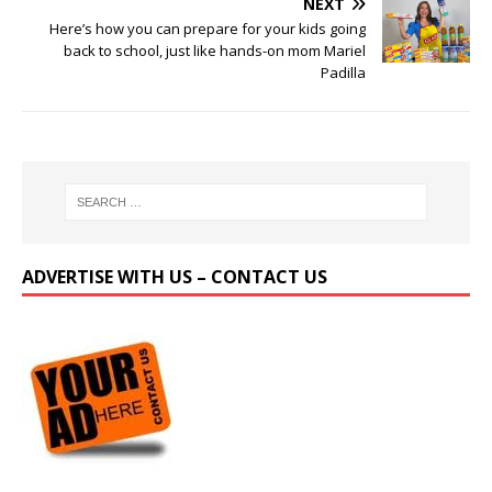
NEXT
Here’s how you can prepare for your kids going
back to school, just like hands-on mom Mariel
Padilla
ADVERTISE WITH US – CONTACT US