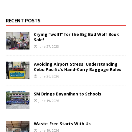
RECENT POSTS
Crying “wolf!” for the Big Bad Wolf Book
Sale!
June 27, 2023
Avoiding Airport Stress: Understanding
Cebu Pacific’s Hand-Carry Baggage Rules
June 26, 2026
SM Brings Bayanihan to Schools
June 19, 2026
Waste-Free Starts With Us
June 19, 2026