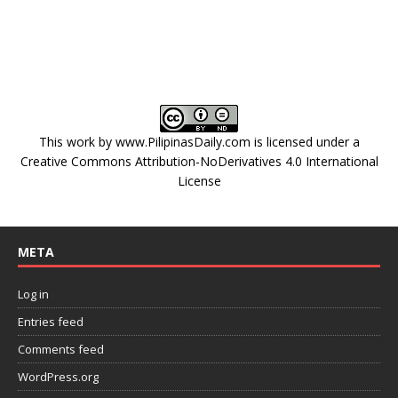
This work by
www.PilipinasDaily.com
is licensed under a
Creative Commons Attribution-NoDerivatives 4.0 International
License
META
Log in
Entries feed
Comments feed
WordPress.org