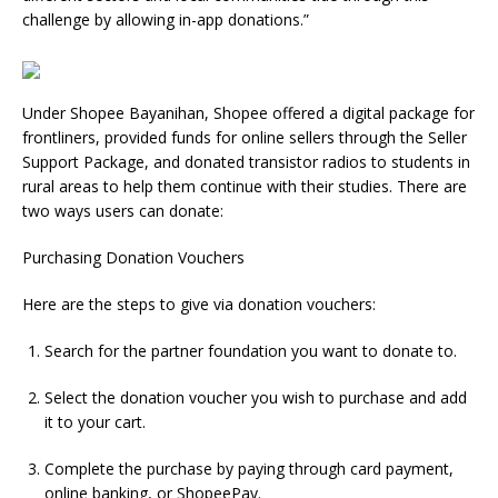
challenge by allowing in-app donations.”
Under Shopee Bayanihan, Shopee offered a digital package for
frontliners, provided funds for online sellers through the Seller
Support Package, and donated transistor radios to students in
rural areas to help them continue with their studies. There are
two ways users can donate:
Purchasing Donation Vouchers
Here are the steps to give via donation vouchers:
Search for the partner foundation you want to donate to.
Select the donation voucher you wish to purchase and add
it to your cart.
Complete the purchase by paying through card payment,
online banking, or ShopeePay.