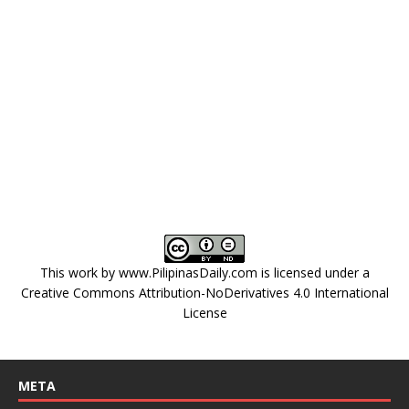
This work by
www.PilipinasDaily.com
is licensed under a
Creative Commons Attribution-NoDerivatives 4.0 International
License
META