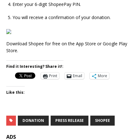
Enter your 6-digit ShopeePay PIN.
You will receive a confirmation of your donation.
Download Shopee for free on the App Store or Google Play
Store.
Find it Interesting? Share it!:
Print
Email
More
Like this:
DONATION
PRESS RELEASE
SHOPEE
ADS