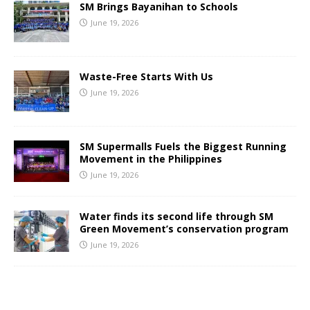
SM Brings Bayanihan to Schools
June 19, 2026
Waste-Free Starts With Us
June 19, 2026
SM Supermalls Fuels the Biggest Running
Movement in the Philippines
June 19, 2026
Water finds its second life through SM
Green Movement’s conservation program
June 19, 2026