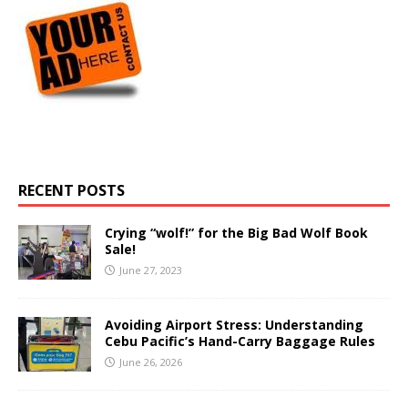
RECENT POSTS
Crying “wolf!” for the Big Bad Wolf Book
Sale!
June 27, 2023
Avoiding Airport Stress: Understanding
Cebu Pacific’s Hand-Carry Baggage Rules
June 26, 2026