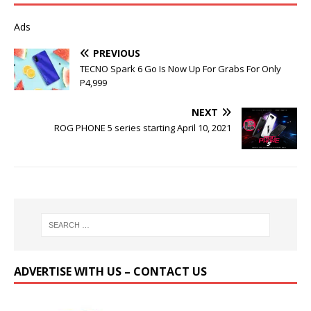
Ads
PREVIOUS
TECNO Spark 6 Go Is Now Up For Grabs For Only
P4,999
NEXT
ROG PHONE 5 series starting April 10, 2021
ADVERTISE WITH US – CONTACT US