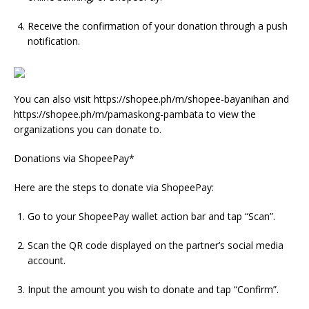
Receive the confirmation of your donation through a push
notification.
You can also visit https://shopee.ph/m/shopee-
bayanihan and
https://shopee.ph/m/pamaskong-
pambata to view the
organizations you can donate to.
Donations via ShopeePay*
Here are the steps to donate via ShopeePay:
Go to your ShopeePay wallet action bar and tap “Scan”.
Scan the QR code displayed on the partner’s social media
account.
Input the amount you wish to donate and tap “Confirm”.