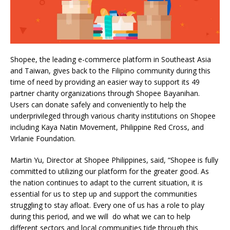
Shopee, the leading e-commerce platform in Southeast Asia
and Taiwan, gives back to the Filipino community during this
time of need by providing an easier way to support its 49
partner charity organizations through Shopee Bayanihan.
Users can donate safely and conveniently to help the
underprivileged through various charity institutions on Shopee
including Kaya Natin Movement, Philippine Red Cross, and
Virlanie Foundation.
Martin Yu, Director at Shopee Philippines, said, “Shopee is fully
committed to utilizing our platform for the greater good. As
the nation continues to adapt to the current situation, it is
essential for us to step up and support the communities
struggling to stay afloat. Every one of us has a role to play
during this period, and we will do what we can to help
different sectors and local communities tide through this