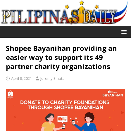
Shopee Bayanihan providing an
easier way to support its 49
partner charity organizations
April 8, 2021
Jeremy Emata