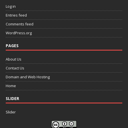
Log in
Entries feed
Comments feed
WordPress.org
PAGES
About Us
Contact Us
Domain and Web Hosting
Home
SLIDER
Slider