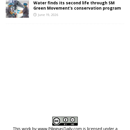
Water finds its second life through SM
Green Movement’s conservation program
June 19, 2026
This work by
www.PilipinasDaily.com
is licensed under a