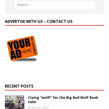
ADVERTISE WITH US – CONTACT US
RECENT POSTS
Crying “wolf!” for the Big Bad Wolf Book
Sale!
June 27, 2023