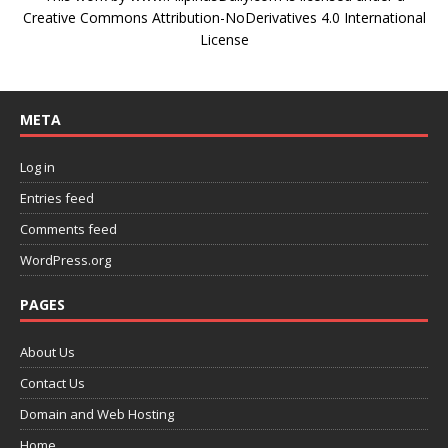
Creative Commons Attribution-NoDerivatives 4.0 International
License
META
Log in
Entries feed
Comments feed
WordPress.org
PAGES
About Us
Contact Us
Domain and Web Hosting
Home