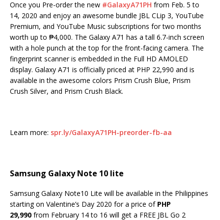
Once you Pre-order the new
#
GalaxyA71PH
from Feb. 5 to
14, 2020 and enjoy an awesome bundle JBL CLip 3, YouTube
Premium, and YouTube Music subscriptions for two months
worth up to ₱4,000. The Galaxy A71 has a tall 6.7-inch screen
with a hole punch at the top for the front-facing camera. The
fingerprint scanner is embedded in the Full HD AMOLED
display. Galaxy A71 is officially priced at PHP 22,990 and is
available in the awesome colors Prism Crush Blue, Prism
Crush Silver, and Prism Crush Black.
Learn more:
spr.ly/GalaxyA71PH-preorder-fb-aa
Samsung Galaxy Note 10 lite
Samsung Galaxy Note10 Lite will be available in the Philippines
starting on Valentine’s Day 2020 for a price of
PHP
29,990
from February 14 to 16 will get a FREE JBL Go 2