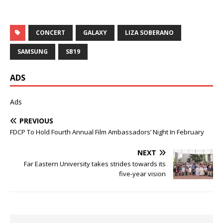
CONCERT
GALAXY
LIZA SOBERANO
SAMSUNG
SB19
ADS
Ads
PREVIOUS
FDCP To Hold Fourth Annual Film Ambassadors’ Night In February
NEXT
Far Eastern University takes strides towards its
five-year vision