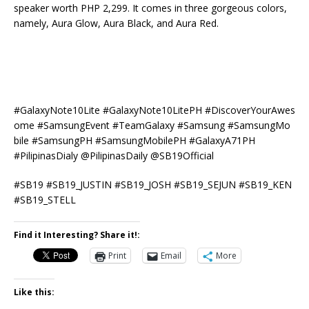
speaker worth PHP 2,299. It comes in three gorgeous colors,
namely, Aura Glow, Aura Black, and Aura Red.
#
GalaxyNote10Lite
#
GalaxyNote10LitePH
#
DiscoverYourAwes
ome
#
SamsungEvent
#
TeamGalaxy
#
Samsung
#
SamsungMo
bile
#
SamsungPH
#
SamsungMobilePH #GalaxyA71PH
#PilipinasDialy @PilipinasDaily @SB19Official
#
SB19
#
SB19_JUSTIN
#
SB19_JOSH
#
SB19_SEJUN
#
SB19_KEN
#
SB19_STELL
Find it Interesting? Share it!:
Print
Email
More
Like this: