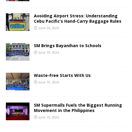
Avoiding Airport Stress: Understanding
Cebu Pacific’s Hand-Carry Baggage Rules
June 26, 2026
SM Brings Bayanihan to Schools
June 19, 2026
Waste-Free Starts With Us
June 19, 2026
SM Supermalls Fuels the Biggest Running
Movement in the Philippines
June 19, 2026