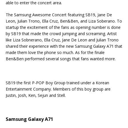
able to enter the concert area.
The Samsung Awesome Concert
featuring SB19, Jane De
Leon, Julian Trono, Ella Cruz, Ben&Ben, and Liza Soberano. To
startup the excitement of the fans as opening number is done
by SB19 that made the crowd jumping and screaming. Artist
like Liza Sobnerano, Ella Cruz, Jane De Leon and Julian Trono
shared their experience with the new Samsung Galaxy A71 that
made them love the phone so much. As for the finale
Ben&Ben performed several songs that fans wanted more.
SB19 the first P-POP Boy Group trained under a Korean
Entertainment Company. Members of this boy group are
Justin, Josh, Ken, Sejun and Stell.
Samsung Galaxy A71