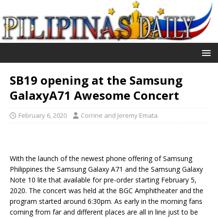
SB19 opening at the Samsung
GalaxyA71 Awesome Concert
February 6, 2020
Corrine and Jeremy Emata
With the launch of the newest phone offering of Samsung
Philippines the Samsung Galaxy A71 and the Samsung Galaxy
Note 10 lite that available for pre-order starting February 5,
2020. The concert was held at the BGC Amphitheater and the
program started around 6:30pm. As early in the morning fans
coming from far and different places are all in line just to be