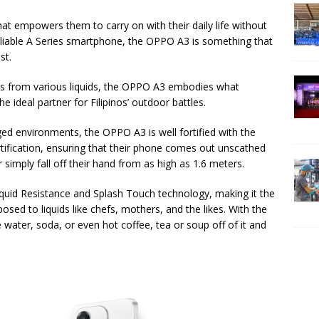
that empowers them to carry on with their daily life without
liable A Series smartphone, the OPPO A3 is something that
st.
ills from various liquids, the OPPO A3 embodies what
deal partner for Filipinos’ outdoor battles.
ged environments, the OPPO A3 is well fortified with the
tification, ensuring that their phone comes out unscathed
r simply fall off their hand from as high as 1.6 meters.
quid Resistance and Splash Touch technology, making it the
ed to liquids like chefs, mothers, and the likes. With the
e water, soda, or even hot coffee, tea or soup off of it and