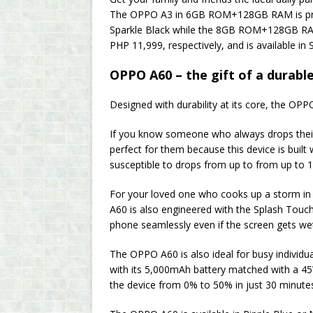
The OPPO A3 in 6GB ROM+128GB RAM is priced
Sparkle Black while the 8GB ROM+128GB R
PHP 11,999, respectively, and is available in 
OPPO A60 – the gift of a durable 
Designed with durability at its core, the OP
If you know someone who always drops their
perfect for them because this device is built
susceptible to drops from up to from up to 1
For your loved one who cooks up a storm in 
A60 is also engineered with the Splash Touc
phone seamlessly even if the screen gets we
The OPPO A60 is also ideal for busy individua
with its 5,000mAh battery matched with a 
the device from 0% to 50% in just 30 minute