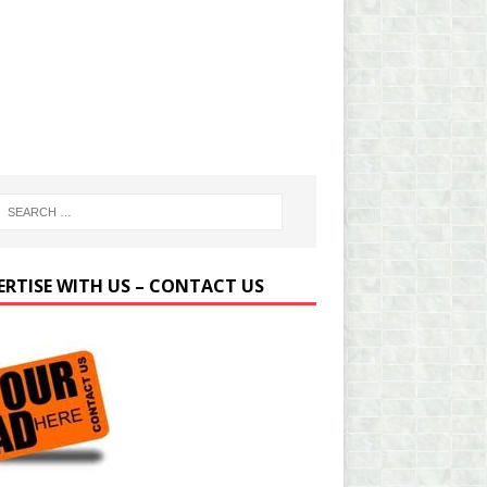
ERTISE WITH US – CONTACT US