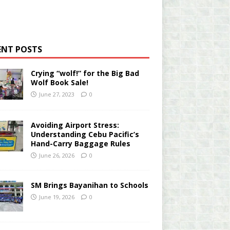
ENT POSTS
Crying “wolf!” for the Big Bad
Wolf Book Sale!
June 27, 2023
0
Avoiding Airport Stress:
Understanding Cebu Pacific’s
Hand-Carry Baggage Rules
June 26, 2026
0
SM Brings Bayanihan to Schools
June 19, 2026
0