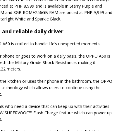
 at PHP 8,999 and is available in Starry Purple and
AM and 8GB ROM+256GB RAM are priced at PHP 9,999 and
Starlight White and Sparkle Black.
and reliable daily driver
PO A60 is crafted to handle life’s unexpected moments.
 phone or goes to work on a daily basis, the OPPO A60 is
 with the Military-Grade Shock Resistance, making it
.22 meters.
the kitchen or uses their phone in the bathroom, the OPPO
h technology which allows users to continue using the
t.
ls who need a device that can keep up with their activities
45W SUPERVOOC™ Flash Charge feature which can power up
s.