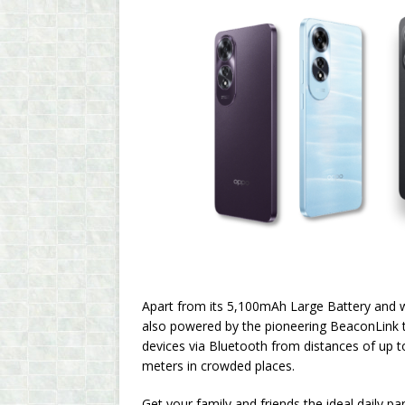
Apart from its 5,100mAh Large Battery and
also powered by the pioneering BeaconLink te
devices via Bluetooth from distances of up 
meters in crowded places.
Get your family and friends the ideal daily p