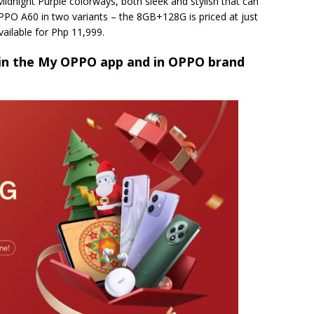
Midnight Purple colorways, both sleek and stylish that can
PPO A60 in two variants – the 8GB+128G is priced at just
ailable for Php 11,999.
n the My OPPO app and in OPPO brand