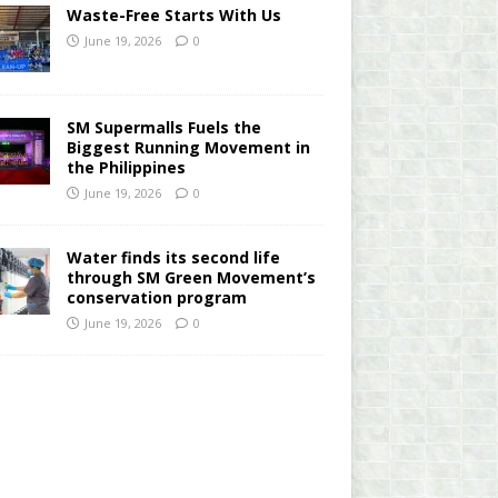
Waste-Free Starts With Us
June 19, 2026
0
SM Supermalls Fuels the
Biggest Running Movement in
the Philippines
June 19, 2026
0
Water finds its second life
through SM Green Movement’s
conservation program
June 19, 2026
0