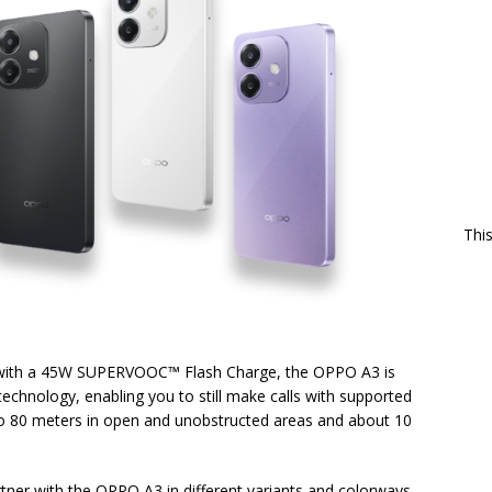
Thi
 with a 45W SUPERVOOC™ Flash Charge, the OPPO A3 is
chnology, enabling you to still make calls with supported
to 80 meters in open and unobstructed areas and about 10
artner with the OPPO A3 in different variants and colorways.