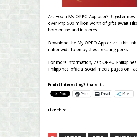
Are you a My OPPO App user? Register now 
over Php 500 million worth of gifts await Fili
both online and in stores.
Download the My OPPO App or visit this lin
nationwide to enjoy these exciting perks.
For more information, visit OPPO Philippine
Philippines’ official social media pages on 
Find it Interesting? Share it!:
Print
Email
More
Like this: