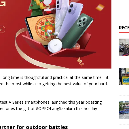
REC
a long time is thoughtful and practical at the same time – it
d the most while also getting the best value of your hard-
st A Series smartphones launched this year boasting
 loved ones the gift of #OPPOLangSakalam this holiday
artner for outdoor battles