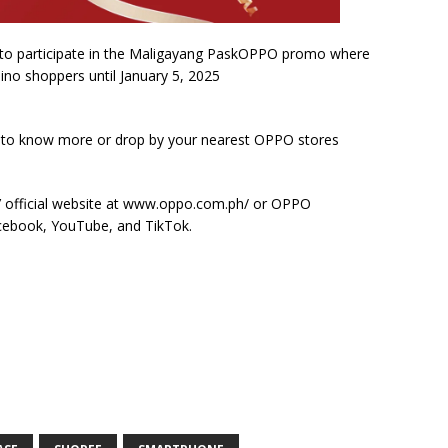
to participate in the Maligayang PaskOPPO promo where
pino shoppers until January 5, 2025
k to know more or drop by your nearest OPPO stores
s’ official website at www.oppo.com.ph/ or OPPO
Facebook, YouTube, and TikTok.