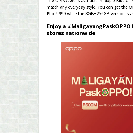
The OPPO A60 is available in Ripple Blue or 
match any everyday style. You can get the O
Php 9,999 while the 8GB+256GB version is av
Enjoy a #MaligayangPaskOPPO i
stores nationwide