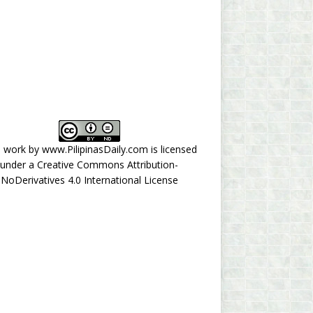
s work by
www.PilipinasDaily.com
is licensed
under a
Creative Commons Attribution-
NoDerivatives 4.0 International License