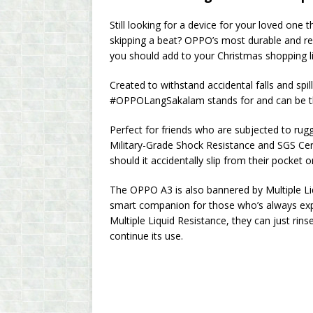
Still looking for a device for your loved one 
skipping a beat? OPPO’s most durable and re
you should add to your Christmas shopping li
Created to withstand accidental falls and sp
#OPPOLangSakalam stands for and can be the i
Perfect for friends who are subjected to rug
Military-Grade Shock Resistance and SGS Cer
should it accidentally slip from their pocket o
The OPPO A3 is also bannered by Multiple Li
smart companion for those who’s always expos
Multiple Liquid Resistance, they can just rins
continue its use.