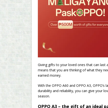
Giving gifts to your loved ones that can last 
means that you are thinking of what they nee
earned money.
With the OPPO A60 and OPPO A3, OPPO’s late
durability and reliability, you can give your
season.
OPPO A3 – the gift of an ideal p