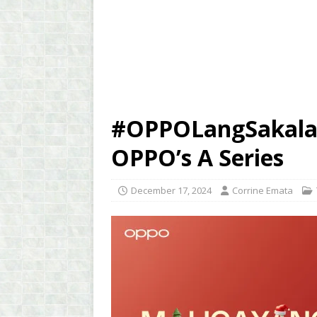
#OPPOLangSakalam
OPPO’s A Series
December 17, 2024
Corrine Emata