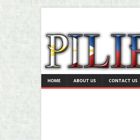
HOME
ABOUT US
CONTACT US