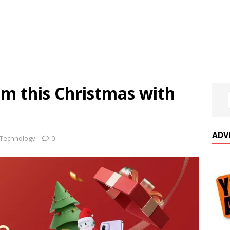
 this Christmas with
ADV
Technology
0