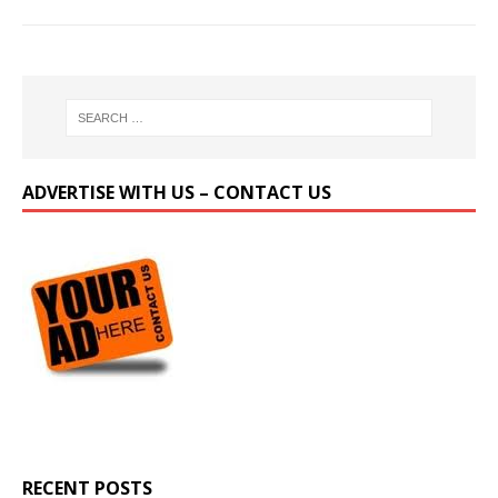
ADVERTISE WITH US – CONTACT US
RECENT POSTS