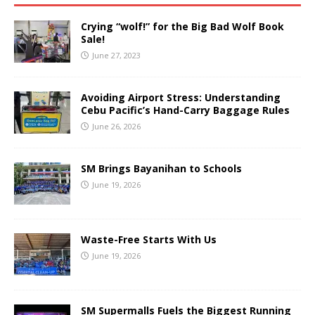
Crying “wolf!” for the Big Bad Wolf Book
Sale!
June 27, 2023
Avoiding Airport Stress: Understanding
Cebu Pacific’s Hand-Carry Baggage Rules
June 26, 2026
SM Brings Bayanihan to Schools
June 19, 2026
Waste-Free Starts With Us
June 19, 2026
SM Supermalls Fuels the Biggest Running