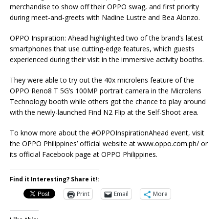
merchandise to show off their OPPO swag, and first priority
during meet-and-greets with Nadine Lustre and Bea Alonzo.
OPPO Inspiration: Ahead highlighted two of the brand’s latest
smartphones that use cutting-edge features, which guests
experienced during their visit in the immersive activity booths.
They were able to try out the 40x microlens feature of the
OPPO Reno8 T 5G’s 100MP portrait camera in the Microlens
Technology booth while others got the chance to play around
with the newly-launched Find N2 Flip at the Self-Shoot area.
To know more about the #OPPOInspirationAhead event, visit
the OPPO Philippines’ official website at www.oppo.com.ph/ or
its official Facebook page at OPPO Philippines.
Find it Interesting? Share it!:
Print
Email
More