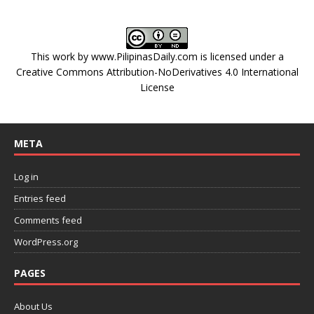
This work by
www.PilipinasDaily.com
is licensed under a
Creative Commons Attribution-NoDerivatives 4.0 International
License
META
Log in
Entries feed
Comments feed
WordPress.org
PAGES
About Us