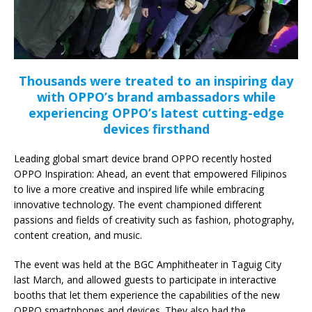
Thousands were treated to an inspiring day
with OPPO’s brand ambassadors while
experiencing OPPO’s latest cutting-edge
devices firsthand
Leading global smart device brand OPPO recently hosted
OPPO Inspiration: Ahead, an event that empowered Filipinos
to live a more creative and inspired life while embracing
innovative technology. The event championed different
passions and fields of creativity such as fashion, photography,
content creation, and music.
The event was held at the BGC Amphitheater in Taguig City
last March, and allowed guests to participate in interactive
booths that let them experience the capabilities of the new
OPPO smartphones and devices. They also had the