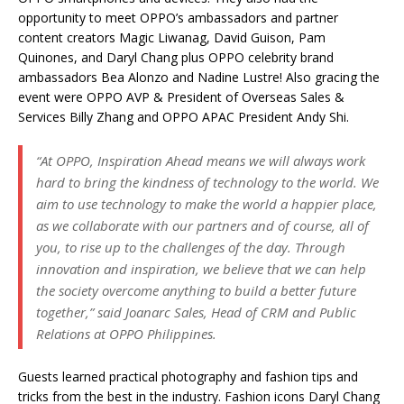
opportunity to meet OPPO’s ambassadors and partner
content creators Magic Liwanag, David Guison, Pam
Quinones, and Daryl Chang plus OPPO celebrity brand
ambassadors Bea Alonzo and Nadine Lustre! Also gracing the
event were OPPO AVP & President of Overseas Sales &
Services Billy Zhang and OPPO APAC President Andy Shi.
“At OPPO, Inspiration Ahead means we will always work
hard to bring the kindness of technology to the world. We
aim to use technology to make the world a happier place,
as we collaborate with our partners and of course, all of
you, to rise up to the challenges of the day. Through
innovation and inspiration, we believe that we can help
the society overcome anything to build a better future
together,” said Joanarc Sales, Head of CRM and Public
Relations at OPPO Philippines.
Guests learned practical photography and fashion tips and
tricks from the best in the industry. Fashion icons Daryl Chang