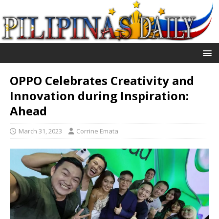
OPPO Celebrates Creativity and
Innovation during Inspiration:
Ahead
March 31, 2023
Corrine Emata