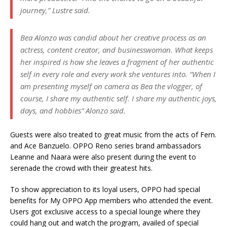
journey,” Lustre said.
Bea Alonzo was candid about her creative process as an
actress, content creator, and businesswoman. What keeps
her inspired is how she leaves a fragment of her authentic
self in every role and every work she ventures into. “When I
am presenting myself on camera as Bea the vlogger, of
course, I share my authentic self. I share my authentic joys,
days, and hobbies” Alonzo said.
Guests were also treated to great music from the acts of Fern.
and Ace Banzuelo. OPPO Reno series brand ambassadors
Leanne and Naara were also present during the event to
serenade the crowd with their greatest hits.
To show appreciation to its loyal users, OPPO had special
benefits for My OPPO App members who attended the event.
Users got exclusive access to a special lounge where they
could hang out and watch the program, availed of special