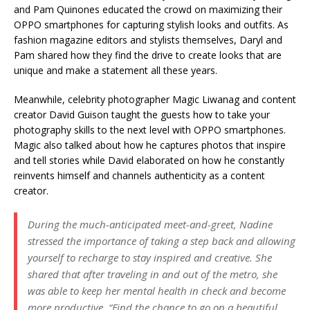
and Pam Quinones educated the crowd on maximizing their
OPPO smartphones for capturing stylish looks and outfits. As
fashion magazine editors and stylists themselves, Daryl and
Pam shared how they find the drive to create looks that are
unique and make a statement all these years.
Meanwhile, celebrity photographer Magic Liwanag and content
creator David Guison taught the guests how to take your
photography skills to the next level with OPPO smartphones.
Magic also talked about how he captures photos that inspire
and tell stories while David elaborated on how he constantly
reinvents himself and channels authenticity as a content
creator.
During the much-anticipated meet-and-greet, Nadine
stressed the importance of taking a step back and allowing
yourself to recharge to stay inspired and creative. She
shared that after traveling in and out of the metro, she
was able to keep her mental health in check and become
more productive. “Find the chance to go on a beautiful