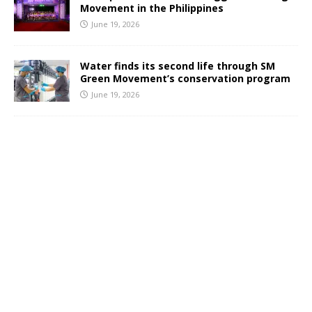
Movement in the Philippines
June 19, 2026
Water finds its second life through SM
Green Movement’s conservation program
June 19, 2026