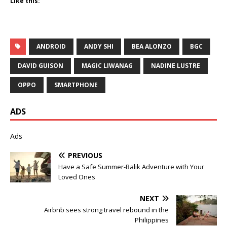
Like this:
ANDROID
ANDY SHI
BEA ALONZO
BGC
DAVID GUISON
MAGIC LIWANAG
NADINE LUSTRE
OPPO
SMARTPHONE
ADS
Ads
PREVIOUS
Have a Safe Summer-Balik Adventure with Your
Loved Ones
NEXT
Airbnb sees strong travel rebound in the
Philippines