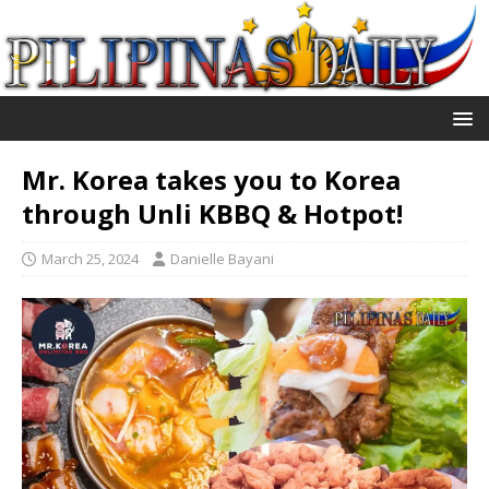
Mr. Korea takes you to Korea
through Unli KBBQ & Hotpot!
March 25, 2024
Danielle Bayani