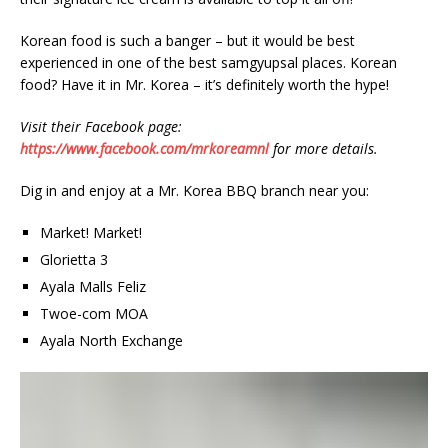
Korean food is such a banger – but it would be best
experienced in one of the best samgyupsal places. Korean
food? Have it in Mr. Korea – it’s definitely worth the hype!
Visit their Facebook page:
https://www.facebook.com/mrkoreamnl
for more details.
Dig in and enjoy at a Mr. Korea BBQ branch near you:
Market! Market!
Glorietta 3
Ayala Malls Feliz
Twoe-com MOA
Ayala North Exchange