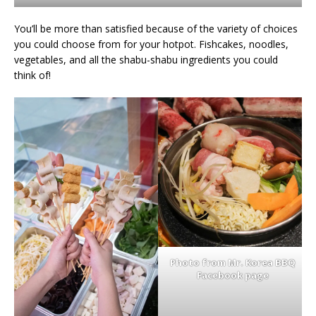
You’ll be more than satisfied because of the variety of choices
you could choose from for your hotpot. Fishcakes, noodles,
vegetables, and all the shabu-shabu ingredients you could
think of!
Photo from Mr. Korea BBQ
Facebook page