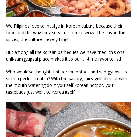
We Filipinos love to indulge in Korean culture because their
food and the way they serve it is oh-so wow. The flavor, the
spices, the culture – everything!
But among all the korean barbeques we have tried, this one
unli-samgyupsal place makes it to our all-time favorite list!
Who would’ve thought that korean hotpot and samgyupsal is
such a perfect match? With the savory, juicy grilled meat with
the mouth-watering do-it-yourself korean hotpot, your
tastebuds just went to Korea itself!