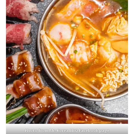
Photo from Mr. Korea BBQ Facebook page