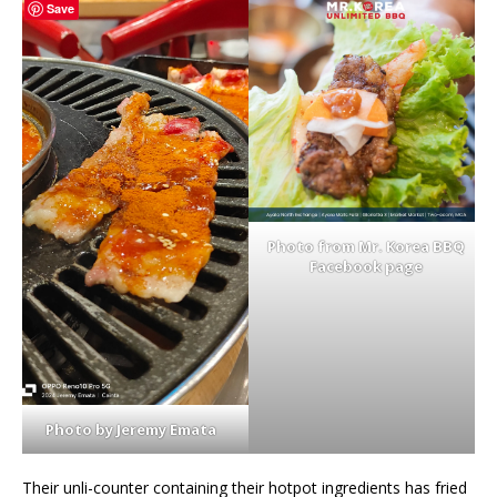
Save
Photo from Mr. Korea BBQ
Facebook page
Photo by Jeremy Emata
Their unli-counter containing their hotpot ingredients has fried