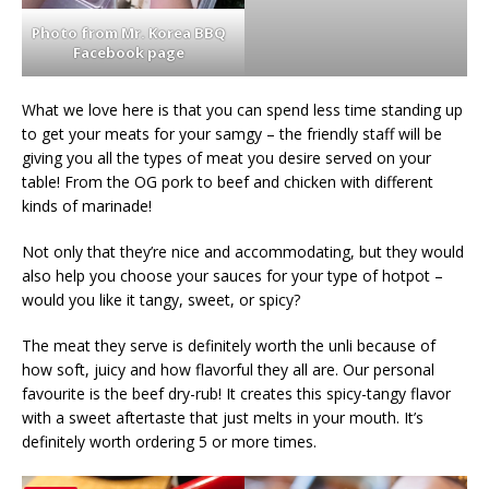
Photo from Mr. Korea BBQ
Facebook page
What we love here is that you can spend less time standing up
to get your meats for your samgy – the friendly staff will be
giving you all the types of meat you desire served on your
table! From the OG pork to beef and chicken with different
kinds of marinade!
Not only that they’re nice and accommodating, but they would
also help you choose your sauces for your type of hotpot –
would you like it tangy, sweet, or spicy?
The meat they serve is definitely worth the unli because of
how soft, juicy and how flavorful they all are. Our personal
favourite is the beef dry-rub! It creates this spicy-tangy flavor
with a sweet aftertaste that just melts in your mouth. It’s
definitely worth ordering 5 or more times.