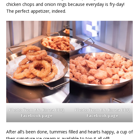
chicken chops and onion rings because everyday is fry-day!
The perfect appetizer, indeed.
Photo from Mr. Korea BBQ
Photo from Mr. Korea BBQ
Facebook page
Facebook page
After all’s been done, tummies filled and hearts happy, a cup of
their signature ice cream is available to top it all off!