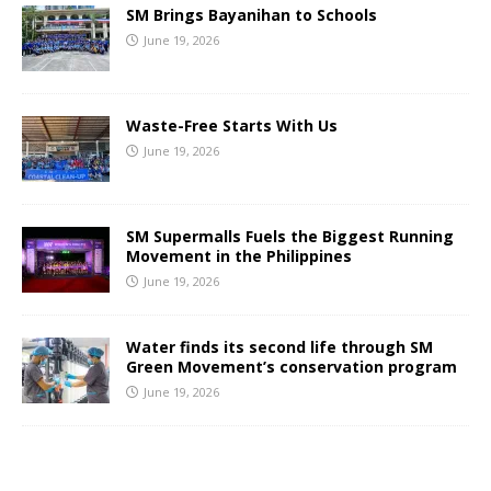
SM Brings Bayanihan to Schools
June 19, 2026
Waste-Free Starts With Us
June 19, 2026
SM Supermalls Fuels the Biggest Running
Movement in the Philippines
June 19, 2026
Water finds its second life through SM
Green Movement’s conservation program
June 19, 2026