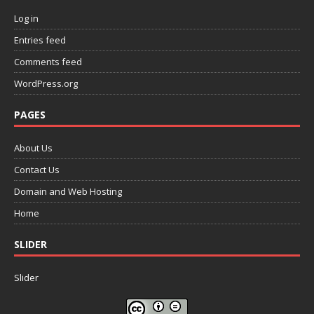
Log in
Entries feed
Comments feed
WordPress.org
PAGES
About Us
Contact Us
Domain and Web Hosting
Home
SLIDER
Slider