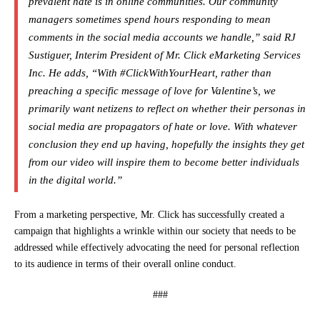
prevalent hate is in online communities. Our community
managers sometimes spend hours responding to mean
comments in the social media accounts we handle,” said RJ
Sustiguer, Interim President of Mr. Click eMarketing Services
Inc. He adds, “With #ClickWithYourHeart, rather than
preaching a specific message of love for Valentine’s, we
primarily want netizens to reflect on whether their personas in
social media are propagators of hate or love. With whatever
conclusion they end up having, hopefully the insights they get
from our video will inspire them to become better individuals
in the digital world.”
From a marketing perspective, Mr. Click has successfully created a
campaign that highlights a wrinkle within our society that needs to be
addressed while effectively advocating the need for personal reflection
to its audience in terms of their overall online conduct.
###