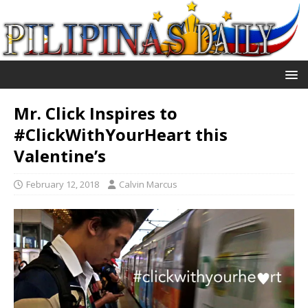
Mr. Click Inspires to
#ClickWithYourHeart this
Valentine’s
February 12, 2018
Calvin Marcus