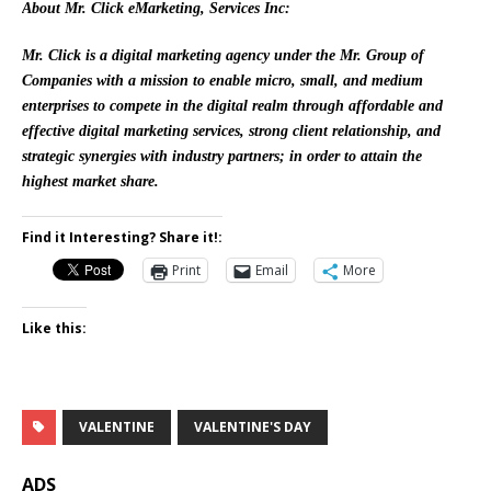
About Mr. Click eMarketing, Services Inc:
Mr. Click is a digital marketing agency under the Mr. Group of
Companies with a mission to enable micro, small, and medium
enterprises to compete in the digital realm through affordable and
effective digital marketing services, strong client relationship, and
strategic synergies with industry partners; in order to attain the
highest market share.
Find it Interesting? Share it!:
Print
Email
More
Like this:
VALENTINE
VALENTINE'S DAY
ADS