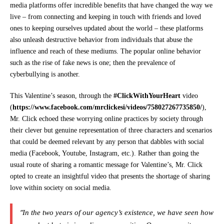
media platforms offer incredible benefits that have changed the way we
live – from connecting and keeping in touch with friends and loved
ones to keeping ourselves updated about the world – these platforms
also unleash destructive behavior from individuals that abuse the
influence and reach of these mediums. The popular online behavior
such as the rise of fake news is one; then the prevalence of
cyberbullying is another.
This Valentine’s season, through the
#ClickWithYourHeart
video
(
https://www.facebook.com/
mrclickesi/videos/
758027267735850/
),
Mr. Click echoed these worrying online practices by society through
their clever but genuine representation of three characters and scenarios
that could be deemed relevant by any person that dabbles with social
media (Facebook, Youtube, Instagram, etc.). Rather than going the
usual route of sharing a romantic message for Valentine’s, Mr. Click
opted to create an insightful video that presents the shortage of sharing
love within society on social media.
“
In the two years of our agency’s existence, we have seen how