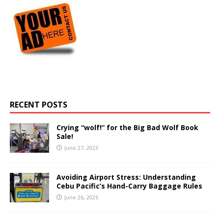
RECENT POSTS
Crying “wolf!” for the Big Bad Wolf Book
Sale!
June 27, 2023
Avoiding Airport Stress: Understanding
Cebu Pacific’s Hand-Carry Baggage Rules
June 26, 2026