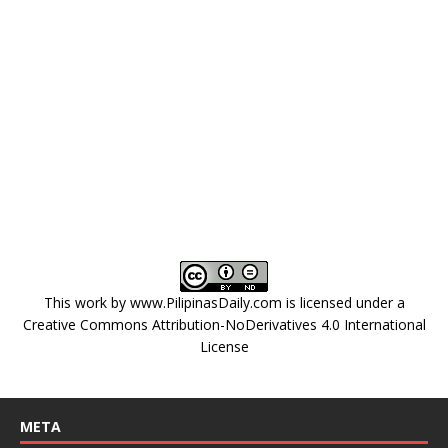
This work by
www.PilipinasDaily.com
is licensed under a
Creative Commons Attribution-NoDerivatives 4.0 International
License
META