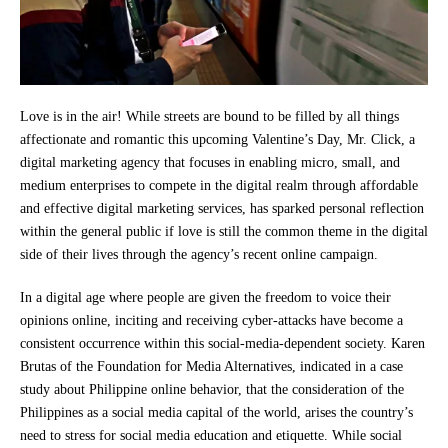
Love is in the air! While streets are bound to be filled by all things
affectionate and romantic this upcoming Valentine’s Day, Mr. Click, a
digital marketing agency that focuses in enabling micro, small, and
medium enterprises to compete in the digital realm through affordable
and effective digital marketing services, has sparked personal reflection
within the general public if love is still the common theme in the digital
side of their lives through the agency’s recent online campaign.
In a digital age where people are given the freedom to voice their
opinions online, inciting and receiving cyber-attacks have become a
consistent occurrence within this social-media-dependent society. Karen
Brutas of the Foundation for Media Alternatives, indicated in a case
study about Philippine online behavior, that the consideration of the
Philippines as a social media capital of the world, arises the country’s
need to stress for social media education and etiquette. While social