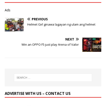
Ads
PREVIOUS
Helmet Girl ginawa lagayan ng ulam ang helmet
NEXT
Win an OPPO F5 just play Arena of Valor
ADVERTISE WITH US – CONTACT US