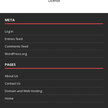
License
META
Log in
Entries feed
Comments feed
WordPress.org
PAGES
About Us
Contact Us
Domain and Web Hosting
Home