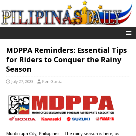
MDPPA Reminders: Essential Tips
for Riders to Conquer the Rainy
Season
July 27, 2023
Ken Garcia
Muntinlupa City, Philippines – The rainy season is here, as