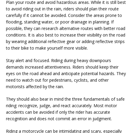
Plan your route and avoid hazardous areas. While it is still best
to avoid riding out in the rain, riders should plan their route
carefully if it cannot be avoided. Consider the areas prone to
flooding, standing water, or poor drainage in planning. If
possible, they can research alternative routes with better road
conditions. It is also best to increase their visibility on the road
by wearing additional reflective gear or adding reflective strips
to their bike to make yourself more visible.
Stay alert and focused. Riding during heavy downpours
demands increased attentiveness. Riders should keep their
eyes on the road ahead and anticipate potential hazards. They
need to watch out for pedestrians, cyclists, and other
motorists affected by the rain.
They should also bear in mind the three fundamentals of safe
riding: recognize, judge, and react accurately. Most motor
accidents can be avoided if only the rider has accurate
recognition and does not commit an error in judgment.
Riding a motorcycle can be intimidating and scary, especially