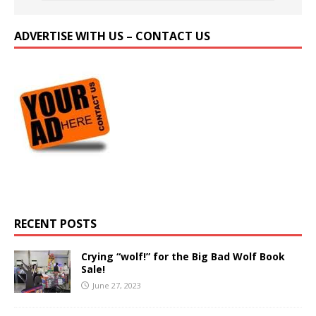
ADVERTISE WITH US – CONTACT US
RECENT POSTS
Crying “wolf!” for the Big Bad Wolf Book
Sale!
June 27, 2023