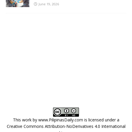
June 19, 2026
This work by
www.PilipinasDaily.com
is licensed under a
Creative Commons Attribution-NoDerivatives 4.0 International