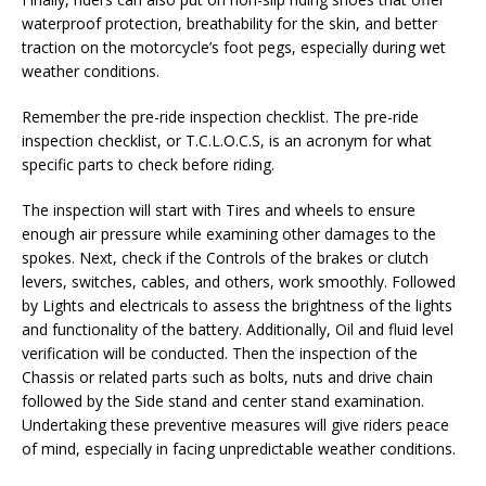
waterproof protection, breathability for the skin, and better
traction on the motorcycle’s foot pegs, especially during wet
weather conditions.
Remember the pre-ride inspection checklist. The pre-ride
inspection checklist, or T.C.L.O.C.S, is an acronym for what
specific parts to check before riding.
The inspection will start with Tires and wheels to ensure
enough air pressure while examining other damages to the
spokes. Next, check if the Controls of the brakes or clutch
levers, switches, cables, and others, work smoothly. Followed
by Lights and electricals to assess the brightness of the lights
and functionality of the battery. Additionally, Oil and fluid level
verification will be conducted. Then the inspection of the
Chassis or related parts such as bolts, nuts and drive chain
followed by the Side stand and center stand examination.
Undertaking these preventive measures will give riders peace
of mind, especially in facing unpredictable weather conditions.