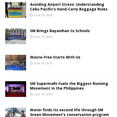
Avoiding Airport Stress: Understanding
Cebu Pacific’s Hand-Carry Baggage Rules
June 26, 2026
SM Brings Bayanihan to Schools
June 19, 2026
Waste-Free Starts With Us
June 19, 2026
SM Supermalls Fuels the Biggest Running
Movement in the Philippines
June 19, 2026
Water finds its second life through SM
Green Movement’s conservation program