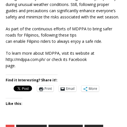
during unusual weather conditions. Still, following proper
guides and precautions can significantly enhance everyone’s
safety and minimize the risks associated with the wet season.
As part of the continuous efforts of MDPPA to bring safer
roads for Filipinos, following these tips
can enable Filipino riders to always enjoy a safe ride.
To learn more about MDPPA, visit its website at
http://mdppa.com.ph/ or check its Facebook
page.
Find it Interesting? Share it!:
Print
Email
More
Like this: