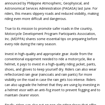
announced by Philippine Atmospheric, Geophysical, and
Astronomical Services Administration (PAGASA) last June. For
riders, this means slippery roads and reduced visibility, making
riding even more difficult and dangerous.
True to its mission to promote safer roads in the country,
Motorcycle Development Program Participants Association,
Inc. (MDPPA) shares some essential tips on preparing before
every ride during the rainy season.
Invest in high-quality and appropriate gear. Aside from the
conventional equipment needed to ride a motorcycle, like a
helmet, it pays to invest in a high-quality riding jacket, pants,
shoes, and gloves to keep yourself dry. Riders can also wear
reflectorized rain gear (raincoats and rain pants) for more
visibility on the road in case the rain gets too intense. Riders
can also upgrade the helmet that they are using by investing in
a helmet visor with an anti-fog insert to prevent fogging and to
maintain clearer vision.
Finally, riders can also put on non-slip riding shoes that offer