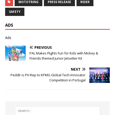
MOTOTRING
PRESS RELEASE
RIDER
SAFETY
ADS
Ads
PREVIOUS
PAL Makes Flights Fun for Kids with Mickey &
Friends themed Junior Jetsetter Kit
NEXT
Peddlr is PH Rep to KPMG Global Tech Innovator
Competition in Portugal