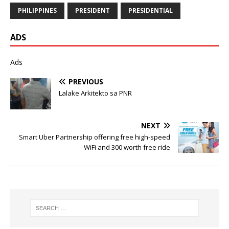
PHILIPPINES
PRESIDENT
PRESIDENTIAL
ADS
Ads
PREVIOUS
Lalake Arkitekto sa PNR
NEXT
Smart Uber Partnership offering free high-speed
WiFi and 300 worth free ride