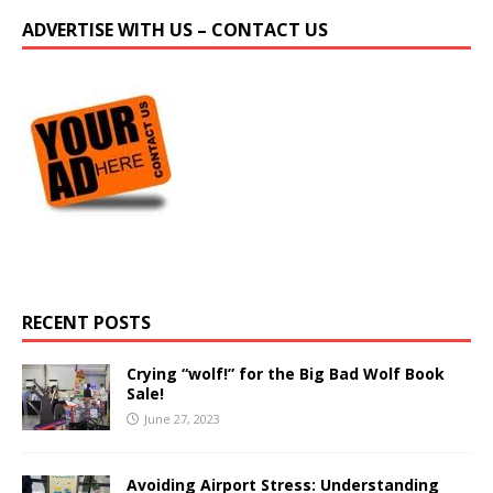
ADVERTISE WITH US – CONTACT US
RECENT POSTS
Crying “wolf!” for the Big Bad Wolf Book
Sale!
June 27, 2023
Avoiding Airport Stress: Understanding