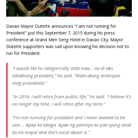
Davao Mayor Duterte announces “I am not running for
President” just this September 7, 2015 during his press
conference at Grand Men Seng Hotel in Davao City. Mayor
Duterte supporters was sad upon knowing his decision not to
run for President.
“I would like to categorically state now… na di ako
tatakbong president,” he said. “Wala akong ambisyon
mag-presidente.”
“In 2016, I will retire from public life,” he said. “I believe it’s
no longer my time. I will retire after my term.”
“I’m not running for president and I never wanted to be
one…. Ayaw ko talaga. Ayaw ng pamilya ko pati iyong anak
ko na mayor and she’s vocal about it,”