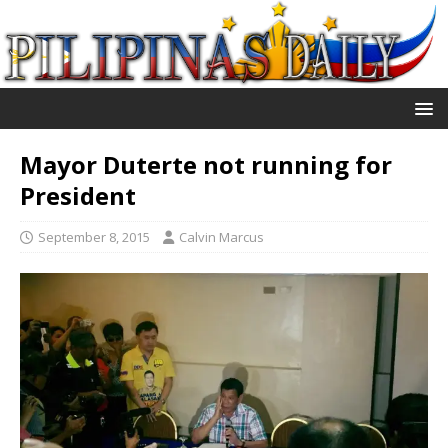
Mayor Duterte not running for
President
September 8, 2015
Calvin Marcus