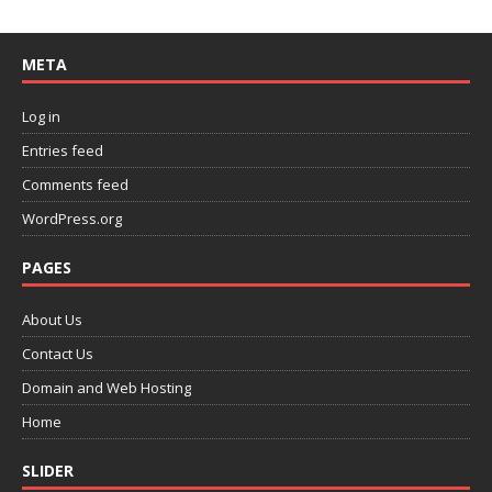
META
Log in
Entries feed
Comments feed
WordPress.org
PAGES
About Us
Contact Us
Domain and Web Hosting
Home
SLIDER