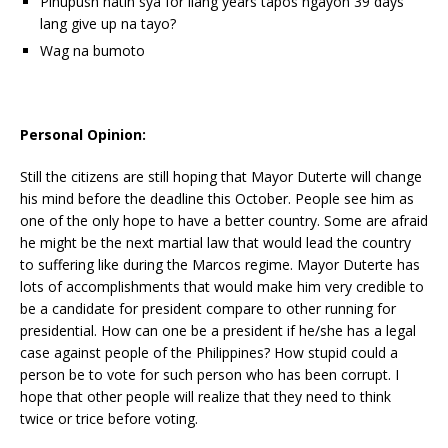
Pinupush natin sya for ilang years tapos ngayon 39 days
lang give up na tayo?
Wag na bumoto
Personal Opinion:
Still the citizens are still hoping that Mayor Duterte will change
his mind before the deadline this October. People see him as
one of the only hope to have a better country. Some are afraid
he might be the next martial law that would lead the country
to suffering like during the Marcos regime. Mayor Duterte has
lots of accomplishments that would make him very credible to
be a candidate for president compare to other running for
presidential. How can one be a president if he/she has a legal
case against people of the Philippines? How stupid could a
person be to vote for such person who has been corrupt. I
hope that other people will realize that they need to think
twice or trice before voting.