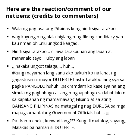
Here are the reaction/comment of our
netizens: (credits to commenters)
Wala ng pag-asa ang Pilipinas kung hindi siya tatakbo.
wag kayong mag alala..biglang mag file ng candidacy yan…
kau nman oh…nlulungkod kaagad..
Hindi siya tatakbo… di niya tatakbuhan ang laban at
mananalo tayo! Tuloy ang laban!
,,,nakakalungkot talaga,,,, huh,,,
‪#‎kung‬ mayaman lang sana ako aakuin ko na lahat ng
gagastusin ni mayor DUTERTE basta Tatakbo lang sya sa
pagka PANGULO.huhuh…pakiramdam ko kase sya na ang
simula ng pagbabago at ang magpapabago sa lahat lalo n
sa kapakanan ng mamamayang Filipino at sa ating
BANSANG PILIPINAS na matagal ng nag DURUSA sa mga
mapagsamantalang Government Officials.huh… ;;;
Pa drama epek,, kunwari lang??? Kung di matuloy, sayang,,,
Malakas pa naman si DUTERTE..