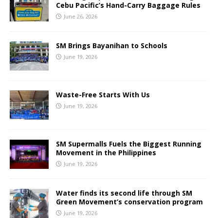
Cebu Pacific’s Hand-Carry Baggage Rules
June 26, 2026
SM Brings Bayanihan to Schools
June 19, 2026
Waste-Free Starts With Us
June 19, 2026
SM Supermalls Fuels the Biggest Running
Movement in the Philippines
June 19, 2026
Water finds its second life through SM
Green Movement’s conservation program
June 19, 2026