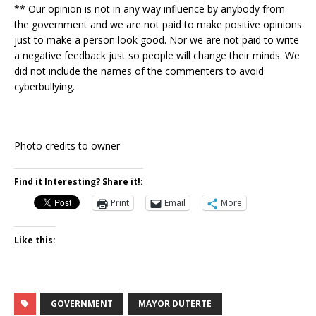
** Our opinion is not in any way influence by anybody from
the government and we are not paid to make positive opinions
just to make a person look good. Nor we are not paid to write
a negative feedback just so people will change their minds. We
did not include the names of the commenters to avoid
cyberbullying.
Photo credits to owner
Find it Interesting? Share it!:
Print
Email
More
Like this:
GOVERNMENT
MAYOR DUTERTE