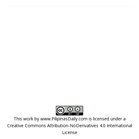
This work by
www.PilipinasDaily.com
is licensed under a
Creative Commons Attribution-NoDerivatives 4.0 International
License