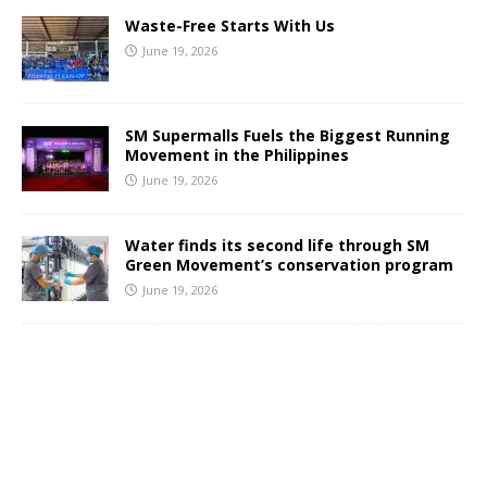
Waste-Free Starts With Us
June 19, 2026
SM Supermalls Fuels the Biggest Running
Movement in the Philippines
June 19, 2026
Water finds its second life through SM
Green Movement’s conservation program
June 19, 2026