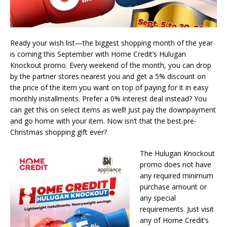
Ready your wish list—the biggest shopping month of the year
is coming this September with Home Credit’s Hulugan
Knockout promo. Every weekend of the month, you can drop
by the partner stores nearest you and get a 5% discount on
the price of the item you want on top of paying for it in easy
monthly installments. Prefer a 0% interest deal instead? You
can get this on select items as well! Just pay the downpayment
and go home with your item. Now isn’t that the best pre-
Christmas shopping gift ever?
The Hulugan Knockout
promo does not have
any required minimum
purchase amount or
any special
requirements. Just visit
any of Home Credit’s