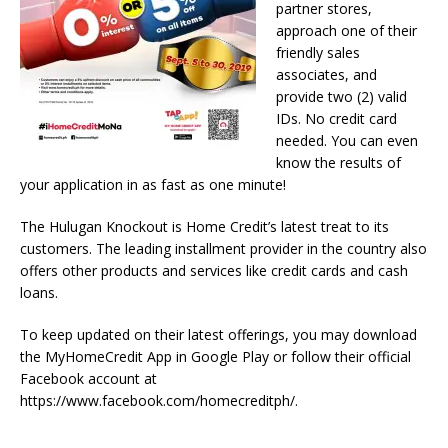
partner stores,
approach one of their
friendly sales
associates, and
provide two (2) valid
IDs. No credit card
needed. You can even
know the results of
your application in as fast as one minute!
The Hulugan Knockout is Home Credit’s latest treat to its
customers. The leading installment provider in the country also
offers other products and services like credit cards and cash
loans.
To keep updated on their latest offerings, you may download
the MyHomeCredit App in Google Play or follow their official
Facebook account at
https://www.facebook.com/homecreditph/.