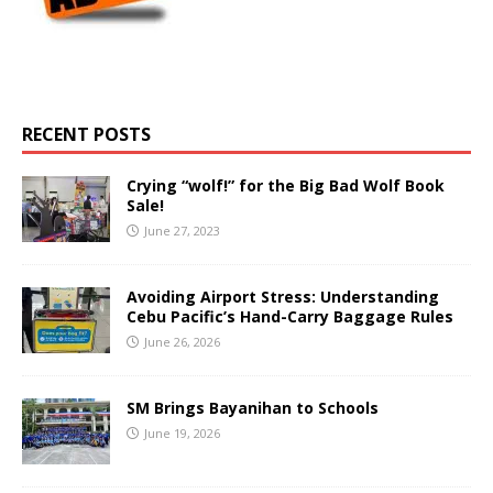
RECENT POSTS
Crying “wolf!” for the Big Bad Wolf Book
Sale!
June 27, 2023
Avoiding Airport Stress: Understanding
Cebu Pacific’s Hand-Carry Baggage Rules
June 26, 2026
SM Brings Bayanihan to Schools
June 19, 2026