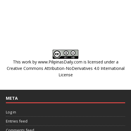
This work by
www.PilipinasDaily.com
is licensed under a
Creative Commons Attribution-NoDerivatives 4.0 International
License
META
Log in
Entries feed
Comments feed