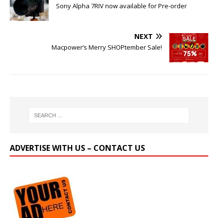
Sony Alpha 7RIV now available for Pre-order
NEXT
Macpower’s Merry SHOPtember Sale!
ADVERTISE WITH US – CONTACT US