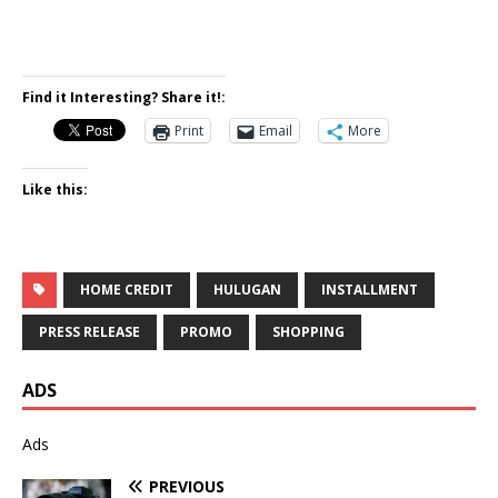
Find it Interesting? Share it!:
Print
Email
More
Like this:
HOME CREDIT
HULUGAN
INSTALLMENT
PRESS RELEASE
PROMO
SHOPPING
ADS
Ads
PREVIOUS