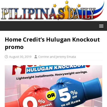
Home Credit’s Hulugan Knockout
promo
August 30, 2019
Corrine and Jeremy Emata