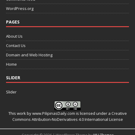
WordPress.org
PAGES
About Us
Contact Us
Domain and Web Hosting
Home
SLIDER
Slider
This work by
www.PilipinasDaily.com
is licensed under a
Creative
Commons Attribution-NoDerivatives 4.0 International License