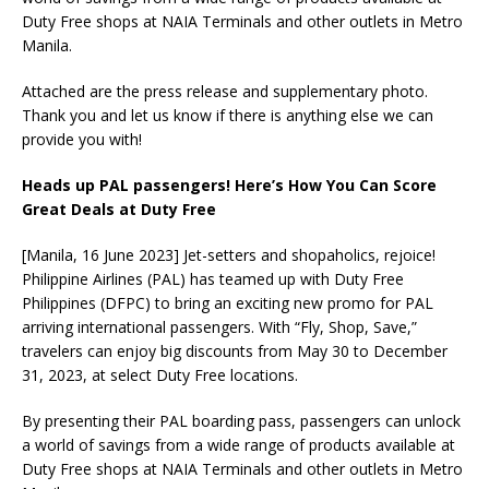
Duty Free shops at NAIA Terminals and other outlets in Metro
Manila.
Attached are the press release and supplementary photo.
Thank you and let us know if there is anything else we can
provide you with!
Heads up PAL passengers! Here’s How You Can Score
Great Deals at Duty Free
[Manila, 16 June 2023] Jet-setters and shopaholics, rejoice!
Philippine Airlines (PAL) has teamed up with Duty Free
Philippines (DFPC) to bring an exciting new promo for PAL
arriving international passengers. With “Fly, Shop, Save,”
travelers can enjoy big discounts from May 30 to December
31, 2023, at select Duty Free locations.
By presenting their PAL boarding pass, passengers can unlock
a world of savings from a wide range of products available at
Duty Free shops at NAIA Terminals and other outlets in Metro