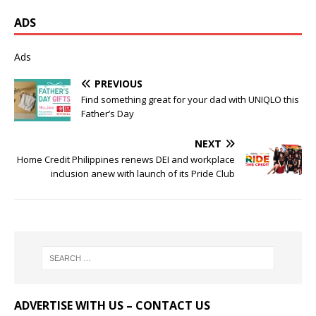
ADS
Ads
PREVIOUS
Find something great for your dad with UNIQLO this
Father’s Day
NEXT
Home Credit Philippines renews DEI and workplace
inclusion anew with launch of its Pride Club
ADVERTISE WITH US – CONTACT US