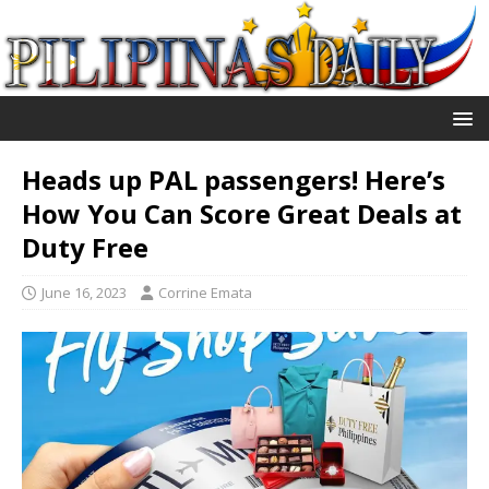
Heads up PAL passengers! Here’s
How You Can Score Great Deals at
Duty Free
June 16, 2023
Corrine Emata