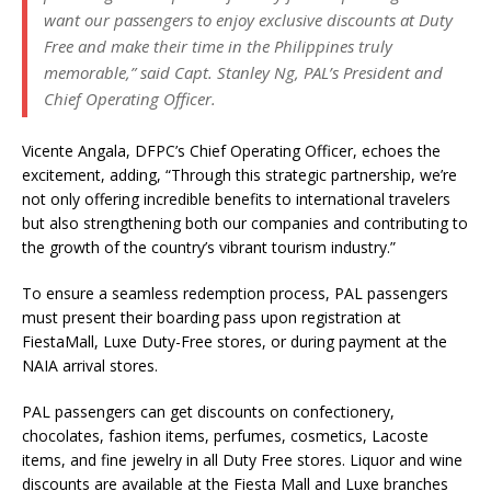
want our passengers to enjoy exclusive discounts at Duty
Free and make their time in the Philippines truly
memorable,” said Capt. Stanley Ng, PAL’s President and
Chief Operating Officer.
Vicente Angala, DFPC’s Chief Operating Officer, echoes the
excitement, adding, “Through this strategic partnership, we’re
not only offering incredible benefits to international travelers
but also strengthening both our companies and contributing to
the growth of the country’s vibrant tourism industry.”
To ensure a seamless redemption process, PAL passengers
must present their boarding pass upon registration at
FiestaMall, Luxe Duty-Free stores, or during payment at the
NAIA arrival stores.
PAL passengers can get discounts on confectionery,
chocolates, fashion items, perfumes, cosmetics, Lacoste
items, and fine jewelry in all Duty Free stores. Liquor and wine
discounts are available at the Fiesta Mall and Luxe branches