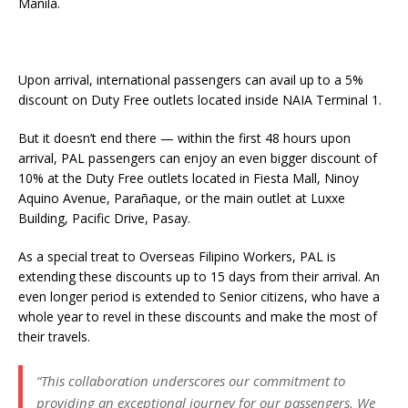
Manila.
Upon arrival, international passengers can avail up to a 5%
discount on Duty Free outlets located inside NAIA Terminal 1.
But it doesn’t end there — within the first 48 hours upon
arrival, PAL passengers can enjoy an even bigger discount of
10% at the Duty Free outlets located in Fiesta Mall, Ninoy
Aquino Avenue, Parañaque, or the main outlet at Luxxe
Building, Pacific Drive, Pasay.
As a special treat to Overseas Filipino Workers, PAL is
extending these discounts up to 15 days from their arrival. An
even longer period is extended to Senior citizens, who have a
whole year to revel in these discounts and make the most of
their travels.
“This collaboration underscores our commitment to
providing an exceptional journey for our passengers. We