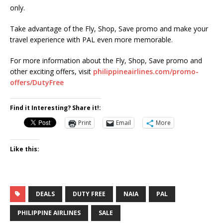
only.
Take advantage of the Fly, Shop, Save promo and make your
travel experience with PAL even more memorable.
For more information about the Fly, Shop, Save promo and
other exciting offers, visit
philippineairlines.com/promo-
offers/DutyFree
Find it Interesting? Share it!:
Print
Email
More
Like this:
DEALS
DUTY FREE
NAIA
PAL
PHILIPPINE AIRLINES
SALE