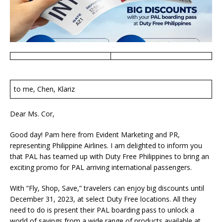
to me, Chen, Klariz
Dear Ms. Cor,
Good day! Pam here from Evident Marketing and PR,
representing Philippine Airlines. I am delighted to inform you
that PAL has teamed up with Duty Free Philippines to bring an
exciting promo for PAL arriving international passengers.
With “Fly, Shop, Save,” travelers can enjoy big discounts until
December 31, 2023, at select Duty Free locations. All they
need to do is present their PAL boarding pass to unlock a
world of savings from a wide range of products available at