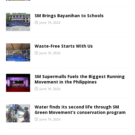
SM Brings Bayanihan to Schools
June 19, 2026
Waste-Free Starts With Us
June 19, 2026
SM Supermalls Fuels the Biggest Running
Movement in the Philippines
June 19, 2026
Water finds its second life through SM
Green Movement’s conservation program
June 19, 2026