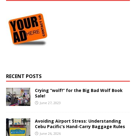
RECENT POSTS
Crying “wolf!” for the Big Bad Wolf Book
Sale!
June 27, 2023
Avoiding Airport Stress: Understanding
Cebu Pacific’s Hand-Carry Baggage Rules
June 26, 2026