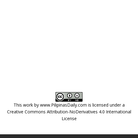
This work by
www.PilipinasDaily.com
is licensed under a
Creative Commons Attribution-NoDerivatives 4.0 International
License