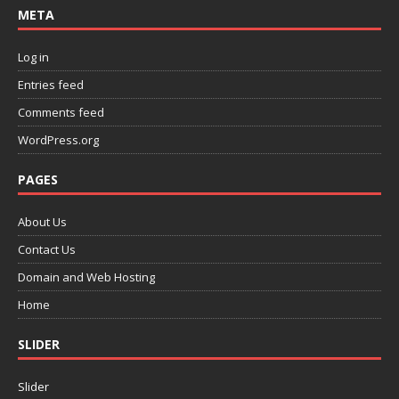
META
Log in
Entries feed
Comments feed
WordPress.org
PAGES
About Us
Contact Us
Domain and Web Hosting
Home
SLIDER
Slider