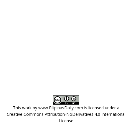
This work by
www.PilipinasDaily.com
is licensed under a
Creative Commons Attribution-NoDerivatives 4.0 International
License