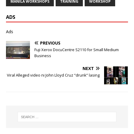
MANILA WORKSHOPS
TRAINING
WORKSHOP
ADS
Ads
PREVIOUS
Fuji Xerox DocuCentre S2110 for Small Medium
Business
NEXT
Viral Alleged video ni John Lloyd Cruz “drunk” lasing