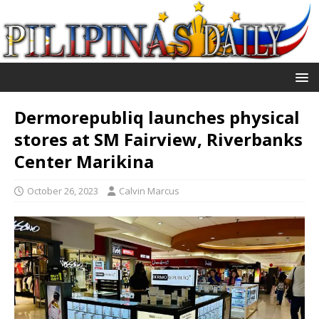
Dermorepubliq launches physical
stores at SM Fairview, Riverbanks
Center Marikina
October 26, 2023
Calvin Marcus