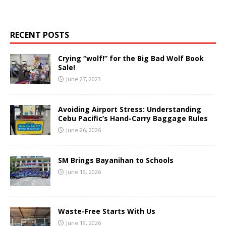
RECENT POSTS
Crying “wolf!” for the Big Bad Wolf Book
Sale!
June 27, 2023
Avoiding Airport Stress: Understanding
Cebu Pacific’s Hand-Carry Baggage Rules
June 26, 2026
SM Brings Bayanihan to Schools
June 19, 2026
Waste-Free Starts With Us
June 19, 2026