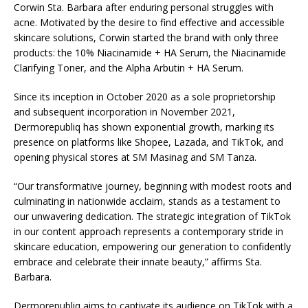
Corwin Sta. Barbara after enduring personal struggles with
acne. Motivated by the desire to find effective and accessible
skincare solutions, Corwin started the brand with only three
products: the 10% Niacinamide + HA Serum, the Niacinamide
Clarifying Toner, and the Alpha Arbutin + HA Serum.
Since its inception in October 2020 as a sole proprietorship
and subsequent incorporation in November 2021,
Dermorepubliq has shown exponential growth, marking its
presence on platforms like Shopee, Lazada, and TikTok, and
opening physical stores at SM Masinag and SM Tanza.
“Our transformative journey, beginning with modest roots and
culminating in nationwide acclaim, stands as a testament to
our unwavering dedication. The strategic integration of TikTok
in our content approach represents a contemporary stride in
skincare education, empowering our generation to confidently
embrace and celebrate their innate beauty,” affirms Sta.
Barbara.
Dermorepubliq aims to captivate its audience on TikTok with a