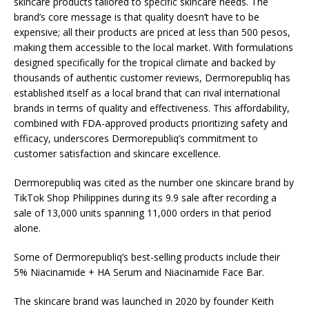
skincare products tailored to specific skincare needs. The
brand’s core message is that quality doesn’t have to be
expensive; all their products are priced at less than 500 pesos,
making them accessible to the local market. With formulations
designed specifically for the tropical climate and backed by
thousands of authentic customer reviews, Dermorepubliq has
established itself as a local brand that can rival international
brands in terms of quality and effectiveness. This affordability,
combined with FDA-approved products prioritizing safety and
efficacy, underscores Dermorepubliq’s commitment to
customer satisfaction and skincare excellence.
Dermorepubliq was cited as the number one skincare brand by
TikTok Shop Philippines during its 9.9 sale after recording a
sale of 13,000 units spanning 11,000 orders in that period
alone.
Some of Dermorepubliq’s best-selling products include their
5% Niacinamide + HA Serum and Niacinamide Face Bar.
The skincare brand was launched in 2020 by founder Keith