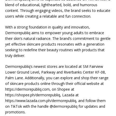
blend of educational, lighthearted, bold, and humorous
content. Through engaging videos, the brand seeks to educate
users while creating a relatable and fun connection.
With a strong foundation in quality and innovation,
Dermorepubliq aims to empower young adults to embrace
their skin’s natural radiance. The brand’s commitment to gentle
yet effective skincare products resonates with a generation
seeking to redefine their beauty routines with products that
truly deliver.
Dermorepubliq’s newest stores are located at SM Fairview
Lower Ground Level, Parkway and Riverbanks Center KF-08,
Palm Lane. Additionally, you can explore and shop their range
of skincare products online through their official website at
https://dermorepubliq.com, on Shopee at
https://shopee.ph/dermorepubliq, Lazada at
https://www.lazada.com.ph/dermorepubliq, and follow them
on TikTok with the handle @dermorepubliq for updates and
promotions.