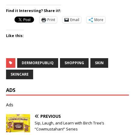
Find it Interesting? Share it!:
Print
Email
More
Like this:
DERMOREPUBLIQ
SHOPPING
SKIN
SKINCARE
ADS
Ads
PREVIOUS
Sip, Laugh, and Learn with Birch Tree’s
“Cowmustahan!” Series