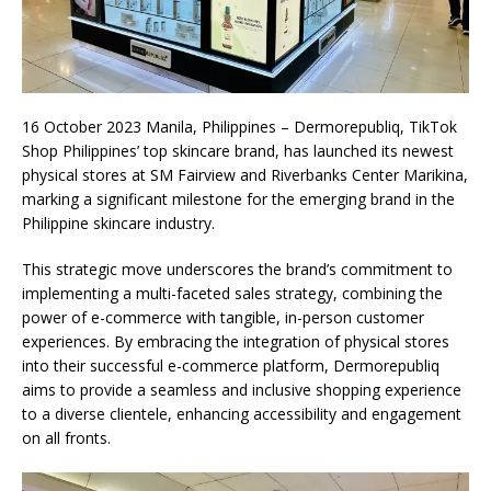
16 October 2023 Manila, Philippines – Dermorepubliq, TikTok
Shop Philippines’ top skincare brand, has launched its newest
physical stores at SM Fairview and Riverbanks Center Marikina,
marking a significant milestone for the emerging brand in the
Philippine skincare industry.
This strategic move underscores the brand’s commitment to
implementing a multi-faceted sales strategy, combining the
power of e-commerce with tangible, in-person customer
experiences. By embracing the integration of physical stores
into their successful e-commerce platform, Dermorepubliq
aims to provide a seamless and inclusive shopping experience
to a diverse clientele, enhancing accessibility and engagement
on all fronts.