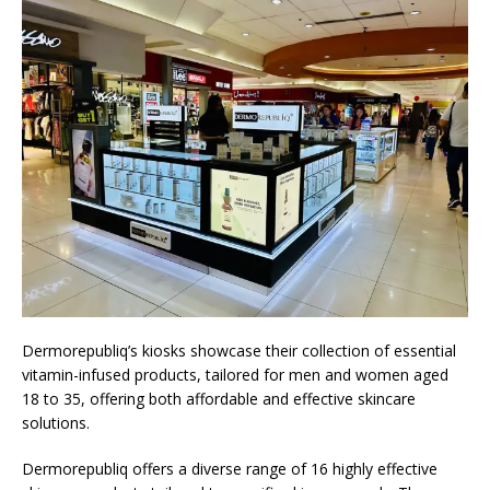
Dermorepubliq’s kiosks showcase their collection of essential
vitamin-infused products, tailored for men and women aged
18 to 35, offering both affordable and effective skincare
solutions.
Dermorepubliq offers a diverse range of 16 highly effective