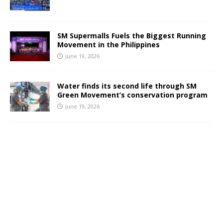
SM Supermalls Fuels the Biggest Running
Movement in the Philippines
June 19, 2026
Water finds its second life through SM
Green Movement’s conservation program
June 19, 2026