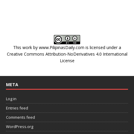
This work by
www.PilipinasDaily.com
is licensed under a
Creative Commons Attribution-NoDerivatives 4.0 International
License
META
Log in
Entries feed
Comments feed
WordPress.org