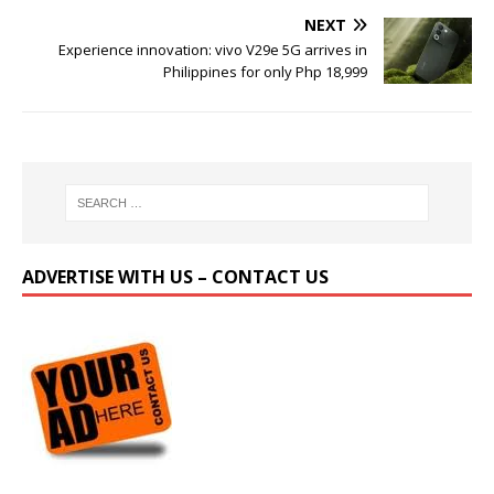
NEXT
Experience innovation: vivo V29e 5G arrives in
Philippines for only Php 18,999
ADVERTISE WITH US – CONTACT US