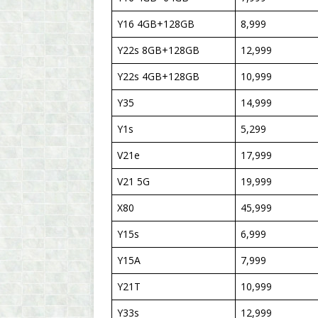
Y16 4GB+128GB
8,999
Y22s 8GB+128GB
12,999
Y22s 4GB+128GB
10,999
Y35
14,999
Y1s
5,299
V21e
17,999
V21 5G
19,999
X80
45,999
Y15s
6,999
Y15A
7,999
Y21T
10,999
Y33s
12,999