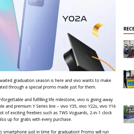
REC
aited graduation season is here and vivo wants to make
ated through a special promo made just for them.
rgettable and fulfilling life milestone, vivo is giving away
able and premium Y Series line – vivo Y35, vivo Y22s, vivo Y16
lot of exciting freebies such as TWS Voguards, 2-in-1 clock
so up for grabs with every purchase.
o smartphone just in time for graduation! Promo will run