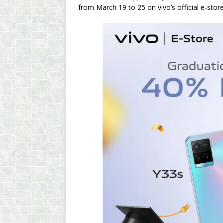
from March 19 to 25 on vivo’s official e-stor