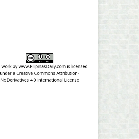
s work by
www.PilipinasDaily.com
is licensed
under a
Creative Commons Attribution-
NoDerivatives 4.0 International License