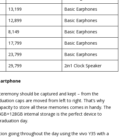
13,199
Basic Earphones
12,899
Basic Earphones
8,149
Basic Earphones
17,799
Basic Earphones
23,799
Basic Earphones
29,799
2in1 Clock Speaker
martphone
remony should be captured and kept – from the
duation caps are moved from left to right. That’s why
pacity to store all these memories comes in handy. The
B+128GB internal storage is the perfect device to
raduation day.
ion going throughout the day using the vivo Y35 with a