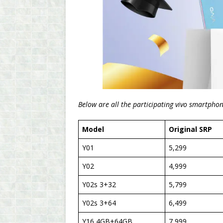
Below are all the participating vivo smartpho
Model
Original SRP
Y01
5,299
Y02
4,999
Y02s 3+32
5,799
Y02s 3+64
6,499
Y16 4GB+64GB
7,999