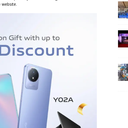
e website.