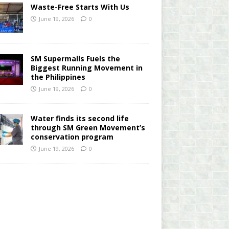
Waste-Free Starts With Us
June 19, 2026
0
SM Supermalls Fuels the
Biggest Running Movement in
the Philippines
June 19, 2026
0
Water finds its second life
through SM Green Movement’s
conservation program
June 19, 2026
0