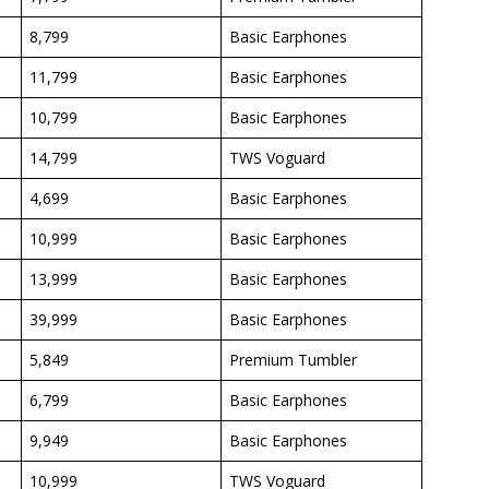
8,799
Basic Earphones
11,799
Basic Earphones
10,799
Basic Earphones
14,799
TWS Voguard
4,699
Basic Earphones
10,999
Basic Earphones
13,999
Basic Earphones
39,999
Basic Earphones
5,849
Premium Tumbler
6,799
Basic Earphones
9,949
Basic Earphones
10,999
TWS Voguard