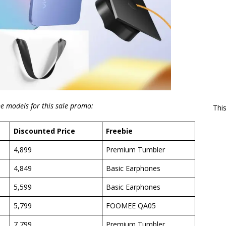
ne models for this sale promo:
Thi
Discounted Price
Freebie
4,899
Premium Tumbler
4,849
Basic Earphones
5,599
Basic Earphones
5,799
FOOMEE QA05
7,799
Premium Tumbler