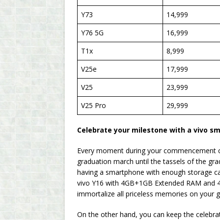
Y73
14,999
Y76 5G
16,999
T1x
8,999
V25e
17,999
V25
23,999
V25 Pro
29,999
Celebrate your milestone with a vivo s
Every moment during your commencement ce
graduation march until the tassels of the gra
having a smartphone with enough storage ca
vivo Y16 with 4GB+1GB Extended RAM and 4G
immortalize all priceless memories on your g
On the other hand, you can keep the celebrat