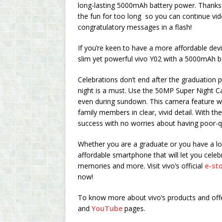
long-lasting 5000mAh battery power. Thanks 
the fun for too long so you can continue vide
congratulatory messages in a flash!
If you’re keen to have a more affordable dev
slim yet powerful vivo Y02 with a 5000mAh 
Celebrations don’t end after the graduation p
night is a must. Use the 50MP Super Night Ca
even during sundown. This camera feature will
family members in clear, vivid detail. With t
success with no worries about having poor-qu
Whether you are a graduate or you have a lov
affordable smartphone that will let you ce
memories and more. Visit vivo’s official
e-st
now!
To know more about vivo’s products and offers,
and
YouTube
pages.