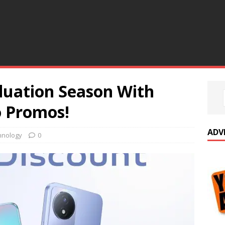
duation Season With
o Promos!
ADV
hnology
0