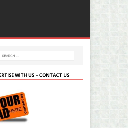
ERTISE WITH US – CONTACT US