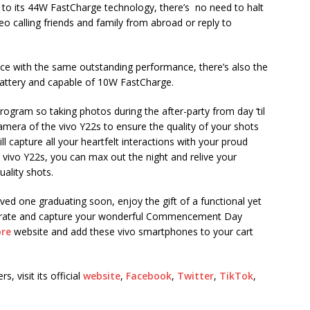
to its 44W FastCharge technology, there’s no need to halt
o calling friends and family from abroad or reply to
ice with the same outstanding performance, there’s also the
battery and capable of 10W FastCharge.
rogram so taking photos during the after-party from day ‘til
mera of the vivo Y22s to ensure the quality of your shots
 capture all your heartfelt interactions with your proud
he vivo Y22s, you can max out the night and relive your
ality shots.
ed one graduating soon, enjoy the gift of a functional yet
lebrate and capture your wonderful Commencement Day
ore
website and add these vivo smartphones to your cart
 visit its official
website
,
Facebook
,
Twitter
,
TikTok
,