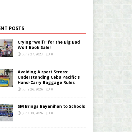
ENT POSTS
Crying “wolf!” for the Big Bad
Wolf Book Sale!
June 27, 2023
0
Avoiding Airport Stress:
Understanding Cebu Pacific’s
Hand-Carry Baggage Rules
June 26, 2026
0
SM Brings Bayanihan to Schools
June 19, 2026
0