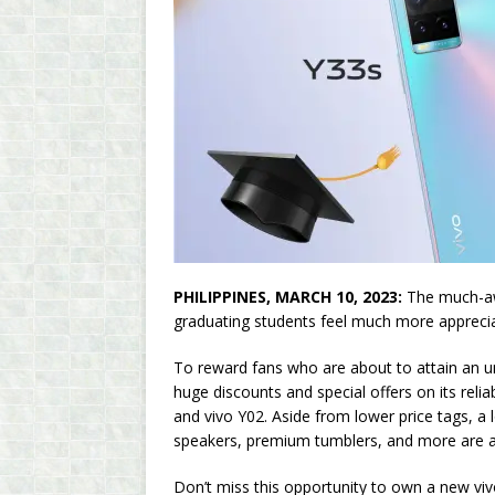
PHILIPPINES, MARCH 10, 2023:
The much-aw
graduating students feel much more appreci
To reward fans who are about to attain an unfo
huge discounts and special offers on its reli
and vivo Y02. Aside from lower price tags, a 
speakers, premium tumblers, and more are al
Don’t miss this opportunity to own a new viv