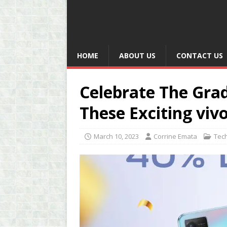
HOME
ABOUT US
CONTACT US
Celebrate The Gra
These Exciting viv
March 10, 2023
Corrine Emata
Tec