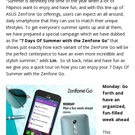
“Summer is definitely the time of the year when a lot of
Filipinos want to enjoy and have fun, and with this line-up of
ASUS ZenFone Go offerings, users can expect an all-around,
daily smartphone that they can use to match their unique
lifestyles. To get everyone’s summer spirits up and at them,
we have prepared a special campaign which we have dubbed
as the
“7 Days Of Summer with the Zenfone Go”
that
shows just exactly how each variant of the ZenFone Go will be
the perfect centerpiece to have an even more incredible and
stylish summer,” adds
Lin.
So sit back, relax and have fun as
we give you a quick tour on how you can enjoy your 7 Days Of
Summer with the Zenfone Go.
Monday: Go
forth and
have an
organized,
fun-filled
week ahead
This