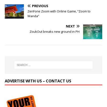
PREVIOUS
ZenFone Zoom with Online Game, “Zoom to
Wanda”
NEXT
ZoukOut breaks new ground in PH
ADVERTISE WITH US – CONTACT US