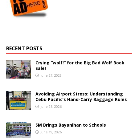
RECENT POSTS
Crying “wolf!” for the Big Bad Wolf Book
Sale!
June 27, 2023
Avoiding Airport Stress: Understanding
Cebu Pacific’s Hand-Carry Baggage Rules
June 26, 2026
SM Brings Bayanihan to Schools
June 19, 2026