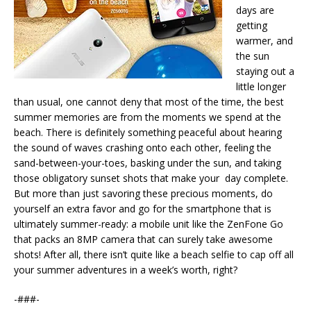
days are
getting
warmer, and
the sun
staying out a
little longer
than usual, one cannot deny that most of the time, the best
summer memories are from the moments we spend at the
beach. There is definitely something peaceful about hearing
the sound of waves crashing onto each other, feeling the
sand-between-your-toes, basking under the sun, and taking
those obligatory sunset shots that make your day complete.
But more than just savoring these precious moments, do
yourself an extra favor and go for the smartphone that is
ultimately summer-ready: a mobile unit like the ZenFone Go
that packs an 8MP camera that can surely take awesome
shots! After all, there isn’t quite like a beach selfie to cap off all
your summer adventures in a week’s worth, right?
-###-