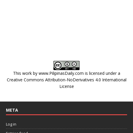
This work by
www.PilipinasDaily.com
is licensed under a
Creative Commons Attribution-NoDerivatives 4.0 International
License
META
Log in