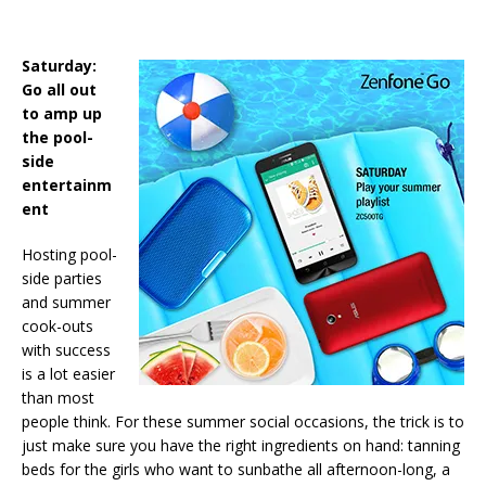
Saturday:
Go all out
to amp up
the pool-
side
entertainm
ent
Hosting pool-
side parties
and summer
cook-outs
with success
is a lot easier
than most
people think. For these summer social occasions, the trick is to
just make sure you have the right ingredients on hand: tanning
beds for the girls who want to sunbathe all afternoon-long, a