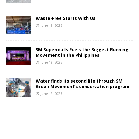
Waste-Free Starts With Us
June 19, 2026
SM Supermalls Fuels the Biggest Running
Movement in the Philippines
June 19, 2026
Water finds its second life through SM
Green Movement’s conservation program
June 19, 2026