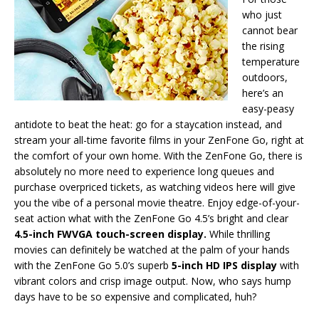
who just
cannot bear
the rising
temperature
outdoors,
here’s an
easy-peasy
antidote to beat the heat: go for a staycation instead, and
stream your all-time favorite films in your ZenFone Go, right at
the comfort of your own home. With the ZenFone Go, there is
absolutely no more need to experience long queues and
purchase overpriced tickets, as watching videos here will give
you the vibe of a personal movie theatre. Enjoy edge-of-your-
seat action what with the ZenFone Go 4.5’s bright and clear
4.5-inch FWVGA touch-screen display.
While thrilling
movies can definitely be watched at the palm of your hands
with the ZenFone Go 5.0’s superb
5-inch HD IPS display
with
vibrant colors and crisp image output. Now, who says hump
days have to be so expensive and complicated, huh?