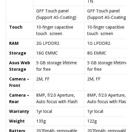
TN
GFF Touch panel
GFF Touch panel
(Support AS-Coating)
(Support AS-Coating)
Touch
10-finger capacitive
10-finger capacitive
touch screen
touch screen
RAM
2G LPDDR2
1G LPDDR2
Storage
16G EMMC
8G EMMC
Asus Web
5 GB storage lifetime
5 GB storage lifetime
Storage
for free
for free
Camera –
2M, FF
2M, FF
Front
Camera –
8MP, f/2.0 Aperture,
8MP, f/2.0 Aperture,
Rear
Auto focus with Flash
Auto focus with Flash
Warranty
1yr local
1yr local
Weight
135g
122g
Battery
2070mAh, removable
2070mAh, removable