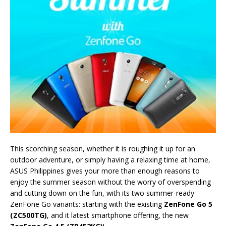
This scorching season, whether it is roughing it up for an
outdoor adventure, or simply having a relaxing time at home,
ASUS Philippines gives your more than enough reasons to
enjoy the summer season without the worry of overspending
and cutting down on the fun, with its two summer-ready
ZenFone Go variants: starting with the existing
ZenFone Go 5
(ZC500TG)
, and it latest smartphone offering, the new