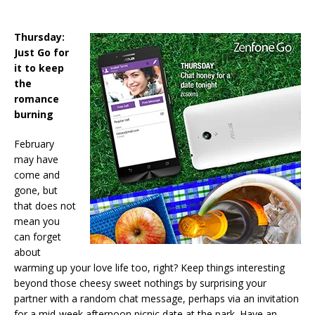
Thursday:
Just Go for
it to keep
the
romance
burning
February
may have
come and
gone, but
that does not
mean you
can forget
about
warming up your love life too, right? Keep things interesting
beyond those cheesy sweet nothings by surprising your
partner with a random chat message, perhaps via an invitation
for a mid-week afternoon picnic date at the park. Have an