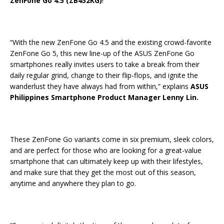
ZenFone Go 4.5 (ZB452KG)
!
“With the new ZenFone Go 4.5 and the existing crowd-favorite
ZenFone Go 5, this new line-up of the ASUS ZenFone Go
smartphones really invites users to take a break from their
daily regular grind, change to their flip-flops, and ignite the
wanderlust they have always had from within,” explains
ASUS
Philippines Smartphone Product Manager Lenny Lin.
These ZenFone Go variants come in six premium, sleek colors,
and are perfect for those who are looking for a great-value
smartphone that can ultimately keep up with their lifestyles,
and make sure that they get the most out of this season,
anytime and anywhere they plan to go.