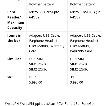
Polymer battery
Polymer battery
Card
Micro SD Card(upto
Micro SD(SDXC) (up to
Reader/
64GB)
64GB)
Maximum
Capacity
Items in
Adapter, USB Cable,
Adapter, USB Cable,
the box
Earphone Headset,
Earphone Headset,
User Manual, Warranty
User Manual,
Card
Warranty Card
Sim Slot
Dual SIM
Dual SIM
SIM1 2G/3G
SIM1 2G/3G
SIM2 2G/3G
SIM2 2G/3G
SRP
PHP
PHP
5,995.00
3,995.00
#AsusPH #AsusPhilippines #Asus #ZenFone #ZenFoneGo