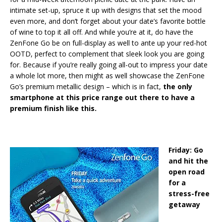
intimate set-up, spruce it up with designs that set the mood
even more, and don’t forget about your date’s favorite bottle
of wine to top it all off. And while you’re at it, do have the
ZenFone Go be on full-display as well to ante up your red-hot
OOTD, perfect to complement that sleek look you are going
for. Because if you’re really going all-out to impress your date
a whole lot more, then might as well showcase the ZenFone
Go’s premium metallic design – which is in fact,
the only
smartphone at this price range out there to have a
premium finish like this.
Friday: Go
and hit the
open road
for a
stress-free
getaway