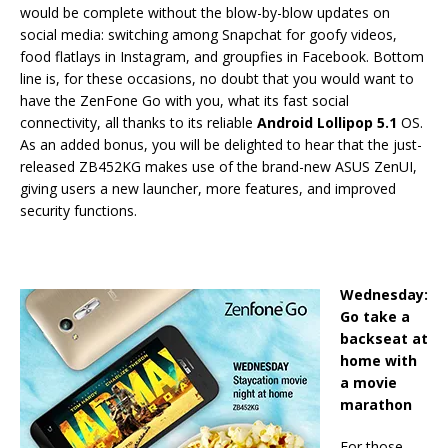
would be complete without the blow-by-blow updates on
social media: switching among Snapchat for goofy videos,
food flatlays in Instagram, and groupfies in Facebook. Bottom
line is, for these occasions, no doubt that you would want to
have the ZenFone Go with you, what its fast social
connectivity, all thanks to its reliable
Android Lollipop 5.1
OS.
As an added bonus, you will be delighted to hear that the just-
released ZB452KG makes use of the brand-new ASUS ZenUI,
giving users a new launcher, more features, and improved
security functions.
Wednesday:
Go take a
backseat at
home with
a movie
marathon
For those