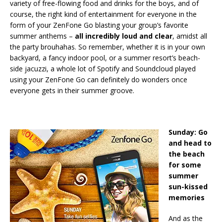
variety of free-flowing food and drinks for the boys, and of
course, the right kind of entertainment for everyone in the
form of your ZenFone Go blasting your group’s favorite
summer anthems –
all incredibly loud and clear
, amidst all
the party brouhahas. So remember, whether it is in your own
backyard, a fancy indoor pool, or a summer resort’s beach-
side jacuzzi, a whole lot of Spotify and Soundcloud played
using your ZenFone Go can definitely do wonders once
everyone gets in their summer groove.
Sunday: Go
and head to
the beach
for some
summer
sun-kissed
memories
And as the