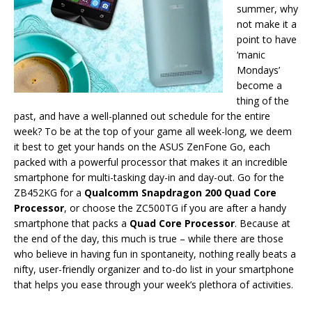
summer, why
not make it a
point to have
‘manic
Mondays’
become a
thing of the
past, and have a well-planned out schedule for the entire
week? To be at the top of your game all week-long, we deem
it best to get your hands on the ASUS ZenFone Go, each
packed with a powerful processor that makes it an incredible
smartphone for multi-tasking day-in and day-out. Go for the
ZB452KG for a
Qualcomm Snapdragon 200 Quad Core
Processor
, or choose the ZC500TG if you are after a handy
smartphone that packs a
Quad Core Processor
. Because at
the end of the day, this much is true – while there are those
who believe in having fun in spontaneity, nothing really beats a
nifty, user-friendly organizer and to-do list in your smartphone
that helps you ease through your week’s plethora of activities.