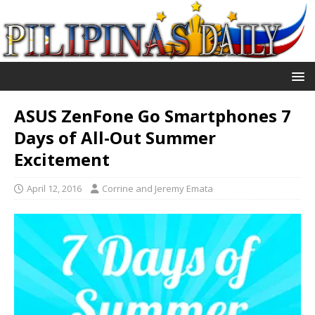
ASUS ZenFone Go Smartphones 7
Days of All-Out Summer
Excitement
April 12, 2016
Corrine and Jeremy Emata