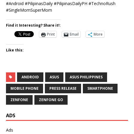
#Android #PilipinasDaily #PilipinasDailyPH #TechnoRush
#SingleMomSuperMom
Find it Interesting? Share it!:
Print
Email
More
Like this:
ANDROID
ASUS
ASUS PHILIPPINES
MOBILE PHONE
PRESS RELEASE
SMARTPHONE
ZENFONE
ZENFONE GO
ADS
Ads