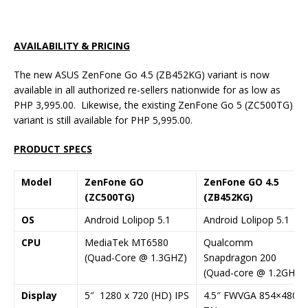
AVAILABILITY & PRICING
The new ASUS ZenFone Go 4.5 (ZB452KG) variant is now
available in all authorized re-sellers nationwide for as low as
PHP 3,995.00. Likewise, the existing ZenFone Go 5 (ZC500TG)
variant is still available for PHP 5,995.00.
PRODUCT SPECS
Model
ZenFone GO
ZenFone GO 4.5
(ZC500TG)
(ZB452KG)
OS
Android Lolipop 5.1
Android Lolipop 5.1
CPU
MediaTek MT6580
Qualcomm
(Quad-Core @ 1.3GHZ)
Snapdragon 200
(Quad-core @ 1.2GHz)
Display
5″ 1280 x 720 (HD) IPS
4.5″ FWVGA 854×480