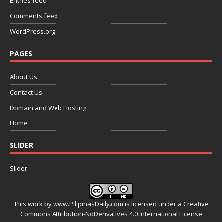
Entries feed
Comments feed
WordPress.org
PAGES
About Us
Contact Us
Domain and Web Hosting
Home
SLIDER
Slider
This work by
www.PilipinasDaily.com
is licensed under a
Creative
Commons Attribution-NoDerivatives 4.0 International License