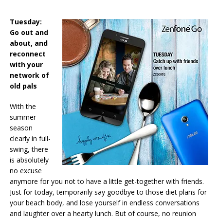
Tuesday:
Go out and
about, and
reconnect
with your
network of
old pals
With the
summer
season
clearly in full-
swing, there
is absolutely
no excuse
anymore for you not to have a little get-together with friends.
Just for today, temporarily say goodbye to those diet plans for
your beach body, and lose yourself in endless conversations
and laughter over a hearty lunch. But of course, no reunion