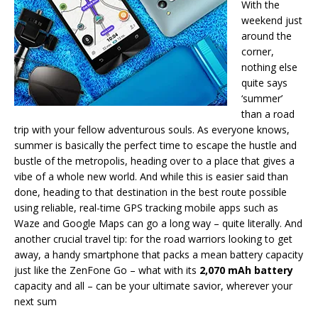
With the
weekend just
around the
corner,
nothing else
quite says
‘summer’
than a road
trip with your fellow adventurous souls. As everyone knows,
summer is basically the perfect time to escape the hustle and
bustle of the metropolis, heading over to a place that gives a
vibe of a whole new world. And while this is easier said than
done, heading to that destination in the best route possible
using reliable, real-time GPS tracking mobile apps such as
Waze and Google Maps can go a long way – quite literally. And
another crucial travel tip: for the road warriors looking to get
away, a handy smartphone that packs a mean battery capacity
just like the ZenFone Go – what with its
2,070 mAh battery
capacity and all – can be your ultimate savior, wherever your
next sum