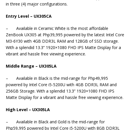
in three (4) major configurations.
Entry Level – UX305CA
– Available in Ceramic White is the most affordable
ZenBook UX305 at Php39,995 powered by the latest Intel Core
M3-6Y30 with 4GB DDR3L RAM and 128GB of SSD storage.
With a splendid 13.3” 1920×1080 FHD IPS Matte Display for a
vibrant and hassle free viewing experience.
Middle Range – UX305LA
– Available in Black is the mid-range for Php49,995
powered by Intel Core i5-5200U with 4GB DDR3L RAM and
256GB Storage. With a splendid 13.3” 1920×1080 FHD IPS
Matte Display for a vibrant and hassle free viewing experience.
High Level – UX305LA
– Available in Black and Gold is the mid-range for
Php59,995 powered by Intel Core i5-5200U with 8GB DDR3L