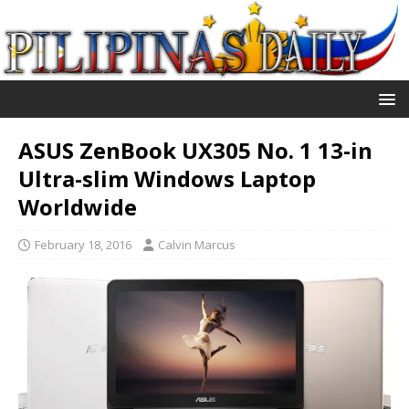
ASUS ZenBook UX305 No. 1 13-in
Ultra-slim Windows Laptop
Worldwide
February 18, 2016
Calvin Marcus