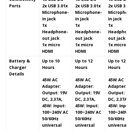
Ports
2x USB 3.0
1x
2x USB 3.0
1x
2x USB 3.0
1
Microphone-
Microphone-
Microphon
in jack
in jack
in jack
1x
1x
1x
Headphone-
Headphone-
Headphone
out jack
out jack
out jack
1x micro
1x micro
1x micro
HDMI
HDMI
HDMI
Battery &
Up to 10
Up to 12
Up to 12
Charger
Hours
Hours
Hours
Details
45W AC
45W AC
45W AC
Adapter:
Adapter:
Adapter:
Output: 19V
Output: 19V
Output: 19
DC, 2.37A,
DC, 2.37A,
DC, 2.37A,
45W: Input:
45W: Input:
45W: Input:
100~240V AC
100~240V AC
100~240V A
50/60Hz
50/60Hz
50/60Hz
universal
universal
universal