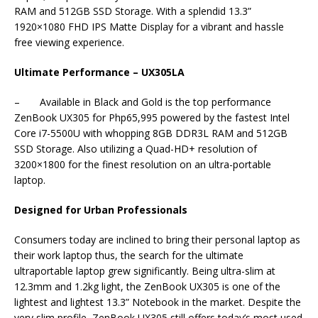
RAM and 512GB SSD Storage. With a splendid 13.3”
1920×1080 FHD IPS Matte Display for a vibrant and hassle
free viewing experience.
Ultimate Performance – UX305LA
– Available in Black and Gold is the top performance
ZenBook UX305 for Php65,995 powered by the fastest Intel
Core i7-5500U with whopping 8GB DDR3L RAM and 512GB
SSD Storage. Also utilizing a Quad-HD+ resolution of
3200×1800 for the finest resolution on an ultra-portable
laptop.
Designed for Urban Professionals
Consumers today are inclined to bring their personal laptop as
their work laptop thus, the search for the ultimate
ultraportable laptop grew significantly. Being ultra-slim at
12.3mm and 1.2kg light, the ZenBook UX305 is one of the
lightest and lightest 13.3” Notebook in the market. Despite the
very slim profile, ZenBook UX305 still offers today’s most used