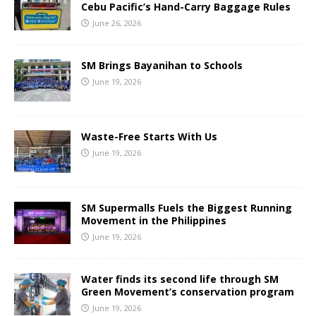
Cebu Pacific’s Hand-Carry Baggage Rules
June 26, 2026
SM Brings Bayanihan to Schools
June 19, 2026
Waste-Free Starts With Us
June 19, 2026
SM Supermalls Fuels the Biggest Running
Movement in the Philippines
June 19, 2026
Water finds its second life through SM
Green Movement’s conservation program
June 19, 2026