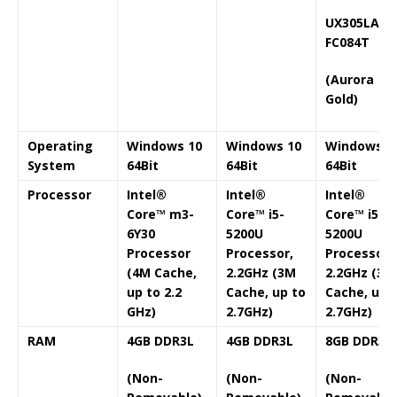
UX305LA-
FC084T
(Aurora
Gold)
Operating
Windows 10
Windows 10
Windows 1
System
64Bit
64Bit
64Bit
Processor
Intel®
Intel®
Intel®
Core™ m3-
Core™ i5-
Core™ i5-
6Y30
5200U
5200U
Processor
Processor,
Processor,
(4M Cache,
2.2GHz (3M
2.2GHz (3M
up to 2.2
Cache, up to
Cache, up 
GHz)
2.7GHz)
2.7GHz)
RAM
4GB DDR3L
4GB DDR3L
8GB DDR3L
(Non-
(Non-
(Non-