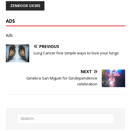
ZENBOOK UX305
ADS
Ads
PREVIOUS
Lung Cancer Five simple ways to love your lungs
NEXT
Ginebra San Miguel for Gindependence
celebration