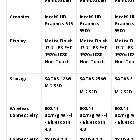
Removable)
Removable)
Removable
Graphics
Intel® HD
Intel®
HD
Intel®
HD
Graphics 515
Graphics
Graphics
5500
5500
Display
Matte Finish
Matte Finish
Matte Fini
13.3” IPS FHD
13.3” IPS FHD
13.3” IPS F
1920×1080
1920×1080
1920×1080
Non-Touch
Non-Touch
Non-Touch
Storage
SATA3 128G
SATA3 256G
SATA3 512
M.2 SSD
M.2 SSD
M.2 SSD
Wireless
802.11
802.11
802.11
Connectivity
ac/n/g Wi-Fi
ac/n/g Wi-Fi
ac/n/g Wi-F
/ Bluetooth
/ Bluetooth
/ Bluetoot
4.0
4.0
Connectivity
1x USB 2.0
1x USB 2.0
1x USB 2.0