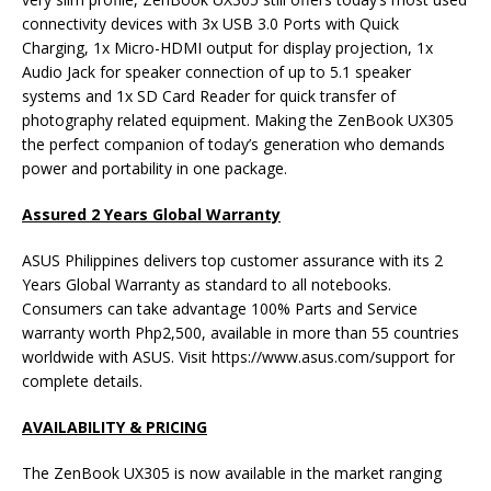
connectivity devices with 3x USB 3.0 Ports with Quick
Charging, 1x Micro-HDMI output for display projection, 1x
Audio Jack for speaker connection of up to 5.1 speaker
systems and 1x SD Card Reader for quick transfer of
photography related equipment. Making the ZenBook UX305
the perfect companion of today’s generation who demands
power and portability in one package.
Assured 2 Years Global Warranty
ASUS Philippines delivers top customer assurance with its 2
Years Global Warranty as standard to all notebooks.
Consumers can take advantage 100% Parts and Service
warranty worth Php2,500, available in more than 55 countries
worldwide with ASUS. Visit https://www.asus.com/support for
complete details.
AVAILABILITY & PRICING
The ZenBook UX305 is now available in the market ranging