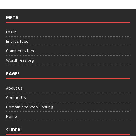
META
Log in
Entries feed
Comments feed
WordPress.org
PAGES
About Us
Contact Us
Domain and Web Hosting
Home
SLIDER