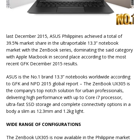
last December 2015, ASUS Philippines achieved a total of
39.5% market share in the ultraportable 13.3” notebook
market with the ZenBook series, dominating the said category
with Apple Macbook in second place according to the most
recent GFK December 2015 results.
ASUS is the
No.1 brand 13.3” notebooks worldwide according
to GFK and NPD 2015 global report – The ZenBook UX305 is
the company’s top notch solution for urban professionals,
delivering high performance with up to Core i7 processor,
ultra-fast SSD storage and complete connectivity options in a
body a slim as 12.3mm and 1.2kg light.
WIDE RANGE OF CONFIGURATIONS
The ZenBook UX305 is now available in the Philippine market