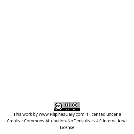
This work by
www.PilipinasDaily.com
is licensed under a
Creative Commons Attribution-NoDerivatives 4.0 International
License