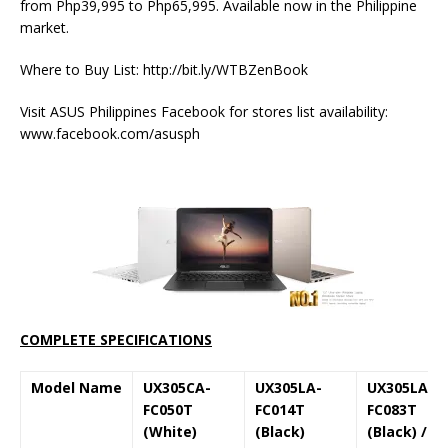
from Php39,995 to Php65,995. Available now in the Philippine
market.
Where to Buy List: http://bit.ly/WTBZenBook
Visit ASUS Philippines Facebook for stores list availability:
www.facebook.com/asusph
COMPLETE SPECIFICATIONS
Model Name
UX305CA-
UX305LA-
UX305LA-
FC050T
FC014T
FC083T
(White)
(Black)
(Black) /