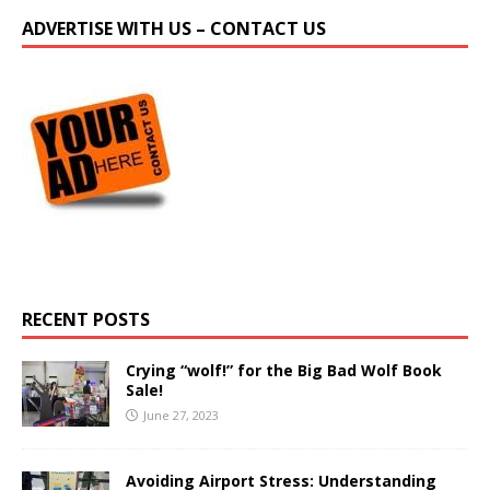
ADVERTISE WITH US – CONTACT US
RECENT POSTS
Crying “wolf!” for the Big Bad Wolf Book
Sale!
June 27, 2023
Avoiding Airport Stress: Understanding