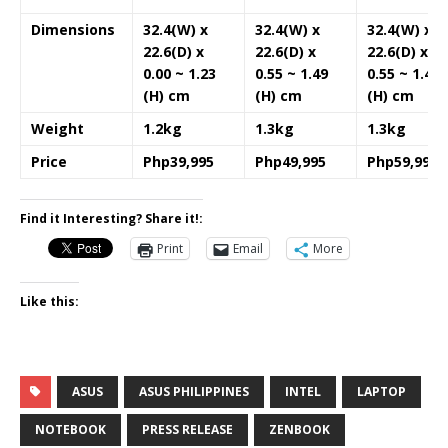
Dimensions
32.4(W) x
32.4(W) x
32.4(W) x
22.6(D) x
22.6(D) x
22.6(D) x
0.00 ~ 1.23
0.55 ~ 1.49
0.55 ~ 1.49
(H) cm
(H) cm
(H) cm
Weight
1.2kg
1.3kg
1.3kg
Price
Php39,995
Php49,995
Php59,995
Find it Interesting? Share it!:
Print
Email
More
Like this:
ASUS
ASUS PHILIPPINES
INTEL
LAPTOP
NOTEBOOK
PRESS RELEASE
ZENBOOK