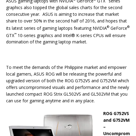
ASUS gaming laptops with NVIDIA
GeForce
GTX
series
graphics also topped the global sales charts for the second
consecutive year. ASUS is aiming to increase that market
share to over 50% in the second half of 2016, and hopes that
®
®
its latest series of gaming laptops featuring NVIDIA
GeForce
™
GTX
10-series graphics and Intel® K-series CPUs will ensure
domination of the gaming laptop market.
To meet the demands of the Philippine market and empower
local gamers, ASUS ROG will be releasing the powerful and
upgraded version of both the ROG G752VS and G752VM which
offers uncompromised visuals and performance and the newly
launched compact ROG Strix GL502VS and GL502VM that you
can use for gaming anytime and in any place.
ROG G752VS
and G752VM
–
Uncomprom