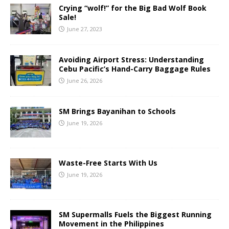
Crying “wolf!” for the Big Bad Wolf Book
Sale!
June 27, 2023
Avoiding Airport Stress: Understanding
Cebu Pacific’s Hand-Carry Baggage Rules
June 26, 2026
SM Brings Bayanihan to Schools
June 19, 2026
Waste-Free Starts With Us
June 19, 2026
SM Supermalls Fuels the Biggest Running
Movement in the Philippines