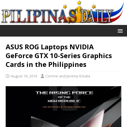
ASUS ROG Laptops NVIDIA
GeForce GTX 10-Series Graphics
Cards in the Philippines
August 16, 2016
Corrine and Jeremy Emata