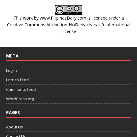
This work by
www.PilipinasDaily.com
is licensed under a
Creative Commons Attribution-NoDerivatives 4.0 International
License
META
Log in
Entries feed
Comments feed
WordPress.org
PAGES
About Us
Contact Us