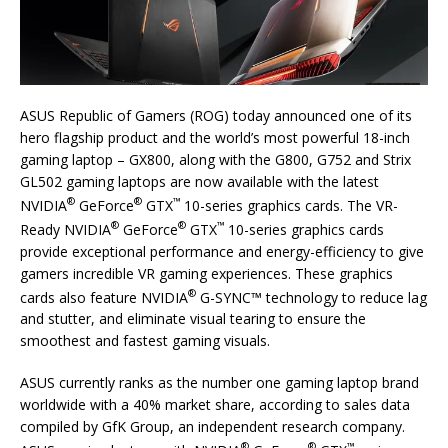
ASUS Republic of Gamers (ROG) today announced one of its
hero flagship product and the world’s most powerful 18-inch
gaming laptop – GX800, along with the G800, G752 and Strix
GL502 gaming laptops are now available with the latest
®
®
™
NVIDIA
GeForce
GTX
10-series graphics cards. The VR-
®
®
™
Ready NVIDIA
GeForce
GTX
10-series graphics cards
provide exceptional performance and energy-efficiency to give
gamers incredible VR gaming experiences. These graphics
®
cards also feature NVIDIA
G-SYNC™ technology to reduce lag
and stutter, and eliminate visual tearing to ensure the
smoothest and fastest gaming visuals.
ASUS currently ranks as the number one gaming laptop brand
worldwide with a 40% market share, according to sales data
compiled by GfK Group, an independent research company.
®
®
™