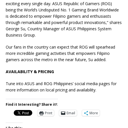
exciting every single day. ASUS Republic of Gamers (ROG)
being the World’s Undisputed No. 1 Gaming Brand Worldwide
is dedicated to empower Filipino gamers and enthusiasts
through remarkable and powerful product innovations,” shares
George Su, Country Manager of ASUS Philippines System
Business Group.
Our fans in the country can expect that ROG will spearhead
more incredible gaming activities that empowers Filipino
gamers across the metro in the near future, Su added.
AVAILABILITY & PRICING
Tune into ASUS and ROG Philippines’ social media pages for
more information on local pricing and availability.
Find it Interesting? Share it!:
Print
Email
More