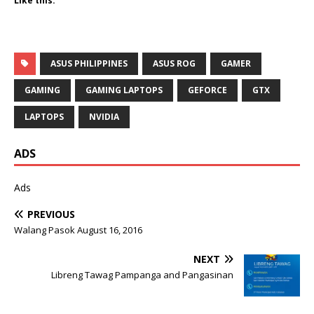
Like this:
ASUS PHILIPPINES
ASUS ROG
GAMER
GAMING
GAMING LAPTOPS
GEFORCE
GTX
LAPTOPS
NVIDIA
ADS
Ads
PREVIOUS
Walang Pasok August 16, 2016
NEXT
Libreng Tawag Pampanga and Pangasinan