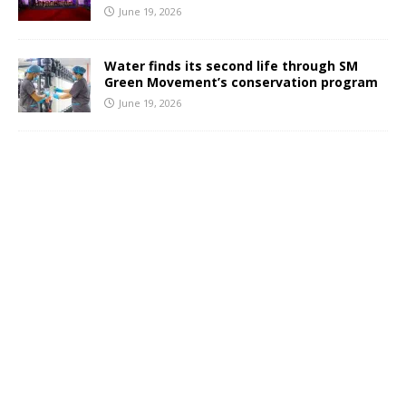
June 19, 2026
Water finds its second life through SM
Green Movement’s conservation program
June 19, 2026