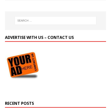
ADVERTISE WITH US – CONTACT US
RECENT POSTS