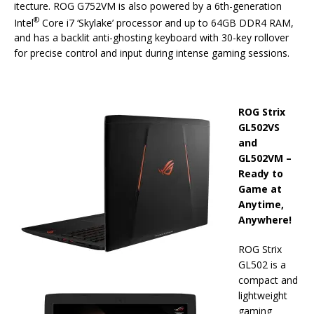
itecture. ROG G752VM is also powered by a 6th-generation
®
Intel
Core i7 ‘Skylake’ processor and up to 64GB DDR4 RAM,
and has a backlit anti-ghosting keyboard with 30-key rollover
for precise control and input during intense gaming sessions.
ROG Strix
GL502VS
and
GL502VM –
Ready to
Game at
Anytime,
Anywhere!
ROG Strix
GL502 is a
compact and
lightweight
gaming