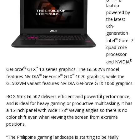
laptop
powered by
the latest
6th-
generation
®
Intel
Core i7
quad-core
processor
®
and NVIDIA
®
™
GeForce
GTX
10-series graphics. The GL502VS model
®
®
™
features NVIDIA
GeForce
GTX
1070 graphics, while the
GL502VM variant features NVIDIA GeForce GTX 1060 graphics.
ROG Strix GL502 delivers efficient and powerful performance,
and is ideal for heavy gaming or productive multitasking. It has
a 15-inch panel with wide 178° viewing angles so there is no
color shift even when viewing the screen from extreme
positions.
“The Philippine gaming landscape is starting to be really