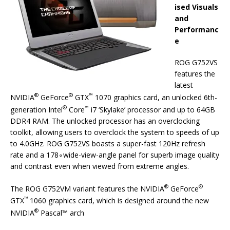
ised Visuals
and
Performanc
e
ROG G752VS
features the
latest
®
®
™
NVIDIA
GeForce
GTX
1070 graphics card, an unlocked 6th-
®
™
generation Intel
Core
i7 ‘Skylake’ processor and up to 64GB
DDR4 RAM. The unlocked processor has an overclocking
toolkit, allowing users to overclock the system to speeds of up
to 4.0GHz. ROG G752VS boasts a super-fast 120Hz refresh
rate and a 178∘wide-view-angle panel for superb image quality
and contrast even when viewed from extreme angles.
®
®
The ROG G752VM variant features the NVIDIA
GeForce
™
GTX
1060 graphics card, which is designed around the new
®
NVIDIA
Pascal™ arch