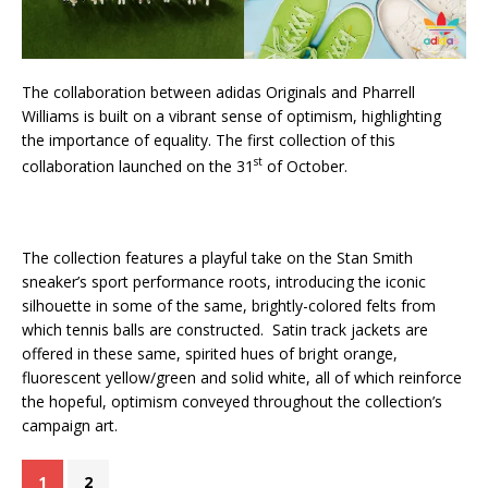
The collaboration between adidas Originals and Pharrell
Williams is built on a vibrant sense of optimism, highlighting
the importance of equality. The first collection of this
st
collaboration launched on the 31
of October.
The collection features a playful take on the Stan Smith
sneaker’s sport performance roots, introducing the iconic
silhouette in some of the same, brightly-colored felts from
which tennis balls are constructed. Satin track jackets are
offered in these same, spirited hues of bright orange,
fluorescent yellow/green and solid white, all of which reinforce
the hopeful, optimism conveyed throughout the collection’s
campaign art.
1
2