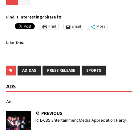
Find it Interesting? Share it!:
Print
Email
More
Like this:
ADIDAS
PRESS RELEASE
SPORTS
ADS
Ads
PREVIOUS
RTL-CBS Entertainment Media Appreciation Party