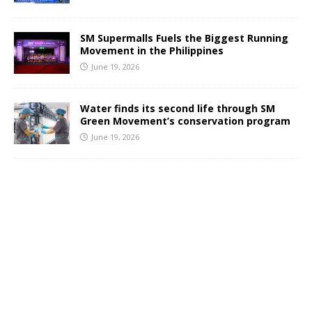
SM Supermalls Fuels the Biggest Running
Movement in the Philippines
June 19, 2026
Water finds its second life through SM
Green Movement’s conservation program
June 19, 2026