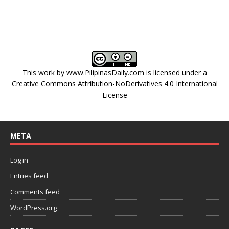
This work by
www.PilipinasDaily.com
is licensed under a
Creative Commons Attribution-NoDerivatives 4.0 International
License
META
Log in
Entries feed
Comments feed
WordPress.org