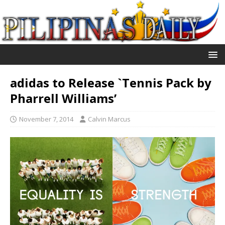
adidas to Release `Tennis Pack by
Pharrell Williams’
November 7, 2014
Calvin Marcus