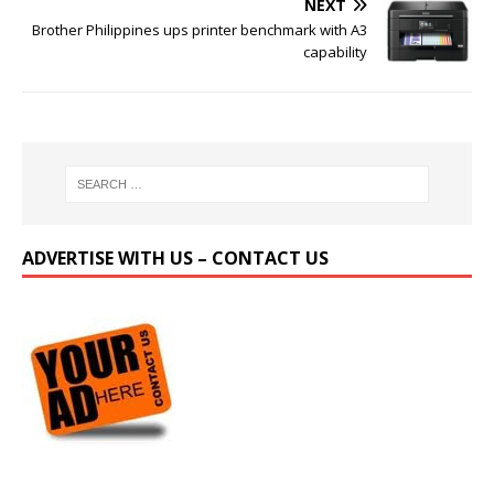
NEXT
Brother Philippines ups printer benchmark with A3
capability
ADVERTISE WITH US – CONTACT US