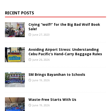
RECENT POSTS
Crying “wolf!” for the Big Bad Wolf Book
Sale!
June 27, 2023
Avoiding Airport Stress: Understanding
Cebu Pacific’s Hand-Carry Baggage Rules
June 26, 2026
SM Brings Bayanihan to Schools
June 19, 2026
Waste-Free Starts With Us
June 19, 2026