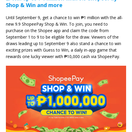
Shop & Win and more
Until September 9, get a chance to win ₱1 million with the all-
new 9.9 ShopeePay Shop & Win. To join, you need to
purchase on the Shopee app and claim the code from
September 1 to 9 to be eligible for the draw. Viewers of the
draws leading up to September 9 also stand a chance to win
exciting prizes with Guess to Win, a daily in-app game that
rewards one lucky viewer with ₱10,000 cash via ShopeePay.