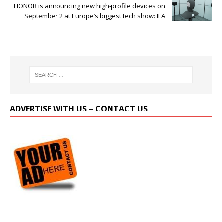
HONOR is announcing new high-profile devices on
September 2 at Europe’s biggest tech show: IFA
ADVERTISE WITH US – CONTACT US