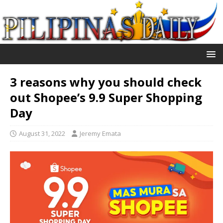
3 reasons why you should check
out Shopee’s 9.9 Super Shopping
Day
August 31, 2022
Jeremy Emata