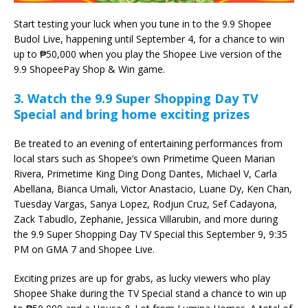
Start testing your luck when you tune in to the 9.9 Shopee
Budol Live, happening until September 4, for a chance to win
up to ₱50,000 when you play the Shopee Live version of the
9.9 ShopeePay Shop & Win game.
3. Watch the 9.9 Super Shopping Day TV
Special and bring home exciting prizes
Be treated to an evening of entertaining performances from
local stars such as Shopee’s own Primetime Queen Marian
Rivera, Primetime King Ding Dong Dantes, Michael V, Carla
Abellana, Bianca Umali, Victor Anastacio, Luane Dy, Ken Chan,
Tuesday Vargas, Sanya Lopez, Rodjun Cruz, Sef Cadayona,
Zack Tabudlo, Zephanie, Jessica Villarubin, and more during
the 9.9 Super Shopping Day TV Special this September 9, 9:35
PM on GMA 7 and Shopee Live.
Exciting prizes are up for grabs, as lucky viewers who play
Shopee Shake during the TV Special stand a chance to win up