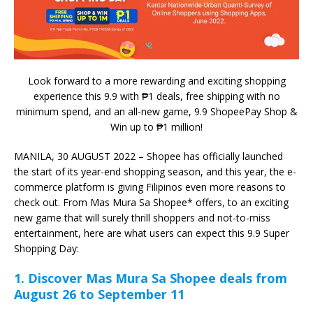
Look forward to a more rewarding and exciting shopping
experience this 9.9 with ₱1 deals, free shipping with no
minimum spend, and an all-new game, 9.9 ShopeePay Shop &
Win up to ₱1 million!
MANILA, 30 AUGUST 2022 – Shopee has officially launched
the start of its year-end shopping season, and this year, the e-
commerce platform is giving Filipinos even more reasons to
check out. From Mas Mura Sa Shopee* offers, to an exciting
new game that will surely thrill shoppers and not-to-miss
entertainment, here are what users can expect this 9.9 Super
Shopping Day:
1.
Discover Mas Mura Sa Shopee deals from
August 26 to September 11