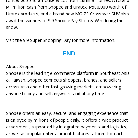
to ₱50,000 and a House & Lot from Lumina Homes. A total of
₱1 million cash from Shopee and Uratex, ₱500,000 worth of
Uratex products, and a brand new MG ZS Crossover SUV also
await the winners of 9.9 ShopeePay Shop & Win during the
show.
Visit the 9.9 Super Shopping Day for more information.
END
About Shopee
Shopee is the leading e-commerce platform in Southeast Asia
& Taiwan. Shopee connects shoppers, brands, and sellers
across Asia and other fast-growing markets, empowering
anyone to buy and sell anywhere and at any time.
Shopee offers an easy, secure, and engaging experience that
is enjoyed by millions of people daily. It offers a wide product
assortment, supported by integrated payments and logistics,
as well as popular entertainment features tailored for each