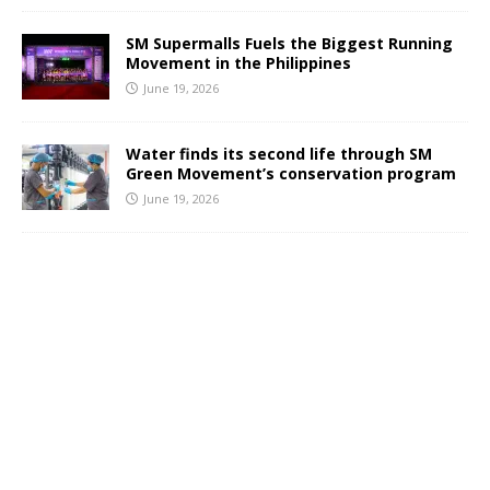
SM Supermalls Fuels the Biggest Running
Movement in the Philippines
June 19, 2026
Water finds its second life through SM
Green Movement’s conservation program
June 19, 2026