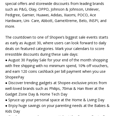
special offers and storewide discounts from leading brands
such as P&G, Olay, OPPO, Johnson & Johnson, Unilever,
Pedigree, Garnier, Huawei, Adidas, Xiaomi, POCO, Ace
Hardware, Uni- Care, Abbott, GameXtreme, Belo, INSPI, and
more.
The countdown to one of Shopee’s biggest sale events starts
as early as August 30, where users can look forward to daily
deals on featured categories. Mark your calendars to score
irresistible discounts during these sale days:
● August 30 Payday Sale for your end of the month shopping
with free shipping with no minimum spend, 10% off vouchers,
and earn 120 coins cashback per bill payment when you use
ShopeePay
● Discover trending gadgets at Shopee-exclusive prices from
well-loved brands such as Philips, 70mai & Han River at the
Gadget Zone Day & Home Tech Day
● Spruce up your personal space at the Home & Living Day
● Enjoy huge savings on your parenting needs at the Babies &
Kids Day