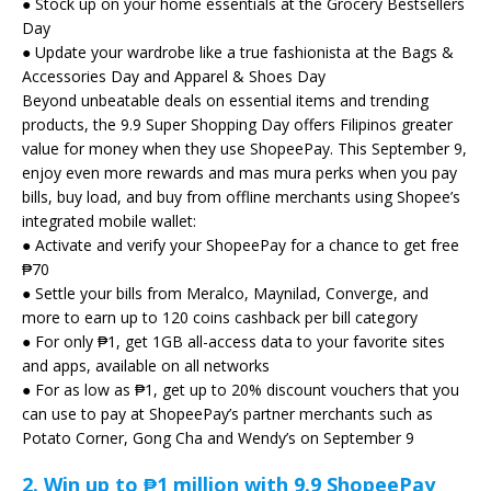
● Stock up on your home essentials at the Grocery Bestsellers
Day
● Update your wardrobe like a true fashionista at the Bags &
Accessories Day and Apparel & Shoes Day
Beyond unbeatable deals on essential items and trending
products, the 9.9 Super Shopping Day offers Filipinos greater
value for money when they use ShopeePay. This September 9,
enjoy even more rewards and mas mura perks when you pay
bills, buy load, and buy from offline merchants using Shopee’s
integrated mobile wallet:
● Activate and verify your ShopeePay for a chance to get free
₱70
● Settle your bills from Meralco, Maynilad, Converge, and
more to earn up to 120 coins cashback per bill category
● For only ₱1, get 1GB all-access data to your favorite sites
and apps, available on all networks
● For as low as ₱1, get up to 20% discount vouchers that you
can use to pay at ShopeePay’s partner merchants such as
Potato Corner, Gong Cha and Wendy’s on September 9
2.
Win up to ₱1 million with 9.9 ShopeePay