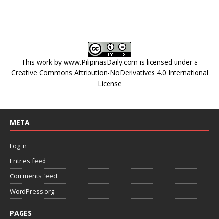
This work by
www.PilipinasDaily.com
is licensed under a
Creative Commons Attribution-NoDerivatives 4.0 International
License
META
Log in
Entries feed
Comments feed
WordPress.org
PAGES