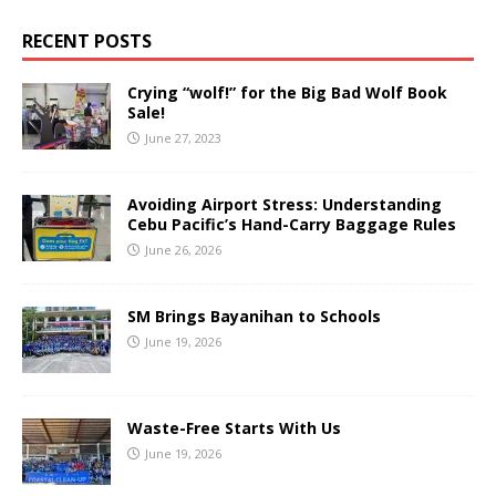
RECENT POSTS
Crying “wolf!” for the Big Bad Wolf Book
Sale!
June 27, 2023
Avoiding Airport Stress: Understanding
Cebu Pacific’s Hand-Carry Baggage Rules
June 26, 2026
SM Brings Bayanihan to Schools
June 19, 2026
Waste-Free Starts With Us
June 19, 2026