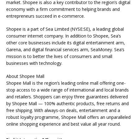
market. Shopee is also a key contributor to the region’s digital
economy with a firm commitment to helping brands and
entrepreneurs succeed in e-commerce.
Shopee is a part of Sea Limited (NYSE:SE), a leading global
consumer internet company. In addition to Shopee, Sea’s
other core businesses include its digital entertainment arm,
Garena, and digital financial services arm, SeaMoney. Sea’s
mission is to better the lives of consumers and small
businesses with technology.
About Shopee Mall
Shopee Mall is the region’s leading online mall offering one-
stop access to a wide range of international and local brands
and retailers. Shoppers can enjoy three guarantees delivered
by Shopee Mall — 100% authentic products, free returns and
free shipping. With always-on deals, entertainment and a
robust loyalty programme, Shopee Mall offers an unparalleled
online shopping experience and best value all year round.