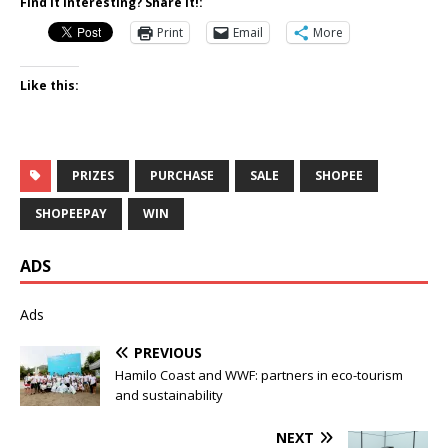
Find it Interesting? Share it!:
Print
Email
More
Like this:
PRIZES
PURCHASE
SALE
SHOPEE
SHOPEEPAY
WIN
ADS
Ads
PREVIOUS
Hamilo Coast and WWF: partners in eco-tourism
and sustainability
NEXT