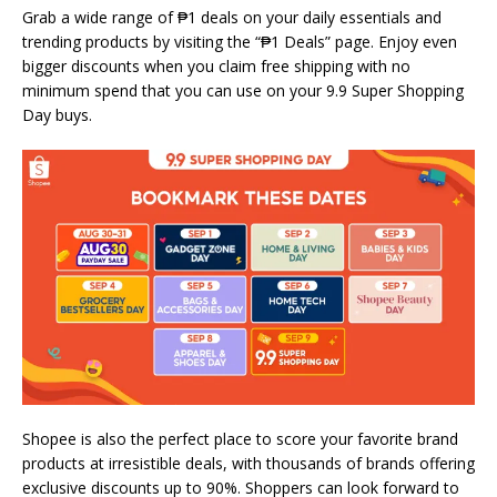
Grab a wide range of ₱1 deals on your daily essentials and
trending products by visiting the “₱1 Deals” page. Enjoy even
bigger discounts when you claim free shipping with no
minimum spend that you can use on your 9.9 Super Shopping
Day buys.
Shopee is also the perfect place to score your favorite brand
products at irresistible deals, with thousands of brands offering
exclusive discounts up to 90%. Shoppers can look forward to