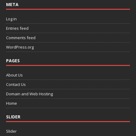
META
Log in
Entries feed
Comments feed
WordPress.org
PAGES
About Us
Contact Us
Domain and Web Hosting
Home
SLIDER
Slider