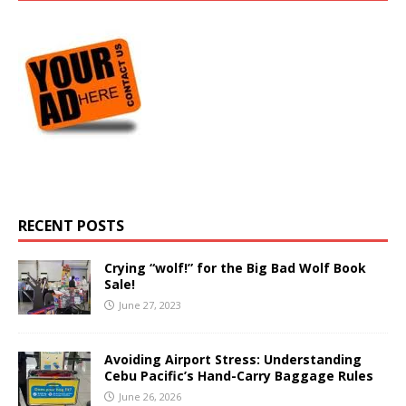
RECENT POSTS
Crying “wolf!” for the Big Bad Wolf Book
Sale!
June 27, 2023
Avoiding Airport Stress: Understanding
Cebu Pacific’s Hand-Carry Baggage Rules
June 26, 2026