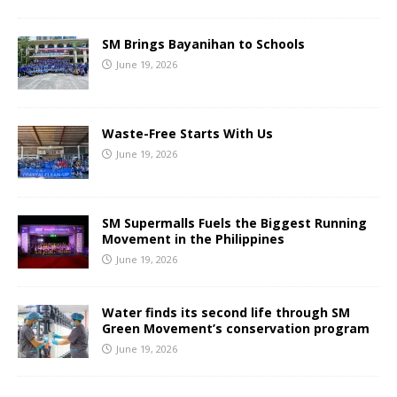
SM Brings Bayanihan to Schools
June 19, 2026
Waste-Free Starts With Us
June 19, 2026
SM Supermalls Fuels the Biggest Running
Movement in the Philippines
June 19, 2026
Water finds its second life through SM
Green Movement’s conservation program
June 19, 2026