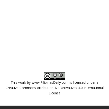
This work by
www.PilipinasDaily.com
is licensed under a
Creative Commons Attribution-NoDerivatives 4.0 International
License