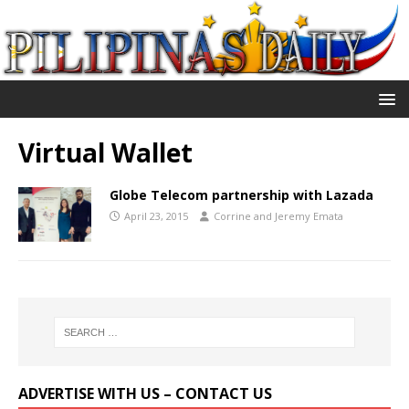
Virtual Wallet
Globe Telecom partnership with Lazada
April 23, 2015
Corrine and Jeremy Emata
ADVERTISE WITH US – CONTACT US