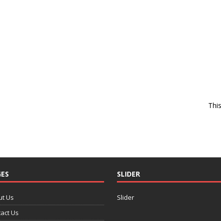
Thi
ES
SLIDER
ut Us
Slider
act Us