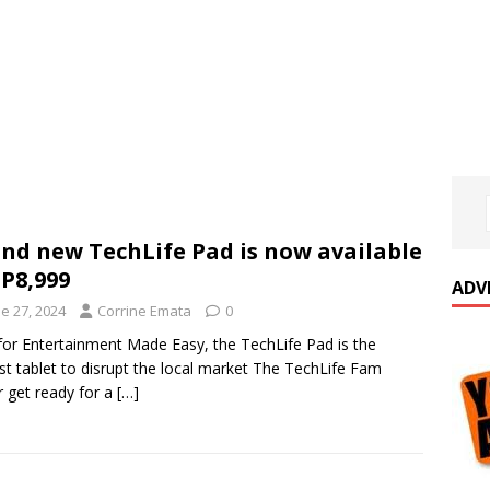
nd new TechLife Pad is now available
 P8,999
ADV
e 27, 2024
Corrine Emata
0
 for Entertainment Made Easy, the TechLife Pad is the
t tablet to disrupt the local market The TechLife Fam
r get ready for a
[…]