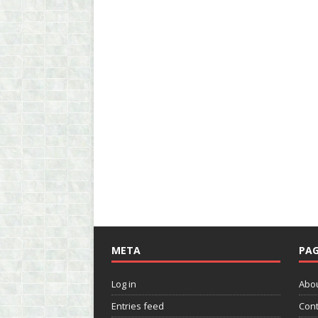
META
PAG
Log in
Abo
Entries feed
Cont