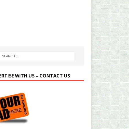
ERTISE WITH US – CONTACT US