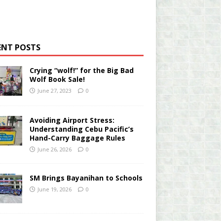
ENT POSTS
Crying “wolf!” for the Big Bad
Wolf Book Sale!
June 27, 2023
0
Avoiding Airport Stress:
Understanding Cebu Pacific’s
Hand-Carry Baggage Rules
June 26, 2026
0
SM Brings Bayanihan to Schools
June 19, 2026
0