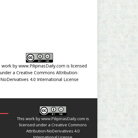
s work by
www.PilipinasDaily.com
is licensed
under a
Creative Commons Attribution-
NoDerivatives 4.0 International License
This work by
www.PilipinasDaily.com
is
licensed under a
Creative Commons
Attribution-NoDerivatives 4.0
International License