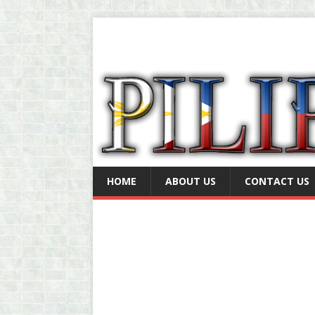
HOME
ABOUT US
CONTACT US