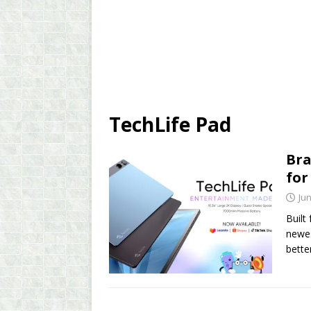
TechLife Pad
Bra
for
Jun
Built
newes
bette