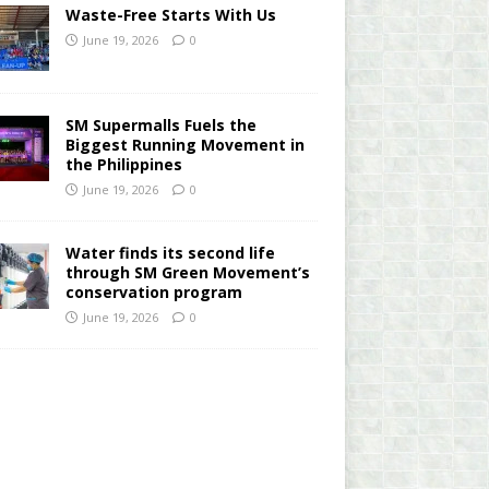
Waste-Free Starts With Us
June 19, 2026
0
SM Supermalls Fuels the
Biggest Running Movement in
the Philippines
June 19, 2026
0
Water finds its second life
through SM Green Movement’s
conservation program
June 19, 2026
0