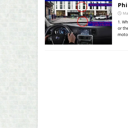
Phi
Ma
1. Wh
or th
moto