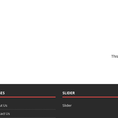
Thi
ES
SLIDER
ut Us
Slider
act Us