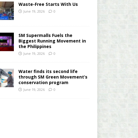
Waste-Free Starts With Us
June 19, 2026
0
SM Supermalls Fuels the
Biggest Running Movement in
the Philippines
June 19, 2026
0
Water finds its second life
through SM Green Movement’s
conservation program
June 19, 2026
0