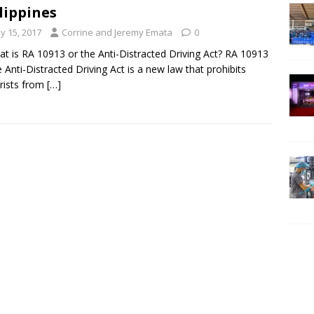
lippines
y 15, 2017
Corrine and Jeremy Emata
0
at is RA 10913 or the Anti-Distracted Driving Act? RA 10913
e Anti-Distracted Driving Act is a new law that prohibits
rists from
[…]