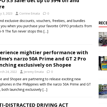
O 5.5 Sale! Get up to 59% off and
re
y 3, 2023
Corrine Emata
0
nd exclusive discounts, vouchers, freebies, and bundles
REC
 you when you purchase your favorite OPPO products from
-9 The fun never stops this
[…]
erience mightier performance with
lme’s narzo 50A Prime and GT 2 Pro
nching exclusively on Shopee
rch 24, 2022
Jeremy Emata
0
e and Shopee are partnering to release exciting new
phones in the Philippines with the narzo 50A Prime and GT
, both launching exclusively
[…]
I-DISTRACTED DRIVING ACT