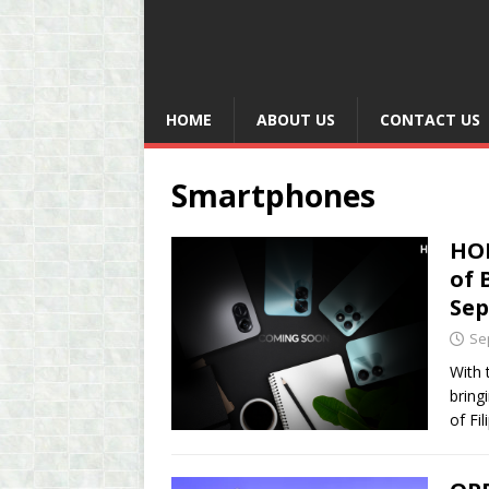
HOME
ABOUT US
CONTACT US
Smartphones
HON
of 
Se
Se
With 
bring
of Fi