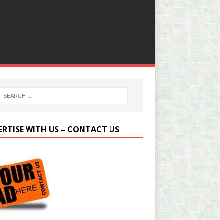
ERTISE WITH US – CONTACT US