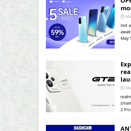
OPP
mo
Ma
Hot a
await
May 5
Exp
rea
lau
Ma
realm
smart
2 Pro
ANT