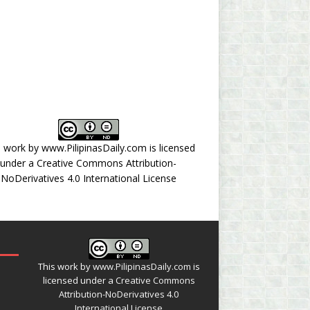
s work by
www.PilipinasDaily.com
is licensed
under a
Creative Commons Attribution-
NoDerivatives 4.0 International License
This work by
www.PilipinasDaily.com
is
licensed under a
Creative Commons
Attribution-NoDerivatives 4.0
International License