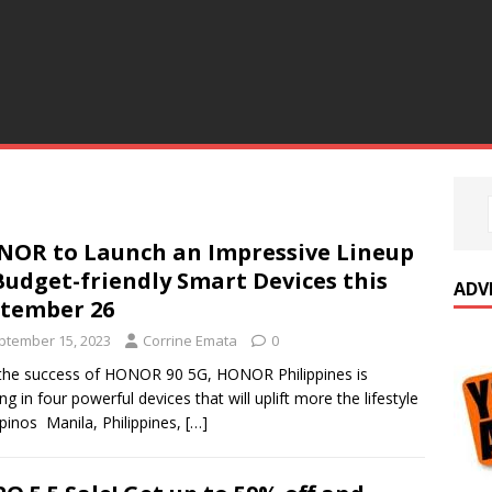
OR to Launch an Impressive Lineup
Budget-friendly Smart Devices this
ADV
ptember 26
ptember 15, 2023
Corrine Emata
0
the success of HONOR 90 5G, HONOR Philippines is
ing in four powerful devices that will uplift more the lifestyle
lipinos Manila, Philippines,
[…]