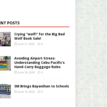
ENT POSTS
Crying “wolf!” for the Big Bad
Wolf Book Sale!
June 27, 2023
0
Avoiding Airport Stress:
Understanding Cebu Pacific’s
Hand-Carry Baggage Rules
June 26, 2026
0
SM Brings Bayanihan to Schools
June 19, 2026
0