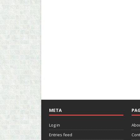
META
PAG
Log in
Abo
Entries feed
Cont